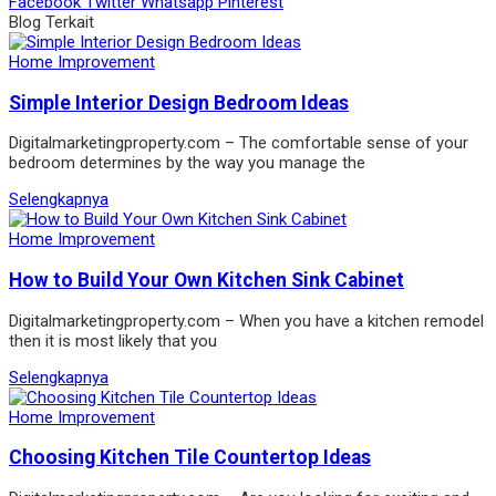
Facebook
Twitter
Whatsapp
Pinterest
Blog Terkait
Home Improvement
Simple Interior Design Bedroom Ideas
Digitalmarketingproperty.com – The comfortable sense of your
bedroom determines by the way you manage the
Selengkapnya
Home Improvement
How to Build Your Own Kitchen Sink Cabinet
Digitalmarketingproperty.com – When you have a kitchen remodel
then it is most likely that you
Selengkapnya
Home Improvement
Choosing Kitchen Tile Countertop Ideas