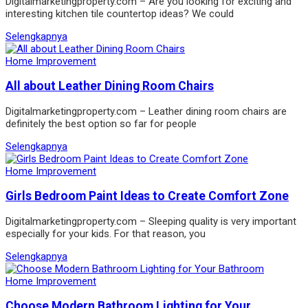
Digitalmarketingproperty.com – Are you looking for exciting and
interesting kitchen tile countertop ideas? We could
Selengkapnya
Home Improvement
All about Leather Dining Room Chairs
Digitalmarketingproperty.com – Leather dining room chairs are
definitely the best option so far for people
Selengkapnya
Home Improvement
Girls Bedroom Paint Ideas to Create Comfort Zone
Digitalmarketingproperty.com – Sleeping quality is very important
especially for your kids. For that reason, you
Selengkapnya
Home Improvement
Choose Modern Bathroom Lighting for Your