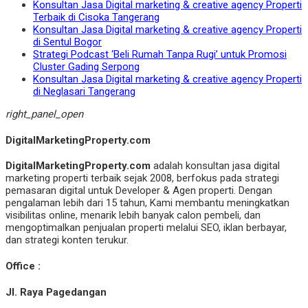
Konsultan Jasa Digital marketing & creative agency Properti
Terbaik di Cisoka Tangerang
Konsultan Jasa Digital marketing & creative agency Properti
di Sentul Bogor
Strategi Podcast ‘Beli Rumah Tanpa Rugi’ untuk Promosi
Cluster Gading Serpong
Konsultan Jasa Digital marketing & creative agency Properti
di Neglasari Tangerang
right_panel_open
DigitalMarketingProperty.com
DigitalMarketingProperty.com
adalah konsultan jasa digital
marketing properti terbaik sejak 2008, berfokus pada strategi
pemasaran digital untuk Developer & Agen properti. Dengan
pengalaman lebih dari 15 tahun, Kami membantu meningkatkan
visibilitas online, menarik lebih banyak calon pembeli, dan
mengoptimalkan penjualan properti melalui SEO, iklan berbayar,
dan strategi konten terukur.
Office :
Jl. Raya Pagedangan