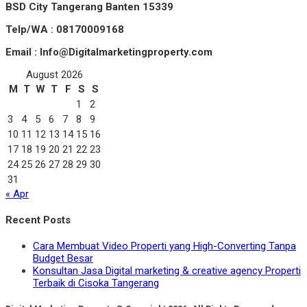
BSD City Tangerang Banten 15339
Telp/WA : 08170009168
Email : Info@Digitalmarketingproperty.com
August 2026
M
T
W
T
F
S
S
1
2
3
4
5
6
7
8
9
10
11
12
13
14
15
16
17
18
19
20
21
22
23
24
25
26
27
28
29
30
31
« Apr
Recent Posts
Cara Membuat Video Properti yang High-Converting Tanpa
Budget Besar
Konsultan Jasa Digital marketing & creative agency Properti
Terbaik di Cisoka Tangerang