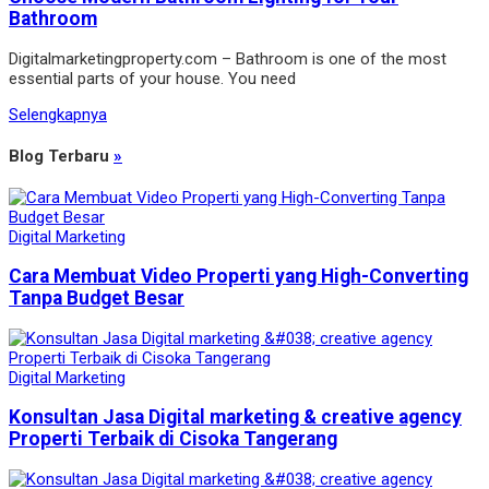
Bathroom
Digitalmarketingproperty.com – Bathroom is one of the most
essential parts of your house. You need
Selengkapnya
Blog Terbaru
»
Digital Marketing
Cara Membuat Video Properti yang High-Converting
Tanpa Budget Besar
Digital Marketing
Konsultan Jasa Digital marketing & creative agency
Properti Terbaik di Cisoka Tangerang