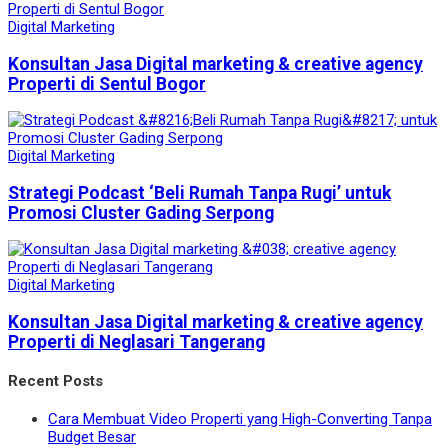
Digital Marketing
Konsultan Jasa Digital marketing & creative agency
Properti di Sentul Bogor
Digital Marketing
Strategi Podcast ‘Beli Rumah Tanpa Rugi’ untuk
Promosi Cluster Gading Serpong
Digital Marketing
Konsultan Jasa Digital marketing & creative agency
Properti di Neglasari Tangerang
Recent Posts
Cara Membuat Video Properti yang High-Converting Tanpa
Budget Besar