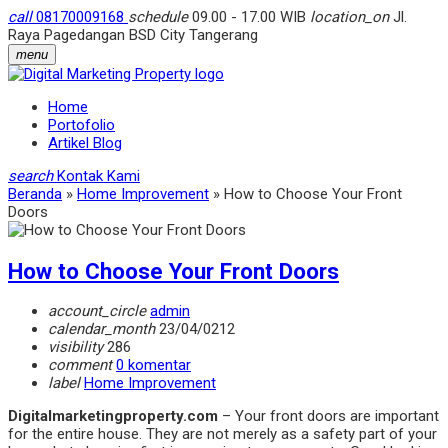
call
08170009168
schedule
09.00 - 17.00 WIB
location_on
Jl.
Raya Pagedangan BSD City Tangerang
menu
Home
Portofolio
Artikel Blog
search
Kontak Kami
Beranda
»
Home Improvement
»
How to Choose Your Front
Doors
How to Choose Your Front Doors
account_circle
admin
calendar_month
23/04/0212
visibility
286
comment
0 komentar
label
Home Improvement
Digitalmarketingproperty.com
– Your front doors are important
for the entire house. They are not merely as a safety part of your