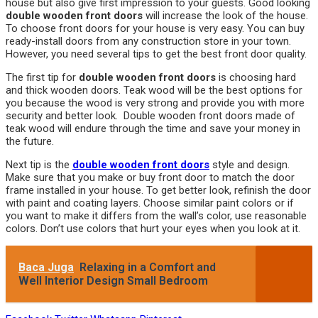
house but also give first impression to your guests. Good looking
double wooden front doors
will increase the look of the house.
To choose front doors for your house is very easy. You can buy
ready-install doors from any construction store in your town.
However, you need several tips to get the best front door quality.
The first tip for
double wooden front doors
is choosing hard
and thick wooden doors. Teak wood will be the best options for
you because the wood is very strong and provide you with more
security and better look. Double wooden front doors made of
teak wood will endure through the time and save your money in
the future.
Next tip is the
double wooden front doors
style and design.
Make sure that you make or buy front door to match the door
frame installed in your house. To get better look, refinish the door
with paint and coating layers. Choose similar paint colors or if
you want to make it differs from the wall’s color, use reasonable
colors. Don’t use colors that hurt your eyes when you look at it.
Baca Juga
Relaxing in a Comfort and
Well Interior Design Small Bedroom