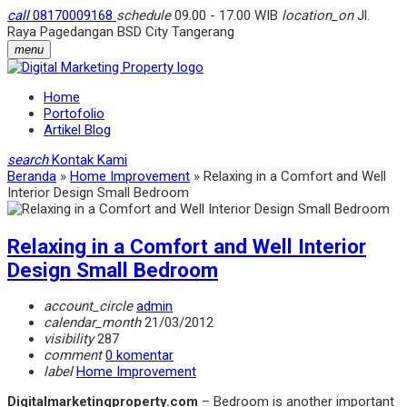
call
08170009168
schedule
09.00 - 17.00 WIB
location_on
Jl.
Raya Pagedangan BSD City Tangerang
menu
Home
Portofolio
Artikel Blog
search
Kontak Kami
Beranda
»
Home Improvement
»
Relaxing in a Comfort and Well
Interior Design Small Bedroom
Relaxing in a Comfort and Well Interior
Design Small Bedroom
account_circle
admin
calendar_month
21/03/2012
visibility
287
comment
0 komentar
label
Home Improvement
Digitalmarketingproperty.com
– Bedroom is another important