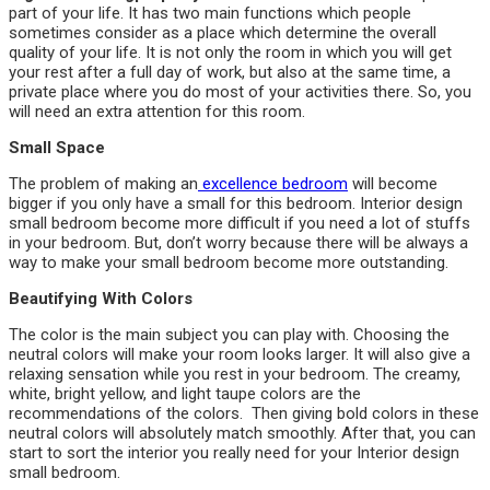
part of your life. It has two main functions which people
sometimes consider as a place which determine the overall
quality of your life. It is not only the room in which you will get
your rest after a full day of work, but also at the same time, a
private place where you do most of your activities there. So, you
will need an extra attention for this room.
Small Space
The problem of making an
excellence bedroom
will become
bigger if you only have a small for this bedroom. Interior design
small bedroom become more difficult if you need a lot of stuffs
in your bedroom. But, don’t worry because there will be always a
way to make your small bedroom become more outstanding.
Beautifying With Colors
The color is the main subject you can play with. Choosing the
neutral colors will make your room looks larger. It will also give a
relaxing sensation while you rest in your bedroom. The creamy,
white, bright yellow, and light taupe colors are the
recommendations of the colors. Then giving bold colors in these
neutral colors will absolutely match smoothly. After that, you can
start to sort the interior you really need for your Interior design
small bedroom.