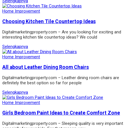
Selengkapnya
Home Improvement
Choosing Kitchen Tile Countertop Ideas
Digitalmarketingproperty.com – Are you looking for exciting and
interesting kitchen tile countertop ideas? We could
Selengkapnya
Home Improvement
All about Leather Dining Room Chairs
Digitalmarketingproperty.com – Leather dining room chairs are
definitely the best option so far for people
Selengkapnya
Home Improvement
Girls Bedroom Paint Ideas to Create Comfort Zone
Digitalmarketingproperty.com – Sleeping quality is very important