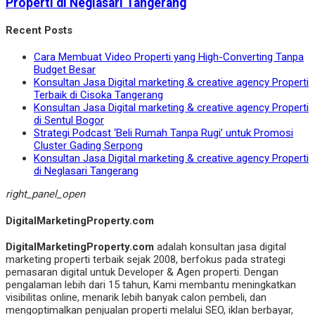
Properti di Neglasari Tangerang
Recent Posts
Cara Membuat Video Properti yang High-Converting Tanpa
Budget Besar
Konsultan Jasa Digital marketing & creative agency Properti
Terbaik di Cisoka Tangerang
Konsultan Jasa Digital marketing & creative agency Properti
di Sentul Bogor
Strategi Podcast ‘Beli Rumah Tanpa Rugi’ untuk Promosi
Cluster Gading Serpong
Konsultan Jasa Digital marketing & creative agency Properti
di Neglasari Tangerang
right_panel_open
DigitalMarketingProperty.com
DigitalMarketingProperty.com
adalah konsultan jasa digital
marketing properti terbaik sejak 2008, berfokus pada strategi
pemasaran digital untuk Developer & Agen properti. Dengan
pengalaman lebih dari 15 tahun, Kami membantu meningkatkan
visibilitas online, menarik lebih banyak calon pembeli, dan
mengoptimalkan penjualan properti melalui SEO, iklan berbayar,