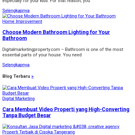
especially for your kids. For that reason, you
Selengkapnya
Home Improvement
Choose Modern Bathroom Lighting for Your
Bathroom
Digitalmarketingproperty.com – Bathroom is one of the most
essential parts of your house. You need
Selengkapnya
Blog Terbaru
»
Digital Marketing
Cara Membuat Video Properti yang High-Converting
Tanpa Budget Besar