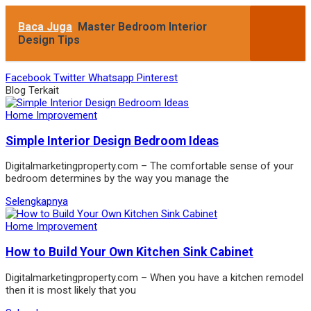
Baca Juga
Master Bedroom Interior
Design Tips
Facebook
Twitter
Whatsapp
Pinterest
Blog Terkait
Home Improvement
Simple Interior Design Bedroom Ideas
Digitalmarketingproperty.com – The comfortable sense of your
bedroom determines by the way you manage the
Selengkapnya
Home Improvement
How to Build Your Own Kitchen Sink Cabinet
Digitalmarketingproperty.com – When you have a kitchen remodel
then it is most likely that you