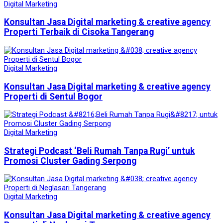
Digital Marketing
Konsultan Jasa Digital marketing & creative agency
Properti Terbaik di Cisoka Tangerang
Digital Marketing
Konsultan Jasa Digital marketing & creative agency
Properti di Sentul Bogor
Digital Marketing
Strategi Podcast ‘Beli Rumah Tanpa Rugi’ untuk
Promosi Cluster Gading Serpong
Digital Marketing
Konsultan Jasa Digital marketing & creative agency