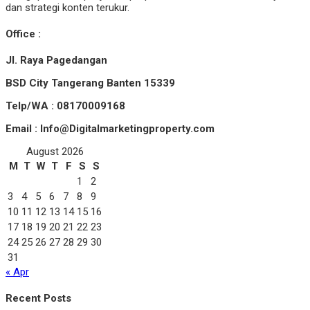
dan strategi konten terukur.
Office :
Jl. Raya Pagedangan
BSD City Tangerang Banten 15339
Telp/WA : 08170009168
Email : Info@Digitalmarketingproperty.com
August 2026
M
T
W
T
F
S
S
1
2
3
4
5
6
7
8
9
10
11
12
13
14
15
16
17
18
19
20
21
22
23
24
25
26
27
28
29
30
31
« Apr
Recent Posts