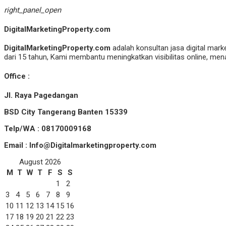
right_panel_open
DigitalMarketingProperty.com
DigitalMarketingProperty.com
adalah konsultan jasa digital mark
dari 15 tahun, Kami membantu meningkatkan visibilitas online, menar
Office :
Jl. Raya Pagedangan
BSD City Tangerang Banten 15339
Telp/WA : 08170009168
Email : Info@Digitalmarketingproperty.com
August 2026
M
T
W
T
F
S
S
1
2
3
4
5
6
7
8
9
10
11
12
13
14
15
16
17
18
19
20
21
22
23