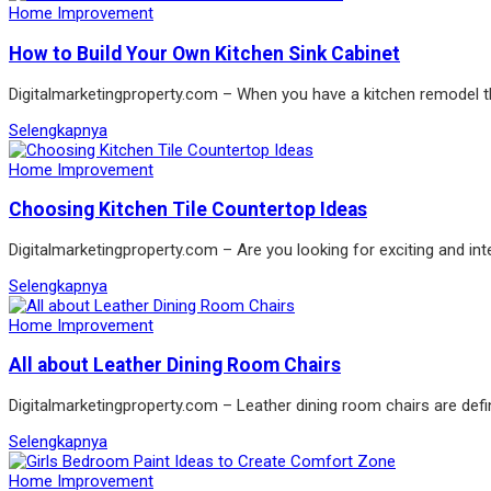
Home Improvement
How to Build Your Own Kitchen Sink Cabinet
Digitalmarketingproperty.com – When you have a kitchen remodel the
Selengkapnya
Home Improvement
Choosing Kitchen Tile Countertop Ideas
Digitalmarketingproperty.com – Are you looking for exciting and int
Selengkapnya
Home Improvement
All about Leather Dining Room Chairs
Digitalmarketingproperty.com – Leather dining room chairs are defin
Selengkapnya
Home Improvement