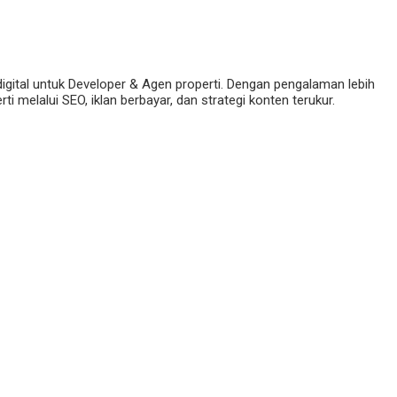
digital untuk Developer & Agen properti. Dengan pengalaman lebih
 melalui SEO, iklan berbayar, dan strategi konten terukur.