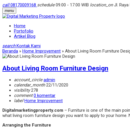
call
08170009168
schedule
09.00 - 17.00 WIB
location_on
Jl. Raya
menu
Home
Portofolio
Artikel Blog
search
Kontak Kami
Beranda
»
Home Improvement
»
About Living Room Furniture Desi
About Living Room Furniture Design
account_circle
admin
calendar_month
22/11/2020
visibility
278
comment
0 komentar
label
Home Improvement
Digitalmarketingproperty.com
– Furniture is one of the main poin
what living room furniture design you want to apply to your home. 
Arranging the Furniture