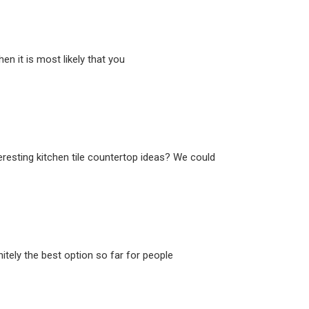
n it is most likely that you
eresting kitchen tile countertop ideas? We could
itely the best option so far for people