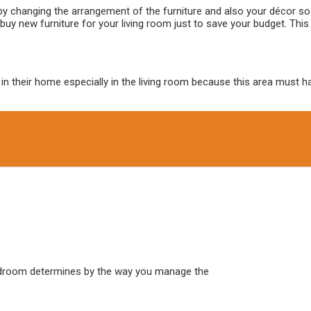
y changing the arrangement of the furniture and also your décor so a
uy new furniture for your living room just to save your budget. This
their home especially in the living room because this area must have 
edroom determines by the way you manage the