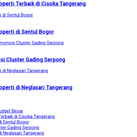
operti Terbaik di Cisoka Tangerang
operti di Sentul Bogor
osi Cluster Gading Serpong
operti di Neglasari Tangerang
udget Besar
Terbaik di Cisoka Tangerang
di Sentul Bogor
ster Gading Serpong
di Neglasari Tangerang