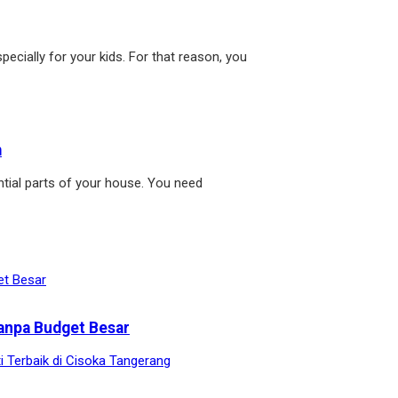
pecially for your kids. For that reason, you
m
tial parts of your house. You need
anpa Budget Besar