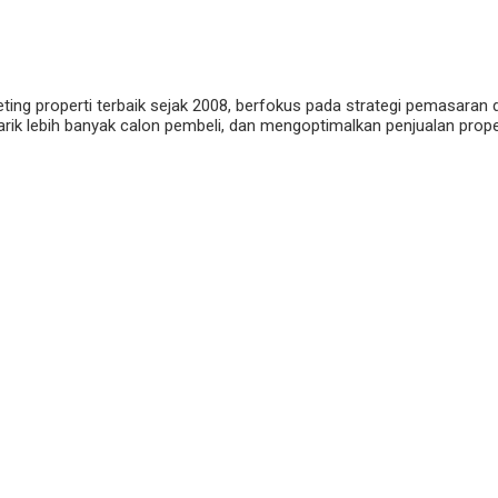
eting properti terbaik sejak 2008, berfokus pada strategi pemasaran 
ik lebih banyak calon pembeli, dan mengoptimalkan penjualan properti