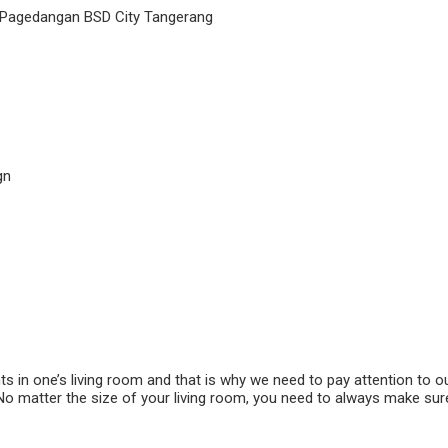
 Pagedangan BSD City Tangerang
gn
ts in one’s living room and that is why we need to pay attention to o
No matter the size of your living room, you need to always make sur