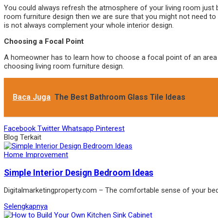
You could always refresh the atmosphere of your living room just b
room furniture design then we are sure that you might not need to b
is not always complement your whole interior design.
Choosing a Focal Point
A homeowner has to learn how to choose a focal point of an area in 
choosing living room furniture design.
Baca Juga
The Best Bathroom Glass Tile Ideas
Facebook
Twitter
Whatsapp
Pinterest
Blog Terkait
Home Improvement
Simple Interior Design Bedroom Ideas
Digitalmarketingproperty.com – The comfortable sense of your b
Selengkapnya