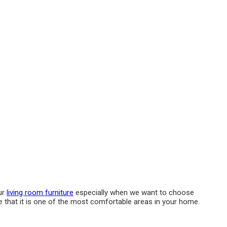
ur
living room furniture
especially when we want to choose
e that it is one of the most comfortable areas in your home.