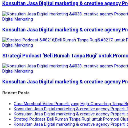
Konsultan Jasa Digital marketing & creative agency Pr
Digital Marketing
Konsultan Jasa Digital marketing & creative agency Pr
Digital Marketing
Strategi Podcast ‘Beli Rumah Tanpa Rugi’ untuk Prom
Digital Marketing
Konsultan Jasa Digital marketing & creative agency Pr
Recent Posts
Cara Membuat Video Properti yang High-Converting Tanpa B
Konsultan Jasa Digital marketing & creative agency Properti 
Konsultan Jasa Digital marketing & creative agency Properti 
Strategi Podcast ‘Beli Rumah Tanpa Rugi’ untuk Promosi Clu
Konsultan Jasa Digital marketing & creative agency Properti 