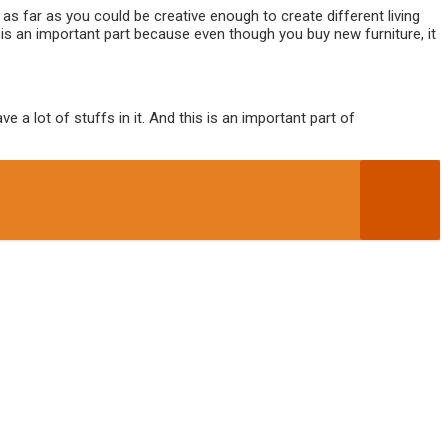
s far as you could be creative enough to create different living
 is an important part because even though you buy new furniture, it
a lot of stuffs in it. And this is an important part of