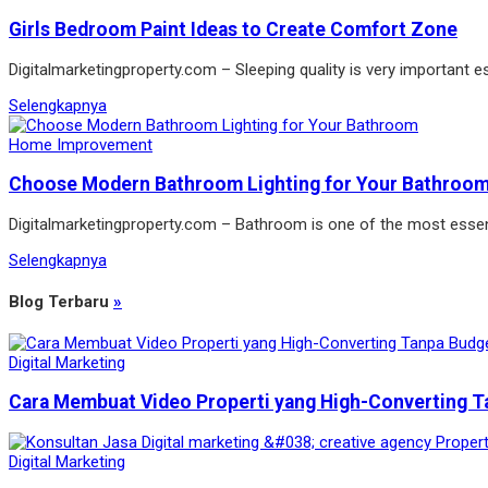
Girls Bedroom Paint Ideas to Create Comfort Zone
Digitalmarketingproperty.com – Sleeping quality is very important es
Selengkapnya
Home Improvement
Choose Modern Bathroom Lighting for Your Bathroo
Digitalmarketingproperty.com – Bathroom is one of the most essen
Selengkapnya
Blog Terbaru
»
Digital Marketing
Cara Membuat Video Properti yang High-Converting T
Digital Marketing