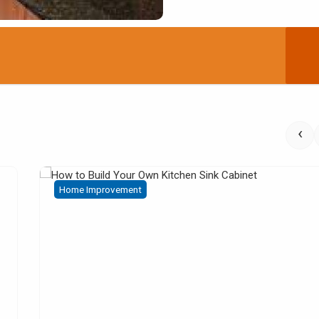
‹
Home Improvement