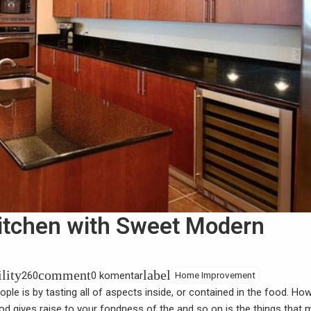
itchen with Sweet Modern
ility
comment
label
260
0 komentar
Home Improvement
le is by tasting all of aspects inside, or contained in the food. Ho
food gives raise to your fondness of the and so on is the things that