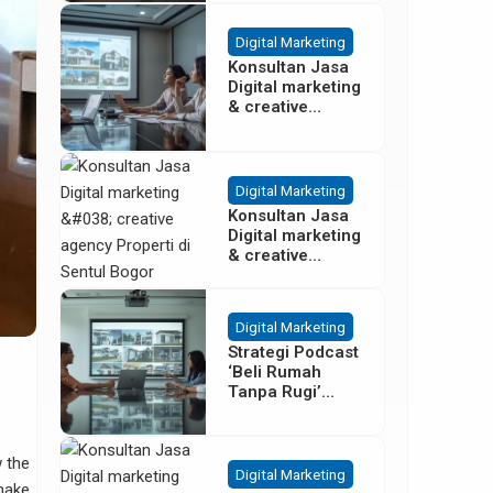
Besar
Digital Marketing
Konsultan Jasa
Digital marketing
& creative
agency Properti
Terbaik di
Cisoka
Tangerang
Digital Marketing
Konsultan Jasa
Digital marketing
& creative
agency Properti
di Sentul Bogor
Digital Marketing
Strategi Podcast
‘Beli Rumah
Tanpa Rugi’
untuk Promosi
Cluster Gading
Serpong
w the
Digital Marketing
 make