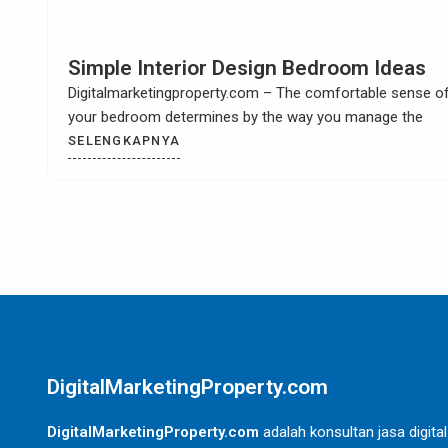
How to Build Your Own Kitchen Sink
Cabinet
Digitalmarketingproperty.com – When you have a kitchen
remodel then it is most likely that you
SELENGKAPNYA
DigitalMarketingProperty.com
DigitalMarketingProperty.com
adalah konsultan jasa digital