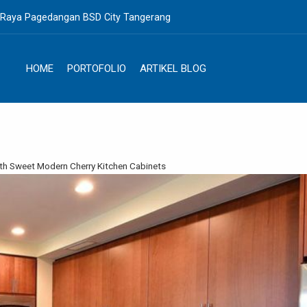
. Raya Pagedangan BSD City Tangerang
HOME
PORTOFOLIO
ARTIKEL BLOG
th Sweet Modern Cherry Kitchen Cabinets