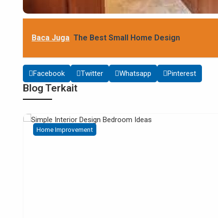
Baca Juga
The Best Small Home Design
Facebook
Twitter
Whatsapp
Pinterest
Blog Terkait
Home Improvement