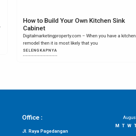
Choosing Kitchen Tile Countertop Idea
Digitalmarketingproperty.com – Are you looking for
exciting and interesting kitchen tile countertop ideas? W
could
SELENGKAPNYA
Office :
Augus
M
T
W
Jl. Raya Pagedangan