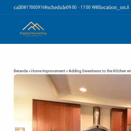
call
schedule
location_on
08170009168
09.00 - 17.00 WIB
Jl
Beranda
»
Home Improvement
»
Adding Sweetness to the Kitchen wi