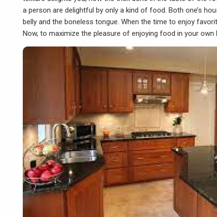
a person are delightful by only a kind of food. Both one’s hou
belly and the boneless tongue. When the time to enjoy favorit
Now, to maximize the pleasure of enjoying food in your own 