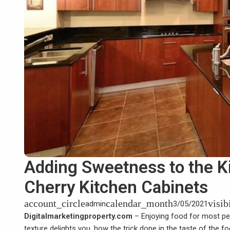
Adding Sweetness to the K
Cherry Kitchen Cabinets
account_circle
calendar_month
visib
admin
3/05/2021
Digitalmarketingproperty.com
– Enjoying food for most peop
texture delights you, how the trick done in the taste of the 