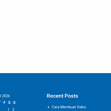
s
All about Leather Dining Room Chairs
Digitalmarketingproperty.com – Leather dining room cha
e
are definitely the best option so far for people
SELENGKAPNYA
Recent Posts
t 2026
T
F
S
S
Cara Membuat Video
1
2