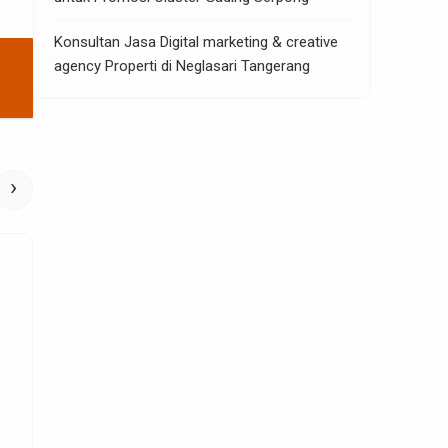
Konsultan Jasa Digital marketing & creative
agency Properti di Neglasari Tangerang
›
Home Improvement