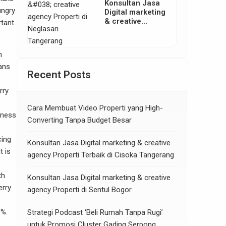
Konsultan Jasa
ungry
Digital marketing
& creative
tant.
agency Properti
di Neglasari
Tangerang
n
ans
Recent Posts
rry
Cara Membuat Video Properti yang High-
tness
Converting Tanpa Budget Besar
cing
Konsultan Jasa Digital marketing & creative
t is
agency Properti Terbaik di Cisoka Tangerang
th
Konsultan Jasa Digital marketing & creative
erry
agency Properti di Sentul Bogor
0%.
Strategi Podcast ‘Beli Rumah Tanpa Rugi’
untuk Promosi Cluster Gading Serpong