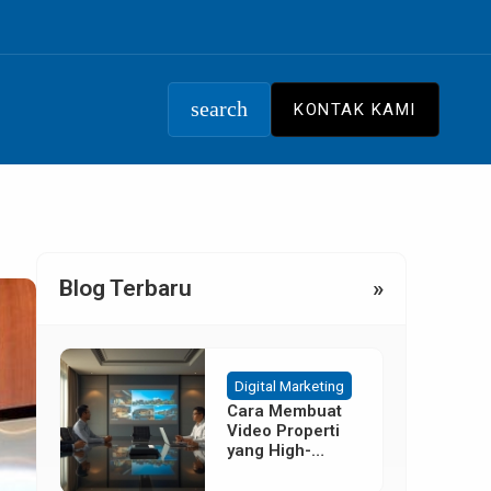
search
KONTAK KAMI
Blog Terbaru
»
Digital Marketing
Cara Membuat
Video Properti
yang High-
Converting
Tanpa Budget