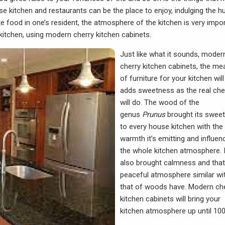
se kitchen and restaurants can be the place to enjoy, indulging the h
e food in one’s resident, the atmosphere of the kitchen is very impor
kitchen, using modern cherry kitchen cabinets.
Just like what it sounds, moder
cherry kitchen cabinets, the me
of furniture for your kitchen will
adds sweetness as the real che
will do. The wood of the
genus
Prunus
brought its swee
to every house kitchen with the
warmth it’s emitting and influen
the whole kitchen atmosphere. I
also brought calmness and that
peaceful atmosphere similar wi
that of woods have.
Modern ch
kitchen cabinets
will bring your
kitchen atmosphere up until 10