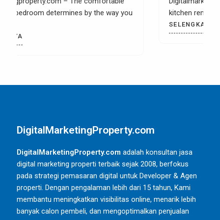
Digitalmarketingproperty.com – When you have a
kitchen remodel then it is most likely that you
SELENGKAPNYA
DigitalMarketingProperty.com
DigitalMarketingProperty.com
adalah konsultan jasa
digital marketing properti terbaik sejak 2008, berfokus
pada strategi pemasaran digital untuk Developer & Agen
properti. Dengan pengalaman lebih dari 15 tahun, Kami
membantu meningkatkan visibilitas online, menarik lebih
banyak calon pembeli, dan mengoptimalkan penjualan