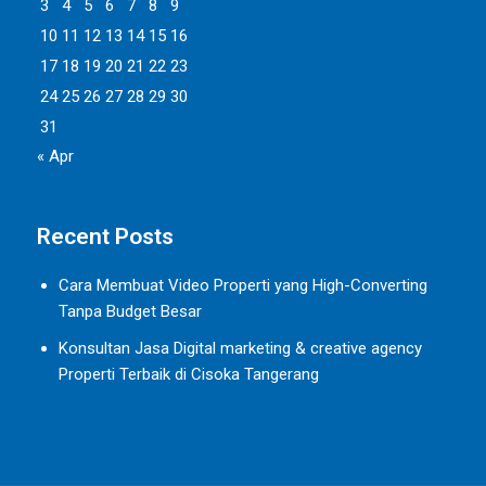
3
4
5
6
7
8
9
10
11
12
13
14
15
16
17
18
19
20
21
22
23
24
25
26
27
28
29
30
31
« Apr
Recent Posts
Cara Membuat Video Properti yang High-Converting
Tanpa Budget Besar
Konsultan Jasa Digital marketing & creative agency
Properti Terbaik di Cisoka Tangerang