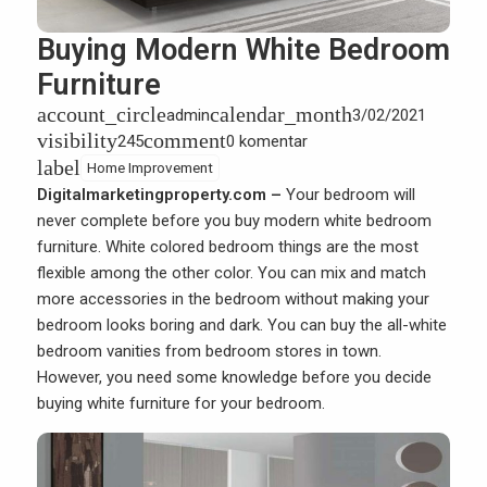
Buying Modern White Bedroom
Furniture
account_circle
calendar_month
admin
3/02/2021
visibility
comment
245
0 komentar
label
Home Improvement
Digitalmarketingproperty.com –
Your bedroom will
never complete before you buy modern white bedroom
furniture. White colored bedroom things are the most
flexible among the other color. You can mix and match
more accessories in the bedroom without making your
bedroom looks boring and dark. You can buy the all-white
bedroom vanities from bedroom stores in town.
However, you need some knowledge before you decide
buying white furniture for your bedroom.