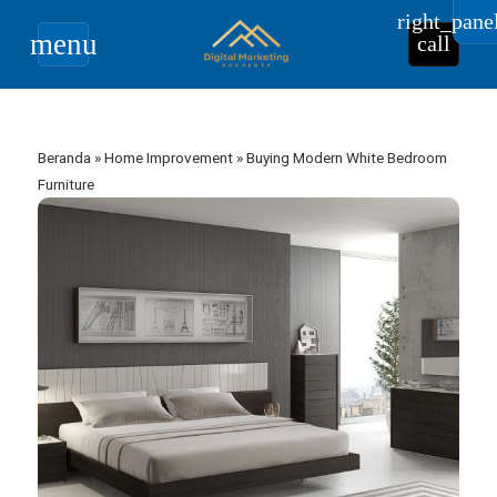
right_pane
menu
call
Beranda
»
Home Improvement
»
Buying Modern White Bedroom
Furniture