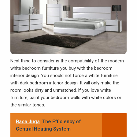
Next thing to consider is the compatibility of the modern
white bedroom furniture you buy with the bedroom
interior design. You should not force a white furniture
with dark bedroom interior design. It will only make the
room looks dirty and unmatched. If you love white
furniture, paint your bedroom walls with white colors or
the similar tones.
Baca Juga
The Efficiency of
Central Heating System