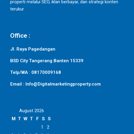
properti melalui SEO, iklan berbayar, dan strategi konten
terukur.
Office :
Jl. Raya Pagedangan
BSD City Tangerang Banten 15339
Telp/WA : 08170009168
Email : Info@Digitalmarketingproperty.com
August 2026
M
T
W
T
F
S
S
1
2