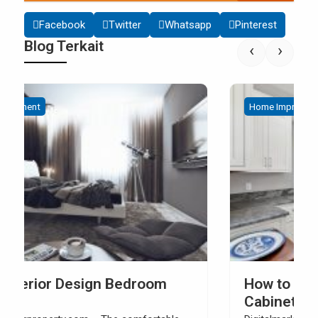
Facebook
Twitter
Whatsapp
Pinterest
Blog Terkait
‹
›
Home Improvement
How to Build Your Own Kitchen Sink
Cabinet