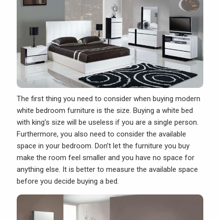
The first thing you need to consider when buying
modern
white bedroom furniture
is the size. Buying a white bed
with king’s size will be useless if you are a single person.
Furthermore, you also need to consider the available
space in your bedroom. Don’t let the furniture you buy
make the room feel smaller and you have no space for
anything else. It is better to measure the available space
before you decide buying a bed.