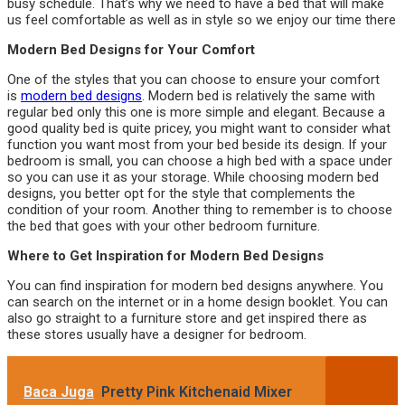
busy schedule. That’s why we need to have a bed that will make
us feel comfortable as well as in style so we enjoy our time there
Modern Bed Designs for Your Comfort
One of the styles that you can choose to ensure your comfort
is
modern bed designs
. Modern bed is relatively the same with
regular bed only this one is more simple and elegant. Because a
good quality bed is quite pricey, you might want to consider what
function you want most from your bed beside its design. If your
bedroom is small, you can choose a high bed with a space under
so you can use it as your storage. While choosing modern bed
designs, you better opt for the style that complements the
condition of your room. Another thing to remember is to choose
the bed that goes with your other bedroom furniture.
Where to Get Inspiration for Modern Bed Designs
You can find inspiration for modern bed designs anywhere. You
can search on the internet or in a home design booklet. You can
also go straight to a furniture store and get inspired there as
these stores usually have a designer for bedroom.
Baca Juga
Pretty Pink Kitchenaid Mixer