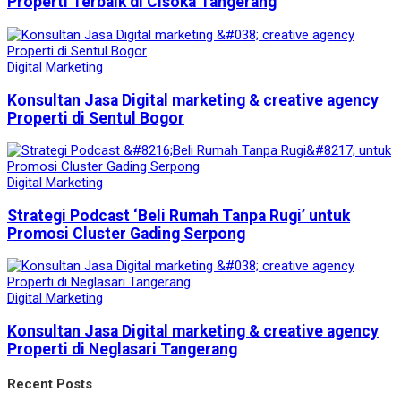
Properti Terbaik di Cisoka Tangerang
Digital Marketing
Konsultan Jasa Digital marketing & creative agency
Properti di Sentul Bogor
Digital Marketing
Strategi Podcast ‘Beli Rumah Tanpa Rugi’ untuk
Promosi Cluster Gading Serpong
Digital Marketing
Konsultan Jasa Digital marketing & creative agency
Properti di Neglasari Tangerang
Recent Posts