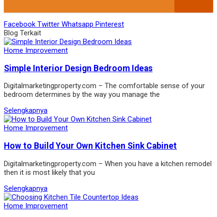
Facebook
Twitter
Whatsapp
Pinterest
Blog Terkait
Home Improvement
Simple Interior Design Bedroom Ideas
Digitalmarketingproperty.com – The comfortable sense of your
bedroom determines by the way you manage the
Selengkapnya
Home Improvement
How to Build Your Own Kitchen Sink Cabinet
Digitalmarketingproperty.com – When you have a kitchen remodel
then it is most likely that you
Selengkapnya
Home Improvement