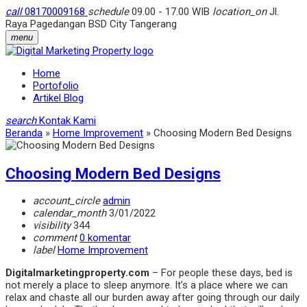
call
08170009168
schedule
09.00 - 17.00 WIB
location_on
Jl.
Raya Pagedangan BSD City Tangerang
menu
Home
Portofolio
Artikel Blog
search
Kontak Kami
Beranda
»
Home Improvement
»
Choosing Modern Bed Designs
Choosing Modern Bed Designs
account_circle
admin
calendar_month
3/01/2022
visibility
344
comment
0 komentar
label
Home Improvement
Digitalmarketingproperty.com
– For people these days, bed is
not merely a place to sleep anymore. It’s a place where we can
relax and chaste all our burden away after going through our daily