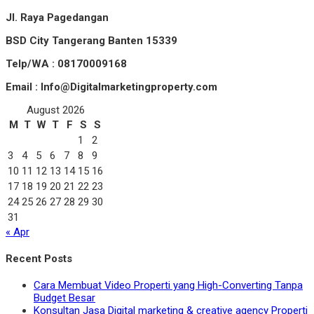
Jl. Raya Pagedangan
BSD City Tangerang Banten 15339
Telp/WA : 08170009168
Email : Info@Digitalmarketingproperty.com
August 2026
M
T
W
T
F
S
S
1
2
3
4
5
6
7
8
9
10
11
12
13
14
15
16
17
18
19
20
21
22
23
24
25
26
27
28
29
30
31
« Apr
Recent Posts
Cara Membuat Video Properti yang High-Converting Tanpa
Budget Besar
Konsultan Jasa Digital marketing & creative agency Properti