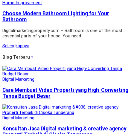
Home Improvement
Choose Modern Bathroom Lighting for Your
Bathroom
Digitalmarketingproperty.com – Bathroom is one of the most
essential parts of your house. You need
Selengkapnya
Blog Terbaru
»
Digital Marketing
Cara Membuat Video Properti yang High-Converting
Tanpa Budget Besar
Digital Marketing
Konsultan Jasa Digital marketing & creative agency