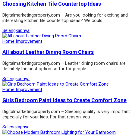
Choosing Kitchen Tile Countertop Ideas
Digitalmarketingproperty.com – Are you looking for exciting and
interesting kitchen tile countertop ideas? We could
Selengkapnya
Home Improvement
All about Leather Dining Room Chairs
Digitalmarketingproperty.com – Leather dining room chairs are
definitely the best option so far for people
Selengkapnya
Home Improvement
Girls Bedroom Paint Ideas to Create Comfort Zone
Digitalmarketingproperty.com – Sleeping quality is very important
especially for your kids. For that reason, you
Selengkapnya