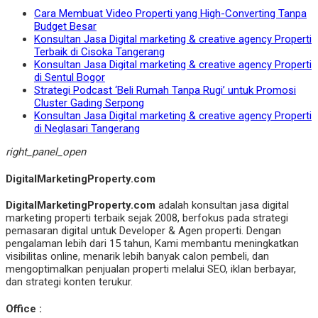
Cara Membuat Video Properti yang High-Converting Tanpa
Budget Besar
Konsultan Jasa Digital marketing & creative agency Properti
Terbaik di Cisoka Tangerang
Konsultan Jasa Digital marketing & creative agency Properti
di Sentul Bogor
Strategi Podcast ‘Beli Rumah Tanpa Rugi’ untuk Promosi
Cluster Gading Serpong
Konsultan Jasa Digital marketing & creative agency Properti
di Neglasari Tangerang
right_panel_open
DigitalMarketingProperty.com
DigitalMarketingProperty.com
adalah konsultan jasa digital
marketing properti terbaik sejak 2008, berfokus pada strategi
pemasaran digital untuk Developer & Agen properti. Dengan
pengalaman lebih dari 15 tahun, Kami membantu meningkatkan
visibilitas online, menarik lebih banyak calon pembeli, dan
mengoptimalkan penjualan properti melalui SEO, iklan berbayar,
dan strategi konten terukur.
Office :