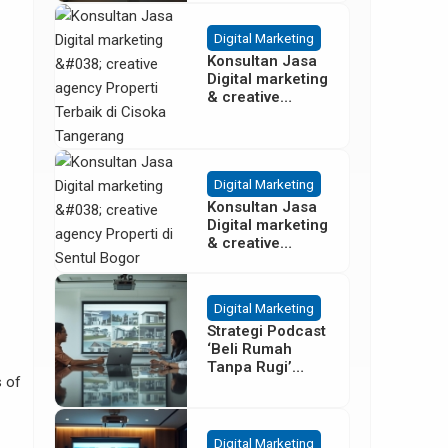
Besar
Digital Marketing
Konsultan Jasa
Digital marketing
& creative
agency Properti
Terbaik di
Cisoka
Tangerang
Digital Marketing
Konsultan Jasa
Digital marketing
& creative
agency Properti
di Sentul Bogor
Digital Marketing
Strategi Podcast
‘Beli Rumah
Tanpa Rugi’
 of
untuk Promosi
Cluster Gading
Serpong
Digital Marketing