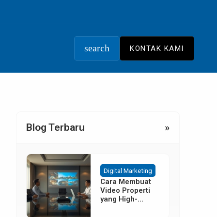
search
KONTAK KAMI
Blog Terbaru
»
Digital Marketing
Cara Membuat
Video Properti
yang High-
Converting
Tanpa Budget