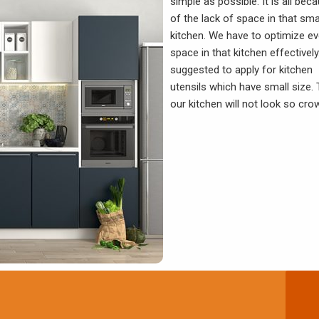
simple as possible. It is all bec
of the lack of space in that sma
kitchen. We have to optimize ev
space in that kitchen effectively.
suggested to apply for kitchen
utensils which have small size. 
our kitchen will not look so cro