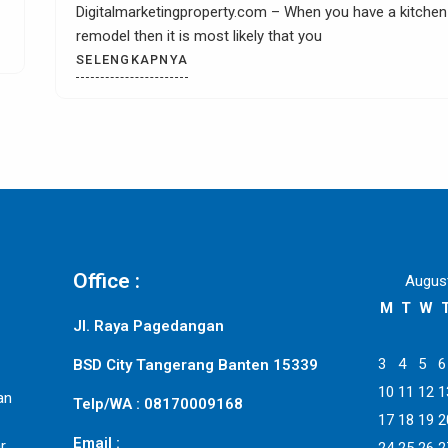
exciting and interesting kitchen tile countertop ide
chen
could
SELENGKAPNYA
Office :
Augus
M
T
W
Jl. Raya Pagedangan
3
4
5
6
BSD City Tangerang Banten 15339
10
11
12
1
an
Telp/WA : 08170009168
17
18
19
2
Email :
r,