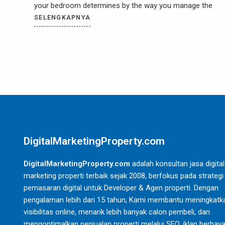
e
Digitalmarketingproperty.com – When you have a kit
remodel then it is most likely that you
SELENGKAPNYA
DigitalMarketingProperty.com
DigitalMarketingProperty.com
adalah konsultan jasa digital
marketing properti terbaik sejak 2008, berfokus pada strategi
pemasaran digital untuk Developer & Agen properti. Dengan
pengalaman lebih dari 15 tahun, Kami membantu meningkatk
visibilitas online, menarik lebih banyak calon pembeli, dan
mengoptimalkan penjualan properti melalui SEO, iklan berbaya