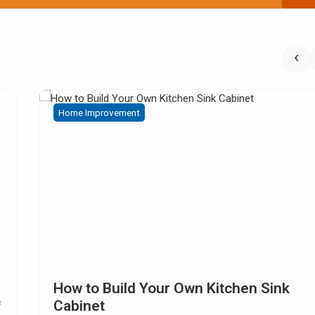
‹
Home Improvement
Choosing Kitchen Tile Countertop I
Digitalmarketingproperty.com – Are you looking for