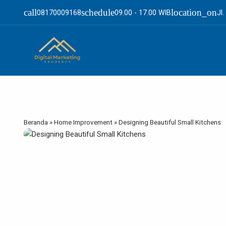
call
schedule
location_on
08170009168
09.00 - 17.00 WIB
Jl
Beranda
»
Home Improvement
»
Designing Beautiful Small Kitchens