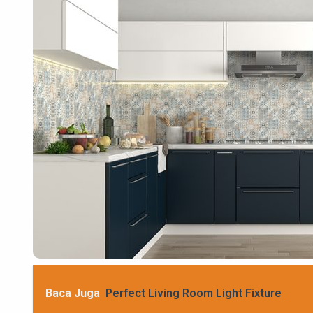
Baca Juga
Perfect Living Room Light Fixture