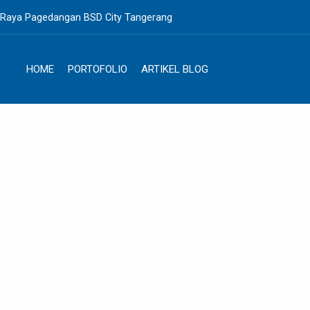
. Raya Pagedangan BSD City Tangerang
HOME
PORTOFOLIO
ARTIKEL BLOG