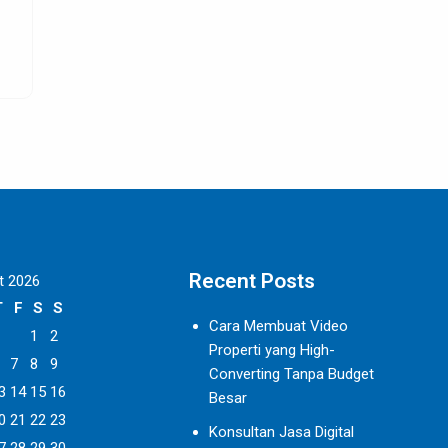
as? We
are definitely the best option so far for people
SELENGKAPNYA
Recent Posts
t 2026
T
F
S
S
Cara Membuat Video
1
2
Properti yang High-
7
8
9
Converting Tanpa Budget
3
14
15
16
Besar
0
21
22
23
Konsultan Jasa Digital