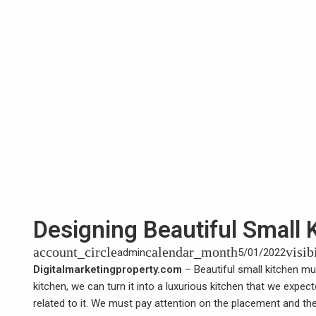
Designing Beautiful Small 
account_circle
calendar_month
visib
admin
5/01/2022
Digitalmarketingproperty.com
–
Beautiful small kitchen
mus
kitchen, we can turn it into a luxurious kitchen that we expe
related to it. We must pay attention on the placement and the a