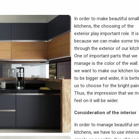
In order to make beautiful small
kitchens, the choosing of the
exterior play important role. It is 
because we can make some tri
through the exterior of our kitc
One of important parts that we
manage is the color of the wall. 
we want to make our kitchen l
to be bigger and wider, it is bett
us to choose for the bright pain
Thus, the impression that we 
feel on it will be wider.
Consideration of the interior
In order to manage beautiful sm
kitchens, we have to use interio