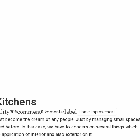
Kitchens
ility
comment
label
306
0 komentar
Home Improvement
t become the dream of any people. Just by managing small spaces
cted before. In this case, we have to concern on several things which
pplication of interior and also exterior on it.