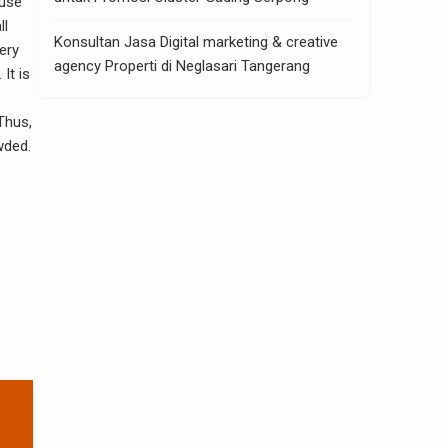
ause
ll
Konsultan Jasa Digital marketing & creative
ery
agency Properti di Neglasari Tangerang
 It is
Thus,
wded.