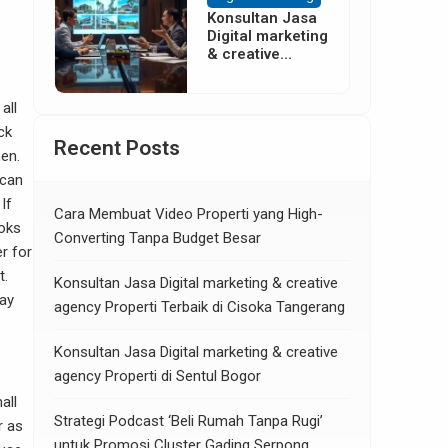
Konsultan Jasa
Digital marketing
& creative
agency Properti
di Neglasari
Tangerang
all
ck
Recent Posts
hen.
 can
If
Cara Membuat Video Properti yang High-
ooks
Converting Tanpa Budget Besar
er for
t.
Konsultan Jasa Digital marketing & creative
may
agency Properti Terbaik di Cisoka Tangerang
Konsultan Jasa Digital marketing & creative
agency Properti di Sentul Bogor
all
Strategi Podcast ‘Beli Rumah Tanpa Rugi’
r as
untuk Promosi Cluster Gading Serpong