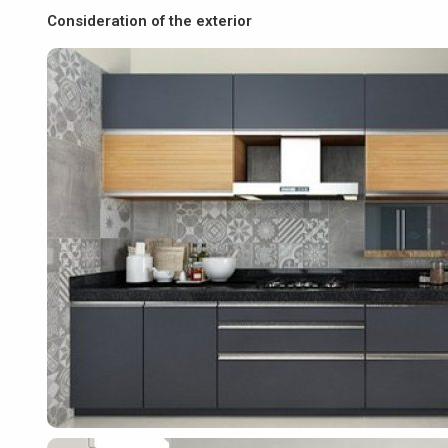
Consideration of the exterior