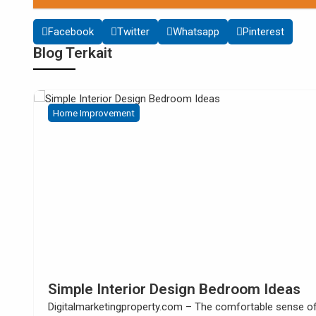
Facebook
Twitter
Whatsapp
Pinterest
Blog Terkait
Home Improvement
s
How to Build Your Own Kitchen Sink
Cabinet
se of