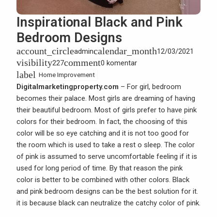
Inspirational Black and Pink
Bedroom Designs
account_circle
calendar_month
admin
12/03/2021
visibility
comment
227
0 komentar
label
Home Improvement
Digitalmarketingproperty.com
– For girl, bedroom
becomes their palace. Most girls are dreaming of having
their beautiful bedroom. Most of girls prefer to have pink
colors for their bedroom. In fact, the choosing of this
color will be so eye catching and it is not too good for
the room which is used to take a rest o sleep. The color
of pink is assumed to serve uncomfortable feeling if it is
used for long period of time. By that reason the pink
color is better to be combined with other colors. Black
and pink bedroom designs can be the best solution for it.
it is because black can neutralize the catchy color of pink.