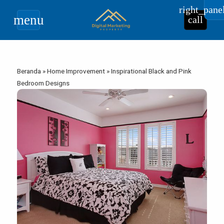
right_pane
menu
call
Beranda
»
Home Improvement
»
Inspirational Black and Pink
Bedroom Designs