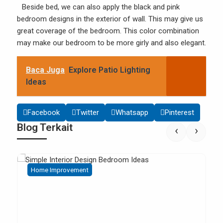
Beside bed, we can also apply the black and pink
bedroom designs in the exterior of wall. This may give us
great coverage of the bedroom. This color combination
may make our bedroom to be more girly and also elegant.
Baca Juga
Explore Patio Lighting
Ideas
Facebook
Twitter
Whatsapp
Pinterest
Blog Terkait
‹
›
Home Improvement