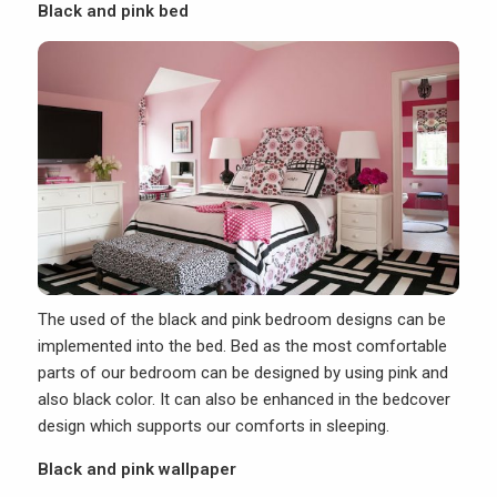
Black and pink bed
The used of the black and pink bedroom designs can be
implemented into the bed.
Bed
as the most comfortable
parts of our bedroom can be designed by using pink and
also black color. It can also be enhanced in the bedcover
design which supports our comforts in sleeping.
Black and pink wallpaper