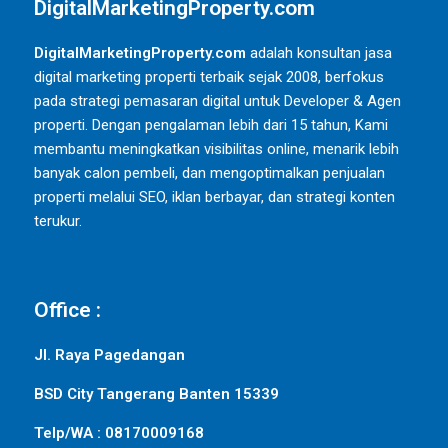
DigitalMarketingProperty.com
DigitalMarketingProperty.com
adalah konsultan jasa
digital marketing properti terbaik sejak 2008, berfokus
pada strategi pemasaran digital untuk Developer & Agen
properti. Dengan pengalaman lebih dari 15 tahun, Kami
membantu meningkatkan visibilitas online, menarik lebih
banyak calon pembeli, dan mengoptimalkan penjualan
properti melalui SEO, iklan berbayar, dan strategi konten
terukur.
Office :
Jl. Raya Pagedangan
BSD City Tangerang Banten 15339
Telp/WA : 08170009168