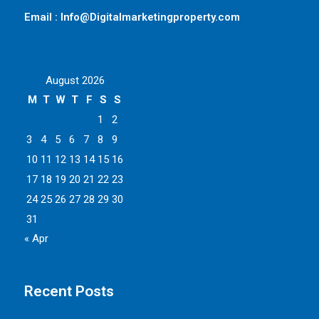
Email : Info@Digitalmarketingproperty.com
August 2026
M
T
W
T
F
S
S
1
2
3
4
5
6
7
8
9
10
11
12
13
14
15
16
17
18
19
20
21
22
23
24
25
26
27
28
29
30
31
« Apr
Recent Posts