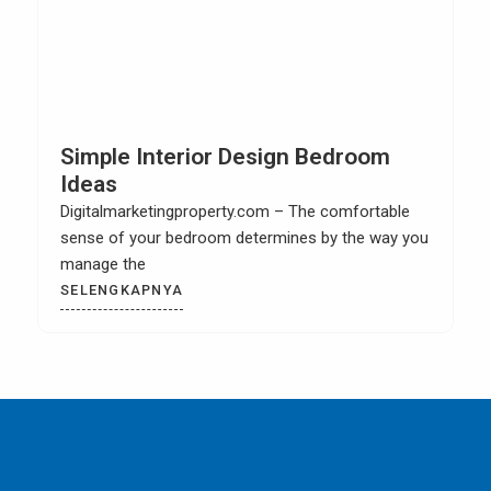
Simple Interior Design Bedroom
Ideas
Digitalmarketingproperty.com – The comfortable
sense of your bedroom determines by the way you
manage the
SELENGKAPNYA