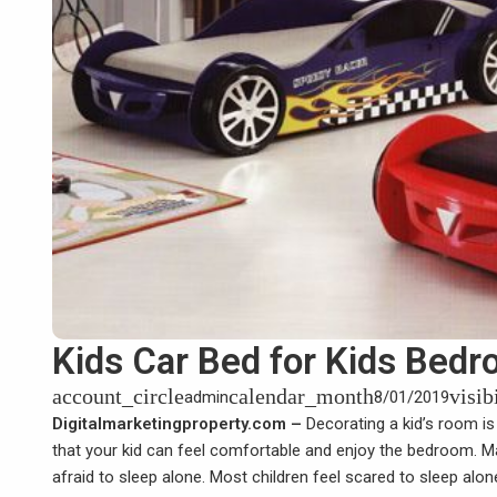
Kids Car Bed for Kids Bed
account_circle
calendar_month
visib
admin
8/01/2019
Digitalmarketingproperty.com –
Decorating a kid’s room is
that your kid can feel comfortable and enjoy the bedroom. Ma
afraid to sleep alone. Most children feel scared to sleep alo