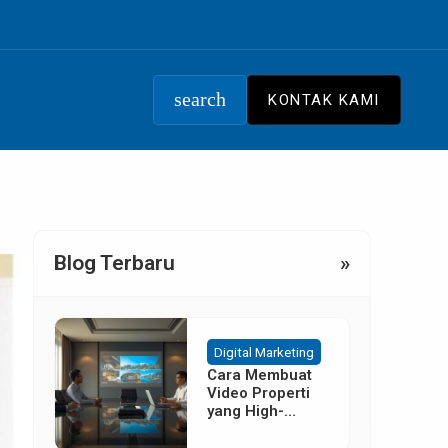
search
KONTAK KAMI
Blog Terbaru
»
Digital Marketing
Cara Membuat
Video Properti
yang High-
Converting
Tanpa Budget