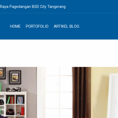
. Raya Pagedangan BSD City Tangerang
HOME
PORTOFOLIO
ARTIKEL BLOG