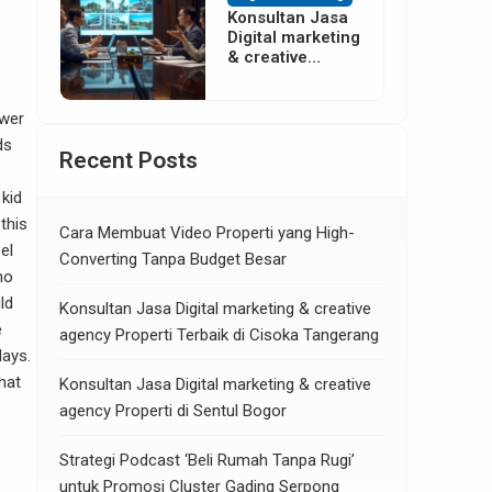
Konsultan Jasa
Digital marketing
& creative
agency Properti
di Neglasari
Tangerang
swer
ds
Recent Posts
kid
 this
Cara Membuat Video Properti yang High-
el
Converting Tanpa Budget Besar
no
ld
Konsultan Jasa Digital marketing & creative
e
agency Properti Terbaik di Cisoka Tangerang
days.
hat
Konsultan Jasa Digital marketing & creative
agency Properti di Sentul Bogor
Strategi Podcast ‘Beli Rumah Tanpa Rugi’
untuk Promosi Cluster Gading Serpong