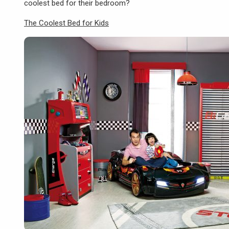
coolest bed for their bedroom?
The Coolest Bed for Kids