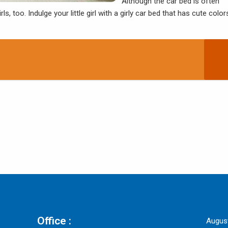
Although the car bed is often
rls, too. Indulge your little girl with a girly car bed that has cute color
Office :
Augus