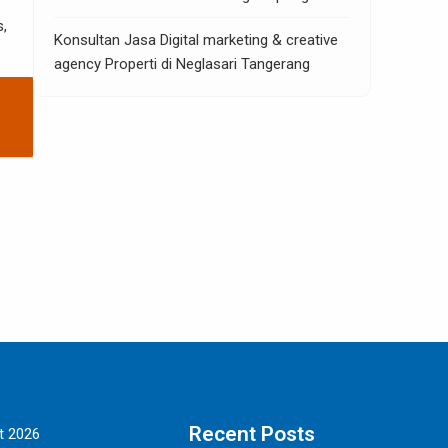
s,
Konsultan Jasa Digital marketing & creative
agency Properti di Neglasari Tangerang
Recent Posts
t 2026