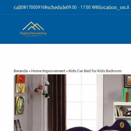
call
schedule
location_on
08170009168
09.00 - 17.00 WIB
Jl
Beranda
»
Home Improvement
»
Kids Car Bed for Kids Bedroom