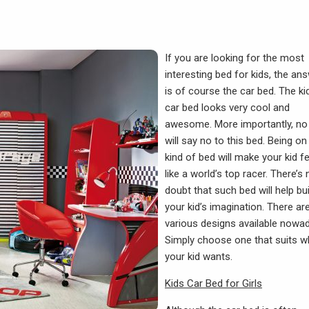
If you are looking for the most
interesting bed for kids, the an
is of course the car
bed
. The ki
car bed looks very cool and
awesome. More importantly, no 
will say no to this bed. Being on
kind of bed will make your kid fe
like a world’s top racer. There’s 
doubt that such bed will help bui
your kid’s imagination. There ar
various designs available nowa
Simply choose one that suits w
your kid wants.
Kids Car Bed for Girls