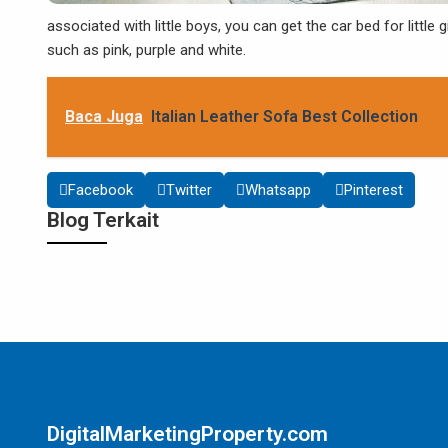
associated with little boys, you can get the car bed for little gi
such as pink, purple and white.
Baca Juga
Italian Leather Sofa Best Collection
Facebook
Twitter
Whatsapp
Pinterest
Blog Terkait
DigitalMarketingProperty.com