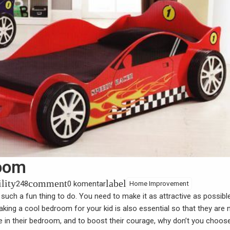
room
ility
comment
label
248
0 komentar
Home Improvement
 such a fun thing to do. You need to make it as attractive as possibl
king a cool bedroom for your kid is also essential so that they are 
ne in their bedroom, and to boost their courage, why don’t you choos