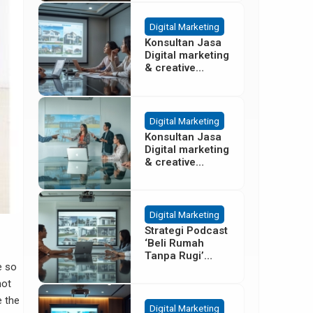
Besar
Digital Marketing
Konsultan Jasa
Digital marketing
& creative
agency Properti
Terbaik di
Cisoka
Tangerang
Digital Marketing
Konsultan Jasa
Digital marketing
& creative
agency Properti
di Sentul Bogor
Digital Marketing
Strategi Podcast
‘Beli Rumah
Tanpa Rugi’
e so
untuk Promosi
Cluster Gading
not
Serpong
e the
Digital Marketing