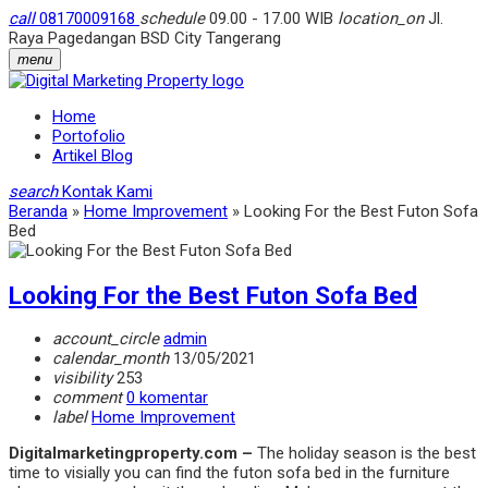
call
08170009168
schedule
09.00 - 17.00 WIB
location_on
Jl.
Raya Pagedangan BSD City Tangerang
menu
Home
Portofolio
Artikel Blog
search
Kontak Kami
Beranda
»
Home Improvement
»
Looking For the Best Futon Sofa
Bed
Looking For the Best Futon Sofa Bed
account_circle
admin
calendar_month
13/05/2021
visibility
253
comment
0 komentar
label
Home Improvement
Digitalmarketingproperty.com –
The holiday season is the best
time to visi
ally you can find the futon sofa bed in the furniture