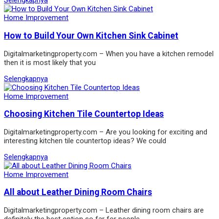
Selengkapnya
Home Improvement
How to Build Your Own Kitchen Sink Cabinet
Digitalmarketingproperty.com – When you have a kitchen remodel
then it is most likely that you
Selengkapnya
Home Improvement
Choosing Kitchen Tile Countertop Ideas
Digitalmarketingproperty.com – Are you looking for exciting and
interesting kitchen tile countertop ideas? We could
Selengkapnya
Home Improvement
All about Leather Dining Room Chairs
Digitalmarketingproperty.com – Leather dining room chairs are
definitely the best option so far for people