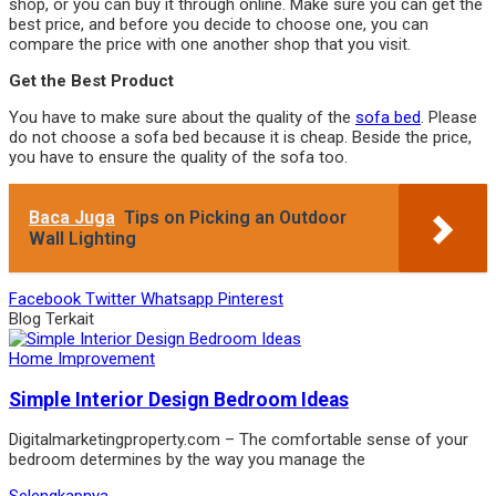
shop, or you can buy it through online. Make sure you can get the
best price, and before you decide to choose one, you can
compare the price with one another shop that you visit.
Get the Best Product
You have to make sure about the quality of the
sofa bed
. Please
do not choose a sofa bed because it is cheap. Beside the price,
you have to ensure the quality of the sofa too.
Baca Juga
Tips on Picking an Outdoor
Wall Lighting
Facebook
Twitter
Whatsapp
Pinterest
Blog Terkait
Home Improvement
Simple Interior Design Bedroom Ideas
Digitalmarketingproperty.com – The comfortable sense of your
bedroom determines by the way you manage the