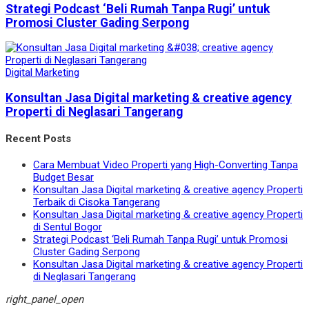
Strategi Podcast ‘Beli Rumah Tanpa Rugi’ untuk
Promosi Cluster Gading Serpong
Digital Marketing
Konsultan Jasa Digital marketing & creative agency
Properti di Neglasari Tangerang
Recent Posts
Cara Membuat Video Properti yang High-Converting Tanpa
Budget Besar
Konsultan Jasa Digital marketing & creative agency Properti
Terbaik di Cisoka Tangerang
Konsultan Jasa Digital marketing & creative agency Properti
di Sentul Bogor
Strategi Podcast ‘Beli Rumah Tanpa Rugi’ untuk Promosi
Cluster Gading Serpong
Konsultan Jasa Digital marketing & creative agency Properti
di Neglasari Tangerang
right_panel_open