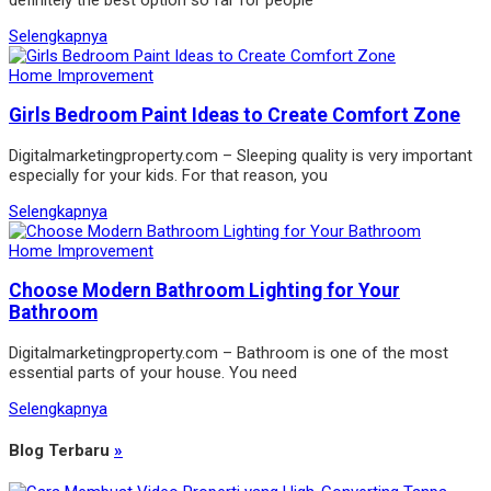
Selengkapnya
Home Improvement
Girls Bedroom Paint Ideas to Create Comfort Zone
Digitalmarketingproperty.com – Sleeping quality is very important
especially for your kids. For that reason, you
Selengkapnya
Home Improvement
Choose Modern Bathroom Lighting for Your
Bathroom
Digitalmarketingproperty.com – Bathroom is one of the most
essential parts of your house. You need
Selengkapnya
Blog Terbaru
»