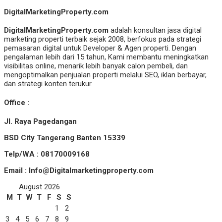
DigitalMarketingProperty.com
DigitalMarketingProperty.com
adalah konsultan jasa digital
marketing properti terbaik sejak 2008, berfokus pada strategi
pemasaran digital untuk Developer & Agen properti. Dengan
pengalaman lebih dari 15 tahun, Kami membantu meningkatkan
visibilitas online, menarik lebih banyak calon pembeli, dan
mengoptimalkan penjualan properti melalui SEO, iklan berbayar,
dan strategi konten terukur.
Office :
Jl. Raya Pagedangan
BSD City Tangerang Banten 15339
Telp/WA : 08170009168
Email : Info@Digitalmarketingproperty.com
August 2026
M
T
W
T
F
S
S
1
2
3
4
5
6
7
8
9