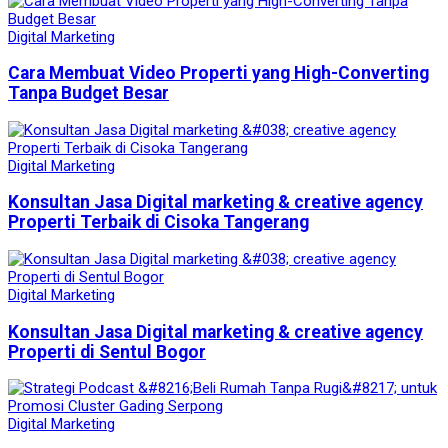
Digital Marketing
Cara Membuat Video Properti yang High-Converting
Tanpa Budget Besar
Digital Marketing
Konsultan Jasa Digital marketing & creative agency
Properti Terbaik di Cisoka Tangerang
Digital Marketing
Konsultan Jasa Digital marketing & creative agency
Properti di Sentul Bogor
Digital Marketing