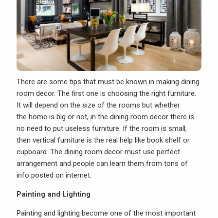
There are some tips that must be known in making dining
room decor. The first one is choosing the right furniture.
It will depend on the size of the rooms but whether
the home is big or not, in the dining room decor there is
no need to put useless furniture. If the room is small,
then vertical furniture is the real help like book shelf or
cupboard. The dining room decor must use perfect
arrangement and people can learn them from tons of
info posted on internet.
Painting and Lighting
Painting and lighting become one of the most important