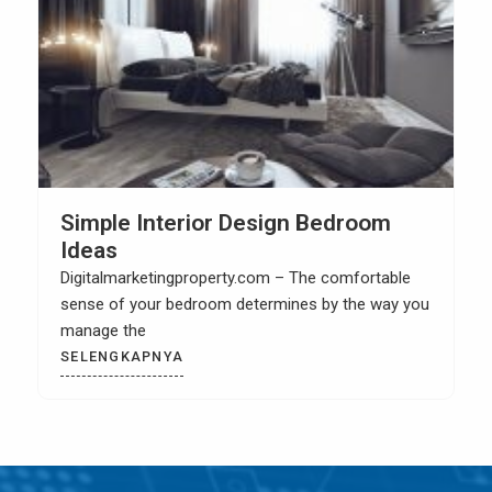
How to Build Your Own Kitchen Sink
Cabinet
Digitalmarketingproperty.com – When you have a
kitchen remodel then it is most likely that you
SELENGKAPNYA