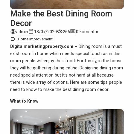
Make the Best Dining Room
Decor
account_circle
calendar_month
visibility
comment
admin
18/07/2020
266
0 komentar
label
Home Improvement
Digitalmarketingproperty.com –
Dining room is a must
exist room in home which needs special touch as in this
room people will enjoy their food. For family, in the
house
they will be gathering during eating. Designing dining room
need special attention but it’s not hard at all because
there is wide array of options. Here are some tips people
need to know to make the best dining room decor.
What to Know