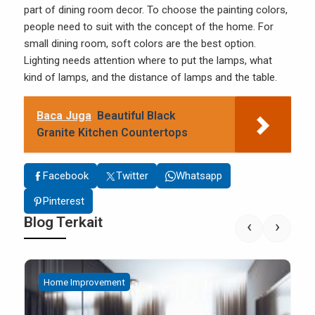
part of dining room decor. To choose the painting colors,
people need to suit with the concept of the home. For
small dining room, soft colors are the best option.
Lighting needs attention where to put the lamps, what
kind of lamps, and the distance of lamps and the table.
Baca Juga
Beautiful Black
Granite Kitchen Countertops
Facebook
Twitter
Whatsapp
Pinterest
Blog Terkait
‹
›
Home Improvement