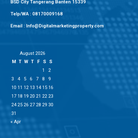
BSD City Tangerang Banten 15339
Telp/WA : 08170009168
Email : Info@Digitalmarketingproperty.com
August 2026
M
T
W
T
F
S
S
1
2
3
4
5
6
7
8
9
10
11
12
13
14
15
16
17
18
19
20
21
22
23
24
25
26
27
28
29
30
31
« Apr