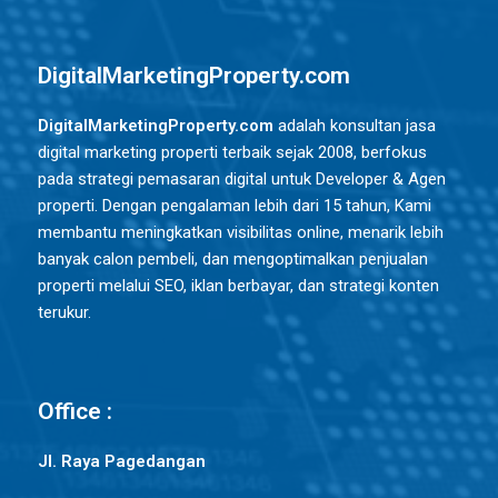
DigitalMarketingProperty.com
DigitalMarketingProperty.com
adalah konsultan jasa
digital marketing properti terbaik sejak 2008, berfokus
pada strategi pemasaran digital untuk Developer & Agen
properti. Dengan pengalaman lebih dari 15 tahun, Kami
membantu meningkatkan visibilitas online, menarik lebih
banyak calon pembeli, dan mengoptimalkan penjualan
properti melalui SEO, iklan berbayar, dan strategi konten
terukur.
Office :
Jl. Raya Pagedangan