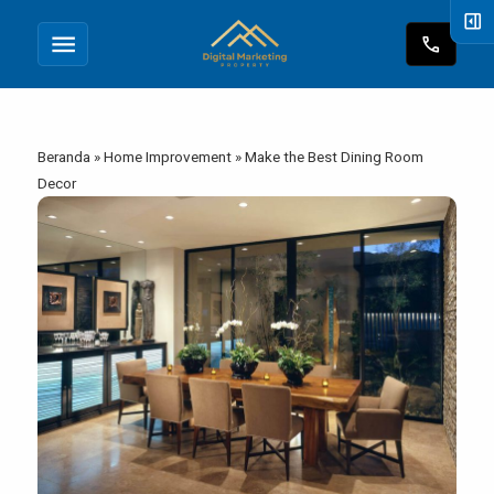
right_panel_open
menu
call
Beranda
»
Home Improvement
»
Make the Best Dining Room
Decor