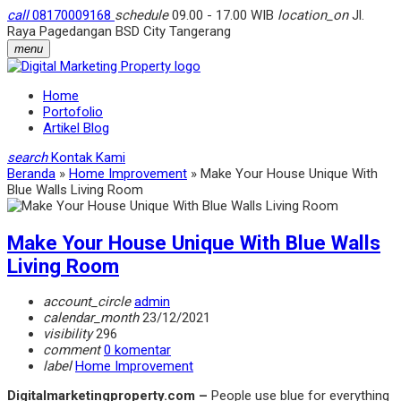
call
08170009168
schedule
09.00 - 17.00 WIB
location_on
Jl.
Raya Pagedangan BSD City Tangerang
menu
Home
Portofolio
Artikel Blog
search
Kontak Kami
Beranda
»
Home Improvement
»
Make Your House Unique With
Blue Walls Living Room
Make Your House Unique With Blue Walls
Living Room
account_circle
admin
calendar_month
23/12/2021
visibility
296
comment
0 komentar
label
Home Improvement
Digitalmarketingproperty.com –
People use blue for everything