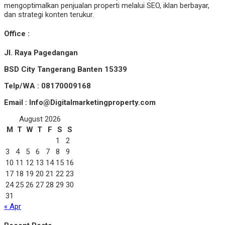
mengoptimalkan penjualan properti melalui SEO, iklan berbayar,
dan strategi konten terukur.
Office :
Jl. Raya Pagedangan
BSD City Tangerang Banten 15339
Telp/WA : 08170009168
Email : Info@Digitalmarketingproperty.com
August 2026
M
T
W
T
F
S
S
1
2
3
4
5
6
7
8
9
10
11
12
13
14
15
16
17
18
19
20
21
22
23
24
25
26
27
28
29
30
31
« Apr