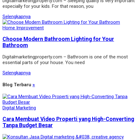
Digitalmarketingproperty.com – Sleeping quality is very important
especially for your kids. For that reason, you
Selengkapnya
Home Improvement
Choose Modern Bathroom Lighting for Your
Bathroom
Digitalmarketingproperty.com – Bathroom is one of the most
essential parts of your house. You need
Selengkapnya
Blog Terbaru
»
Digital Marketing
Cara Membuat Video Properti yang High-Converting
Tanpa Budget Besar