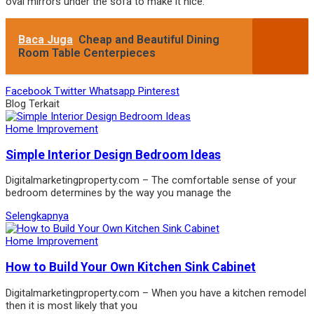
oval mirrors under the sofa to make it nice.
Baca Juga
Cheap and Beautiful Dining
Room Table Centerpieces
Facebook
Twitter
Whatsapp
Pinterest
Blog Terkait
Home Improvement
Simple Interior Design Bedroom Ideas
Digitalmarketingproperty.com – The comfortable sense of your
bedroom determines by the way you manage the
Selengkapnya
Home Improvement
How to Build Your Own Kitchen Sink Cabinet
Digitalmarketingproperty.com – When you have a kitchen remodel
then it is most likely that you