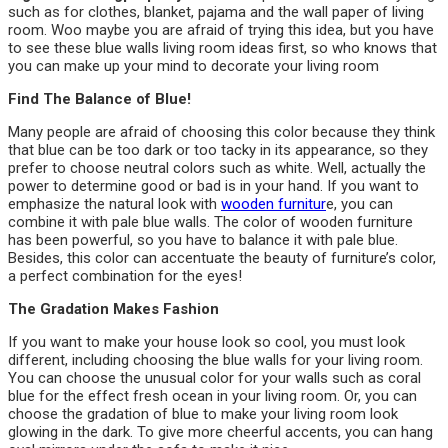
such as for clothes, blanket, pajama and the wall paper of living
room. Woo maybe you are afraid of trying this idea, but you have
to see these blue walls living room ideas first, so who knows that
you can make up your mind to decorate your living room
Find The Balance of Blue!
Many people are afraid of choosing this color because they think
that blue can be too dark or too tacky in its appearance, so they
prefer to choose neutral colors such as white. Well, actually the
power to determine good or bad is in your hand. If you want to
emphasize the natural look with
wooden furnitur
e, you can
combine it with pale blue walls. The color of wooden furniture
has been powerful, so you have to balance it with pale blue.
Besides, this color can accentuate the beauty of furniture’s color,
a perfect combination for the eyes!
The Gradation Makes Fashion
If you want to make your house look so cool, you must look
different, including choosing the blue walls for your living room.
You can choose the unusual color for your walls such as coral
blue for the effect fresh ocean in your living room. Or, you can
choose the gradation of blue to make your living room look
glowing in the dark. To give more cheerful accents, you can hang