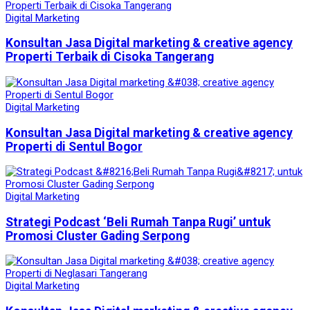
Digital Marketing
Konsultan Jasa Digital marketing & creative agency
Properti Terbaik di Cisoka Tangerang
Digital Marketing
Konsultan Jasa Digital marketing & creative agency
Properti di Sentul Bogor
Digital Marketing
Strategi Podcast ‘Beli Rumah Tanpa Rugi’ untuk
Promosi Cluster Gading Serpong
Digital Marketing