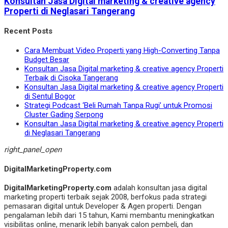
Konsultan Jasa Digital marketing & creative agency
Properti di Neglasari Tangerang
Recent Posts
Cara Membuat Video Properti yang High-Converting Tanpa
Budget Besar
Konsultan Jasa Digital marketing & creative agency Properti
Terbaik di Cisoka Tangerang
Konsultan Jasa Digital marketing & creative agency Properti
di Sentul Bogor
Strategi Podcast ‘Beli Rumah Tanpa Rugi’ untuk Promosi
Cluster Gading Serpong
Konsultan Jasa Digital marketing & creative agency Properti
di Neglasari Tangerang
right_panel_open
DigitalMarketingProperty.com
DigitalMarketingProperty.com
adalah konsultan jasa digital
marketing properti terbaik sejak 2008, berfokus pada strategi
pemasaran digital untuk Developer & Agen properti. Dengan
pengalaman lebih dari 15 tahun, Kami membantu meningkatkan
visibilitas online, menarik lebih banyak calon pembeli, dan