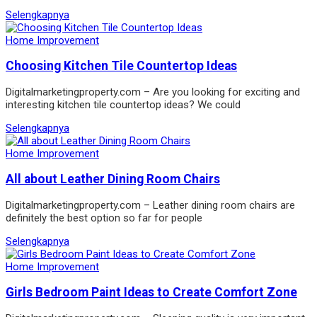
Selengkapnya
Home Improvement
Choosing Kitchen Tile Countertop Ideas
Digitalmarketingproperty.com – Are you looking for exciting and
interesting kitchen tile countertop ideas? We could
Selengkapnya
Home Improvement
All about Leather Dining Room Chairs
Digitalmarketingproperty.com – Leather dining room chairs are
definitely the best option so far for people
Selengkapnya
Home Improvement
Girls Bedroom Paint Ideas to Create Comfort Zone