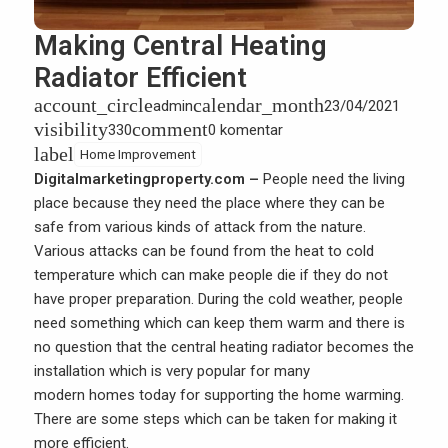
Making Central Heating
Radiator Efficient
account_circle
calendar_month
admin
23/04/2021
visibility
comment
330
0 komentar
label
Home Improvement
Digitalmarketingproperty.com –
People need the living
place because they need the place where they can be
safe from various kinds of attack from the nature.
Various attacks can be found from the heat to cold
temperature which can make people die if they do not
have proper preparation. During the cold weather, people
need something which can keep them warm and there is
no question that the central heating radiator becomes the
installation which is very popular for many
modern homes
today for supporting the home warming.
There are some steps which can be taken for making it
more efficient.