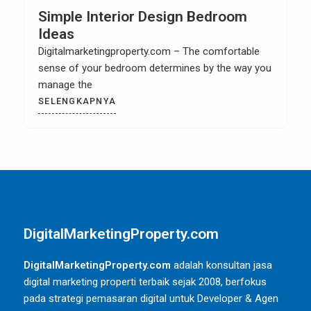
Simple Interior Design Bedroom
Ideas
Digitalmarketingproperty.com – The comfortable
sense of your bedroom determines by the way you
manage the
SELENGKAPNYA
DigitalMarketingProperty.com
DigitalMarketingProperty.com
adalah konsultan jasa
digital marketing properti terbaik sejak 2008, berfokus
pada strategi pemasaran digital untuk Developer & Agen