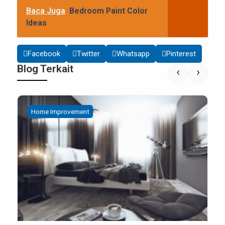
Baca Juga
Bedroom Paint Color
Ideas
Facebook
Twitter
Whatsapp
Pinterest
Blog Terkait
‹
›
Home Improvement