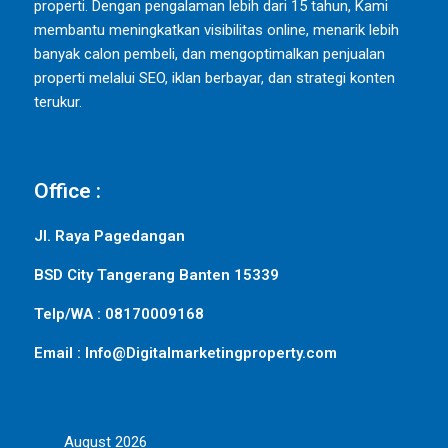
properti. Dengan pengalaman lebih dari 15 tahun, Kami
membantu meningkatkan visibilitas online, menarik lebih
banyak calon pembeli, dan mengoptimalkan penjualan
properti melalui SEO, iklan berbayar, dan strategi konten
terukur.
Office :
Jl. Raya Pagedangan
BSD City Tangerang Banten 15339
Telp/WA : 08170009168
Email : Info@Digitalmarketingproperty.com
August 2026