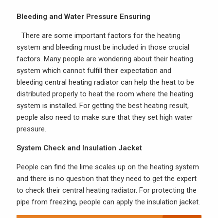
Bleeding and Water Pressure Ensuring
There are some important factors for the heating
system and bleeding must be included in those crucial
factors. Many people are wondering about their heating
system which cannot fulfill their expectation and
bleeding central heating radiator can help the heat to be
distributed properly to heat the room where the heating
system is installed. For getting the best heating result,
people also need to make sure that they set high water
pressure.
System Check and Insulation Jacket
People can find the lime scales up on the heating system
and there is no question that they need to get the expert
to check their central heating radiator. For protecting the
pipe from freezing, people can apply the insulation jacket.