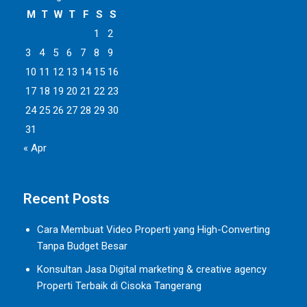
M
T
W
T
F
S
S
1
2
3
4
5
6
7
8
9
10
11
12
13
14
15
16
17
18
19
20
21
22
23
24
25
26
27
28
29
30
31
« Apr
Recent Posts
Cara Membuat Video Properti yang High-Converting
Tanpa Budget Besar
Konsultan Jasa Digital marketing & creative agency
Properti Terbaik di Cisoka Tangerang