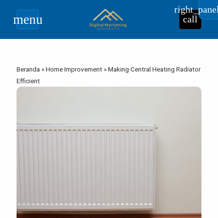
right_pane
menu
call
Beranda
»
Home Improvement
»
Making Central Heating Radiator
Efficient