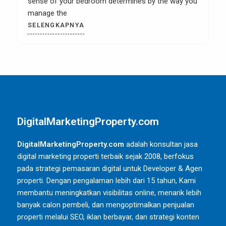
kitchen remodel then it is most likely that you
SELENGKAPNYA
DigitalMarketingProperty.com
DigitalMarketingProperty.com
adalah konsultan jasa
digital marketing properti terbaik sejak 2008, berfokus
pada strategi pemasaran digital untuk Developer & Agen
properti. Dengan pengalaman lebih dari 15 tahun, Kami
membantu meningkatkan visibilitas online, menarik lebih
banyak calon pembeli, dan mengoptimalkan penjualan
properti melalui SEO, iklan berbayar, dan strategi konten