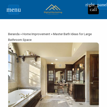
right_pane
menu
call
Beranda
»
Home Improvement
»
Master Bath Ideas for Large
Bathroom Space