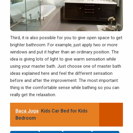
Third, it is also possible for you to give open space to get
brighter
bathroom
. For example, just apply two or more
windows and put it higher than an ordinary position. The
idea is giving lots of light to give warm sensation while
using your master bath. Just choose one of master bath
ideas explained here and feel the different sensation
before and after the improvement. The most important
thing is the comfortable sense while bathing so you can
really get the relaxation.
Baca Juga
Kids Car Bed for Kids
Bedroom