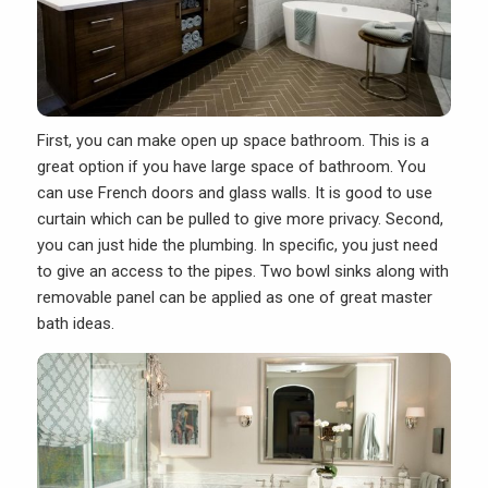
First, you can make open up space bathroom. This is a
great option if you have large space of bathroom. You
can use French doors and glass walls. It is good to use
curtain which can be pulled to give more privacy. Second,
you can just hide the plumbing. In specific, you just need
to give an access to the pipes. Two bowl sinks along with
removable panel can be applied as one of great master
bath ideas.