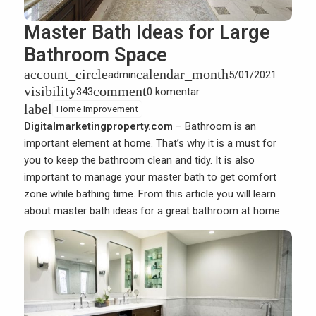
Master Bath Ideas for Large
Bathroom Space
account_circle
calendar_month
admin
5/01/2021
visibility
comment
343
0 komentar
label
Home Improvement
Digitalmarketingproperty.com
– Bathroom is an
important element at home. That’s why it is a must for
you to keep the bathroom clean and tidy. It is also
important to manage your master bath to get comfort
zone while bathing time. From this article you will learn
about master bath ideas for a great bathroom at home.