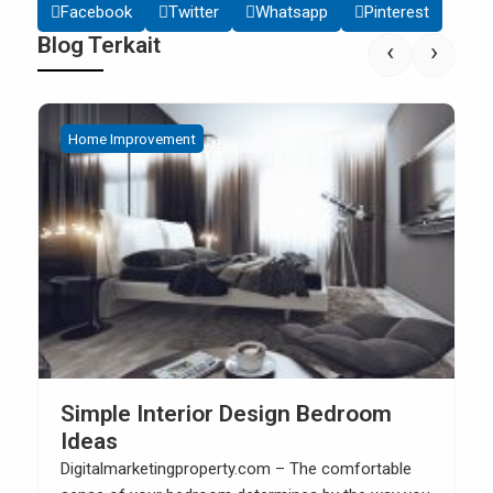
Facebook
Twitter
Whatsapp
Pinterest
Blog Terkait
‹
›
Home Improvement
How to Build Your Own Kitchen Sink
Cabinet
Digitalmarketingproperty.com – When you have a