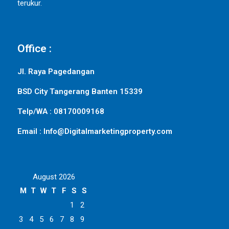
terukur.
Office :
Jl. Raya Pagedangan
BSD City Tangerang Banten 15339
Telp/WA : 08170009168
Email : Info@Digitalmarketingproperty.com
August 2026
M
T
W
T
F
S
S
1
2
3
4
5
6
7
8
9