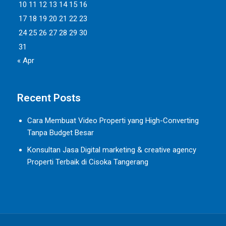
10
11
12
13
14
15
16
17
18
19
20
21
22
23
24
25
26
27
28
29
30
31
« Apr
Recent Posts
Cara Membuat Video Properti yang High-Converting
Tanpa Budget Besar
Konsultan Jasa Digital marketing & creative agency
Properti Terbaik di Cisoka Tangerang