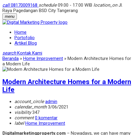
call
08170009168
schedule
09.00 - 17.00 WIB
location_on
Jl.
Raya Pagedangan BSD City Tangerang
menu
Home
Portofolio
Artikel Blog
search
Kontak Kami
Beranda
»
Home Improvement
»
Modern Architecture Homes for
a Modern Life
Modern Architecture Homes for a Modern
Life
account_circle
admin
calendar_month
3/06/2021
visibility
347
comment
0 komentar
label
Home Improvement
Digitalmarketingproperty.com
– Nowadays, we can have many