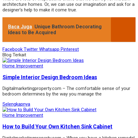
architecture homes. Or, we can use our imagination and ask for a
designer’s help to make it come true.
Baca Juga
Unique Bathroom Decorating
Ideas to Be Acquired
Facebook
Twitter
Whatsapp
Pinterest
Blog Terkait
Home Improvement
Simple Interior Design Bedroom Ideas
Digitalmarketingproperty.com – The comfortable sense of your
bedroom determines by the way you manage the
Selengkapnya
Home Improvement
How to Build Your Own Kitchen Sink Cabinet
Digitalmarketingproperty.com – When you have a kitchen remodel