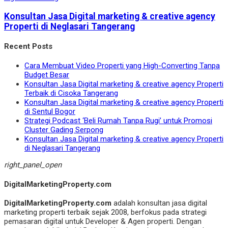
Konsultan Jasa Digital marketing & creative agency
Properti di Neglasari Tangerang
Recent Posts
Cara Membuat Video Properti yang High-Converting Tanpa
Budget Besar
Konsultan Jasa Digital marketing & creative agency Properti
Terbaik di Cisoka Tangerang
Konsultan Jasa Digital marketing & creative agency Properti
di Sentul Bogor
Strategi Podcast ‘Beli Rumah Tanpa Rugi’ untuk Promosi
Cluster Gading Serpong
Konsultan Jasa Digital marketing & creative agency Properti
di Neglasari Tangerang
right_panel_open
DigitalMarketingProperty.com
DigitalMarketingProperty.com
adalah konsultan jasa digital
marketing properti terbaik sejak 2008, berfokus pada strategi
pemasaran digital untuk Developer & Agen properti. Dengan