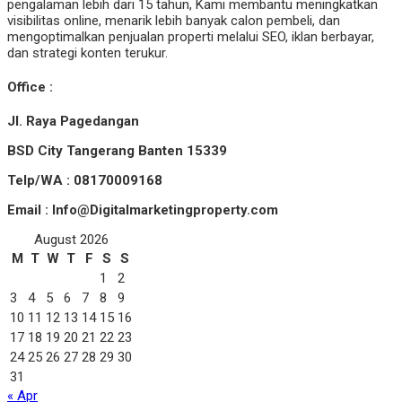
pengalaman lebih dari 15 tahun, Kami membantu meningkatkan
visibilitas online, menarik lebih banyak calon pembeli, dan
mengoptimalkan penjualan properti melalui SEO, iklan berbayar,
dan strategi konten terukur.
Office :
Jl. Raya Pagedangan
BSD City Tangerang Banten 15339
Telp/WA : 08170009168
Email : Info@Digitalmarketingproperty.com
August 2026
M
T
W
T
F
S
S
1
2
3
4
5
6
7
8
9
10
11
12
13
14
15
16
17
18
19
20
21
22
23
24
25
26
27
28
29
30
31
« Apr