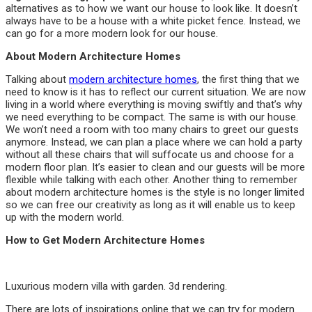
alternatives as to how we want our house to look like. It doesn’t
always have to be a house with a white picket fence. Instead, we
can go for a more modern look for our house.
About Modern Architecture Homes
Talking about
modern architecture homes
, the first thing that we
need to know is it has to reflect our current situation. We are now
living in a world where everything is moving swiftly and that’s why
we need everything to be compact. The same is with our house.
We won’t need a room with too many chairs to greet our guests
anymore. Instead, we can plan a place where we can hold a party
without all these chairs that will suffocate us and choose for a
modern floor plan. It’s easier to clean and our guests will be more
flexible while talking with each other. Another thing to remember
about modern architecture homes is the style is no longer limited
so we can free our creativity as long as it will enable us to keep
up with the modern world.
How to Get Modern Architecture Homes
Luxurious modern villa with garden. 3d rendering.
There are lots of inspirations online that we can try for modern