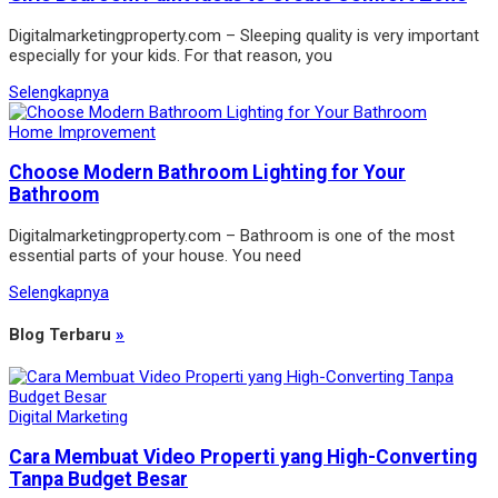
Digitalmarketingproperty.com – Sleeping quality is very important
especially for your kids. For that reason, you
Selengkapnya
Home Improvement
Choose Modern Bathroom Lighting for Your
Bathroom
Digitalmarketingproperty.com – Bathroom is one of the most
essential parts of your house. You need
Selengkapnya
Blog Terbaru
»
Digital Marketing
Cara Membuat Video Properti yang High-Converting
Tanpa Budget Besar