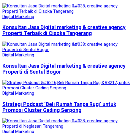
Digital Marketing
Konsultan Jasa Digital marketing & creative agency
Properti Terbaik di Cisoka Tangerang
Digital Marketing
Konsultan Jasa Digital marketing & creative agency
Properti di Sentul Bogor
Digital Marketing
Strategi Podcast ‘Beli Rumah Tanpa Rugi’ untuk
Promosi Cluster Gading Serpong
Digital Marketing