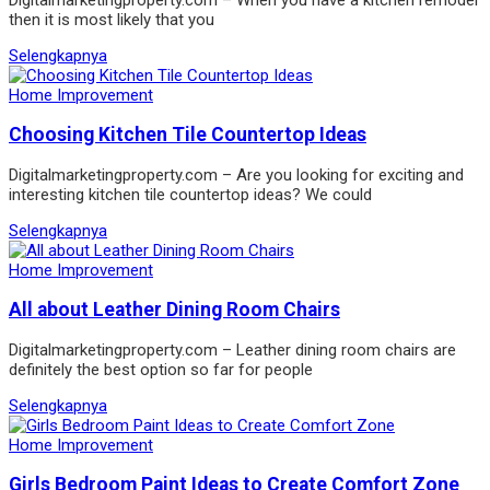
then it is most likely that you
Selengkapnya
Home Improvement
Choosing Kitchen Tile Countertop Ideas
Digitalmarketingproperty.com – Are you looking for exciting and
interesting kitchen tile countertop ideas? We could
Selengkapnya
Home Improvement
All about Leather Dining Room Chairs
Digitalmarketingproperty.com – Leather dining room chairs are
definitely the best option so far for people
Selengkapnya
Home Improvement
Girls Bedroom Paint Ideas to Create Comfort Zone