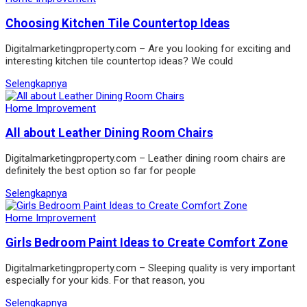
Choosing Kitchen Tile Countertop Ideas
Digitalmarketingproperty.com – Are you looking for exciting and
interesting kitchen tile countertop ideas? We could
Selengkapnya
Home Improvement
All about Leather Dining Room Chairs
Digitalmarketingproperty.com – Leather dining room chairs are
definitely the best option so far for people
Selengkapnya
Home Improvement
Girls Bedroom Paint Ideas to Create Comfort Zone
Digitalmarketingproperty.com – Sleeping quality is very important
especially for your kids. For that reason, you
Selengkapnya