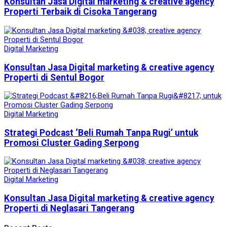
Konsultan Jasa Digital marketing & creative agency
Properti Terbaik di Cisoka Tangerang
Digital Marketing
Konsultan Jasa Digital marketing & creative agency
Properti di Sentul Bogor
Digital Marketing
Strategi Podcast ‘Beli Rumah Tanpa Rugi’ untuk
Promosi Cluster Gading Serpong
Digital Marketing
Konsultan Jasa Digital marketing & creative agency
Properti di Neglasari Tangerang