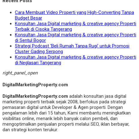
Recent Posts
Cara Membuat Video Properti yang High-Converting Tanpa
Budget Besar
Konsultan Jasa Digital marketing & creative agency Properti
Terbaik di Cisoka Tangerang
Konsultan Jasa Digital marketing & creative agency Properti
di Sentul Bogor
Strategi Podcast ‘Beli Rumah Tanpa Rugi’ untuk Promosi
Cluster Gading Serpong
Konsultan Jasa Digital marketing & creative agency Properti
di Neglasari Tangerang
right_panel_open
DigitalMarketingProperty.com
DigitalMarketingProperty.com
adalah konsultan jasa digital
marketing properti terbaik sejak 2008, berfokus pada strategi
pemasaran digital untuk Developer & Agen properti. Dengan
pengalaman lebih dari 15 tahun, Kami membantu meningkatkan
visibilitas online, menarik lebih banyak calon pembeli, dan
mengoptimalkan penjualan properti melalui SEO, iklan berbayar,
dan strategi konten terukur.