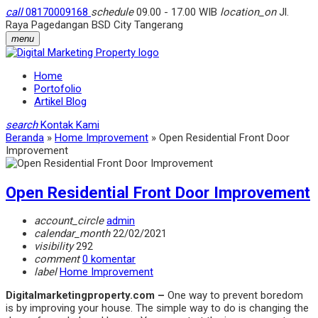
call
08170009168
schedule
09.00 - 17.00 WIB
location_on
Jl.
Raya Pagedangan BSD City Tangerang
menu
Home
Portofolio
Artikel Blog
search
Kontak Kami
Beranda
»
Home Improvement
»
Open Residential Front Door
Improvement
Open Residential Front Door Improvement
account_circle
admin
calendar_month
22/02/2021
visibility
292
comment
0 komentar
label
Home Improvement
Digitalmarketingproperty.com –
One way to prevent boredom
is by improving your house. The simple way to do is changing the