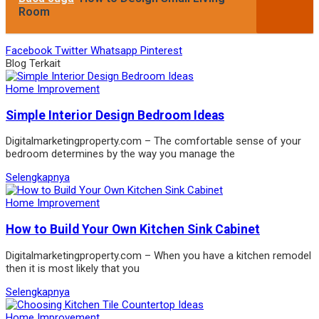
Room
Facebook
Twitter
Whatsapp
Pinterest
Blog Terkait
Home Improvement
Simple Interior Design Bedroom Ideas
Digitalmarketingproperty.com – The comfortable sense of your
bedroom determines by the way you manage the
Selengkapnya
Home Improvement
How to Build Your Own Kitchen Sink Cabinet
Digitalmarketingproperty.com – When you have a kitchen remodel
then it is most likely that you
Selengkapnya
Home Improvement