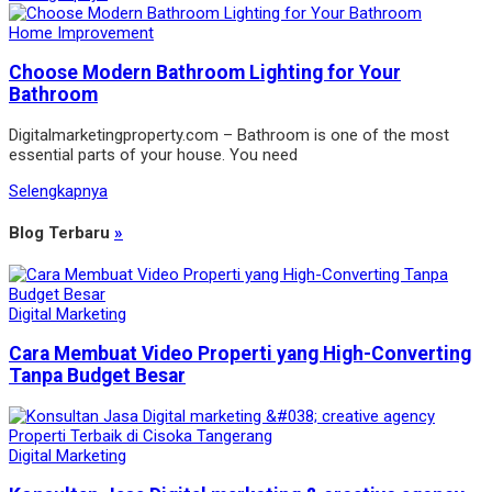
Home Improvement
Choose Modern Bathroom Lighting for Your
Bathroom
Digitalmarketingproperty.com – Bathroom is one of the most
essential parts of your house. You need
Selengkapnya
Blog Terbaru
»
Digital Marketing
Cara Membuat Video Properti yang High-Converting
Tanpa Budget Besar
Digital Marketing