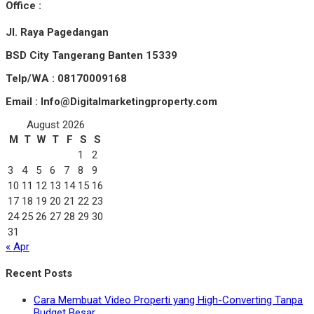
Office :
Jl. Raya Pagedangan
BSD City Tangerang Banten 15339
Telp/WA : 08170009168
Email : Info@Digitalmarketingproperty.com
August 2026
M
T
W
T
F
S
S
1
2
3
4
5
6
7
8
9
10
11
12
13
14
15
16
17
18
19
20
21
22
23
24
25
26
27
28
29
30
31
« Apr
Recent Posts
Cara Membuat Video Properti yang High-Converting Tanpa
Budget Besar