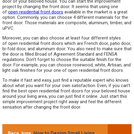
door of your beloved house. You can start the improvement
project by changing the front door. It seems that using one
of
open residential front doors
available in the market is a great
option. Commonly, you can choose 4 different materials for the
front door. Those materials are composite, aluminum, timber, and
uPVC.
Moreover, you can also choose at least four different styles
of open residential front doors which are French door, patio door,
bi-fold door, and aluminum door. You also need to make sure that
the door is filled Broad of Agreement Standard and FENSA
regulations. Don’t forget to choose the suitable finish for the
door. For example, you can choose rosewood, white, Artisan, and
light oak finishes for your one of open residential front doors.
To make it fast and easy, just find a reputable expert who knows
about what you want for your own satisfaction. Even, if you can’t
find the best open residential front doors for your beloved house
around your living area, you can just find it online. Just start this
simple improvement project right away and feel the different
sensation after changing the front door.
Baca Juga
How to Design Small Living