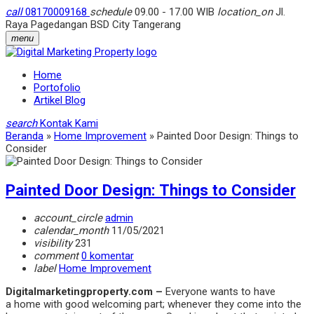
call
08170009168
schedule
09.00 - 17.00 WIB
location_on
Jl.
Raya Pagedangan BSD City Tangerang
menu
Home
Portofolio
Artikel Blog
search
Kontak Kami
Beranda
»
Home Improvement
»
Painted Door Design: Things to
Consider
Painted Door Design: Things to Consider
account_circle
admin
calendar_month
11/05/2021
visibility
231
comment
0 komentar
label
Home Improvement
Digitalmarketingproperty.com –
Everyone wants to have
a home with good welcoming part; whenever they come into the