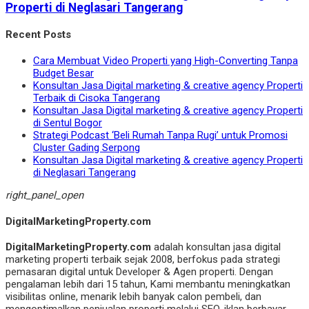
Properti di Neglasari Tangerang
Recent Posts
Cara Membuat Video Properti yang High-Converting Tanpa
Budget Besar
Konsultan Jasa Digital marketing & creative agency Properti
Terbaik di Cisoka Tangerang
Konsultan Jasa Digital marketing & creative agency Properti
di Sentul Bogor
Strategi Podcast ‘Beli Rumah Tanpa Rugi’ untuk Promosi
Cluster Gading Serpong
Konsultan Jasa Digital marketing & creative agency Properti
di Neglasari Tangerang
right_panel_open
DigitalMarketingProperty.com
DigitalMarketingProperty.com
adalah konsultan jasa digital
marketing properti terbaik sejak 2008, berfokus pada strategi
pemasaran digital untuk Developer & Agen properti. Dengan
pengalaman lebih dari 15 tahun, Kami membantu meningkatkan
visibilitas online, menarik lebih banyak calon pembeli, dan