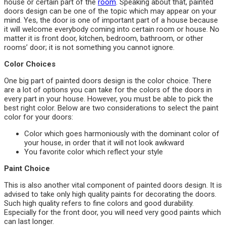
house or certain part of the
room
. Speaking about that, painted
doors design can be one of the topic which may appear on your
mind. Yes, the door is one of important part of a house because
it will welcome everybody coming into certain room or house. No
matter it is front door, kitchen, bedroom, bathroom, or other
rooms’ door; it is not something you cannot ignore.
Color Choices
One big part of painted doors design is the color choice. There
are a lot of options you can take for the colors of the doors in
every part in your house. However, you must be able to pick the
best right color. Below are two considerations to select the paint
color for your doors:
Color which goes harmoniously with the dominant color of
your house, in order that it will not look awkward
You favorite color which reflect your style
Paint Choice
This is also another vital component of painted doors design. It is
advised to take only high quality paints for decorating the doors.
Such high quality refers to fine colors and good durability.
Especially for the front door, you will need very good paints which
can last longer.