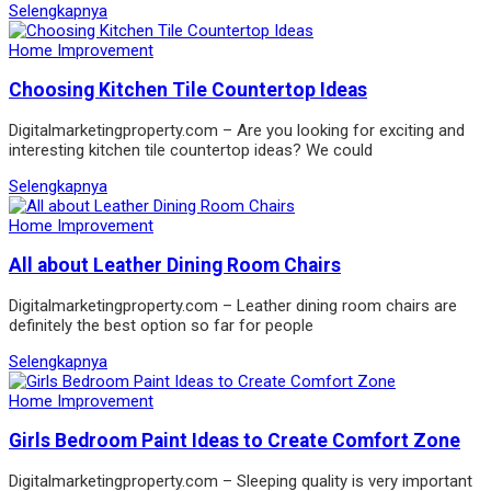
Selengkapnya
Home Improvement
Choosing Kitchen Tile Countertop Ideas
Digitalmarketingproperty.com – Are you looking for exciting and
interesting kitchen tile countertop ideas? We could
Selengkapnya
Home Improvement
All about Leather Dining Room Chairs
Digitalmarketingproperty.com – Leather dining room chairs are
definitely the best option so far for people
Selengkapnya
Home Improvement
Girls Bedroom Paint Ideas to Create Comfort Zone
Digitalmarketingproperty.com – Sleeping quality is very important