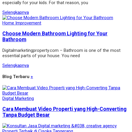
especially for your kids. For that reason, you
Selengkapnya
Home Improvement
Choose Modern Bathroom Lighting for Your
Bathroom
Digitalmarketingproperty.com – Bathroom is one of the most
essential parts of your house. You need
Selengkapnya
Blog Terbaru
»
Digital Marketing
Cara Membuat Video Properti yang High-Converting
Tanpa Budget Besar