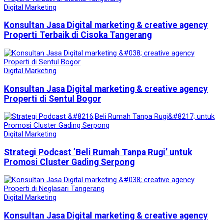
Digital Marketing
Konsultan Jasa Digital marketing & creative agency
Properti Terbaik di Cisoka Tangerang
Digital Marketing
Konsultan Jasa Digital marketing & creative agency
Properti di Sentul Bogor
Digital Marketing
Strategi Podcast ‘Beli Rumah Tanpa Rugi’ untuk
Promosi Cluster Gading Serpong
Digital Marketing
Konsultan Jasa Digital marketing & creative agency