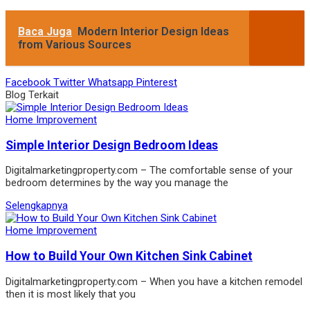
Baca Juga
Modern Interior Design Ideas
from Various Sources
Facebook
Twitter
Whatsapp
Pinterest
Blog Terkait
Home Improvement
Simple Interior Design Bedroom Ideas
Digitalmarketingproperty.com – The comfortable sense of your
bedroom determines by the way you manage the
Selengkapnya
Home Improvement
How to Build Your Own Kitchen Sink Cabinet
Digitalmarketingproperty.com – When you have a kitchen remodel
then it is most likely that you