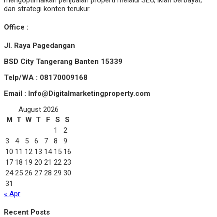
mengoptimalkan penjualan properti melalui SEO, iklan berbayar,
dan strategi konten terukur.
Office :
Jl. Raya Pagedangan
BSD City Tangerang Banten 15339
Telp/WA : 08170009168
Email : Info@Digitalmarketingproperty.com
August 2026
M
T
W
T
F
S
S
1
2
3
4
5
6
7
8
9
10
11
12
13
14
15
16
17
18
19
20
21
22
23
24
25
26
27
28
29
30
31
« Apr
Recent Posts