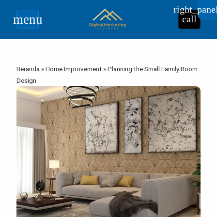
right_pane
menu
call
Beranda
»
Home Improvement
»
Planning the Small Family Room
Design