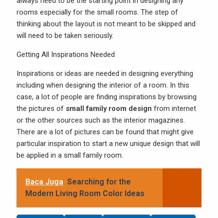
always need to be the starting point in designing any
rooms especially for the small rooms. The step of
thinking about the layout is not meant to be skipped and
will need to be taken seriously.
Getting All Inspirations Needed
Inspirations or ideas are needed in designing everything
including when designing the interior of a room. In this
case, a lot of people are finding inspirations by browsing
the pictures of
small family room design
from internet
or the other sources such as the interior magazines.
There are a lot of pictures can be found that might give
particular inspiration to start a new unique design that will
be applied in a small family room.
Baca Juga
Searching for the
Modern Living Room Color Ideas