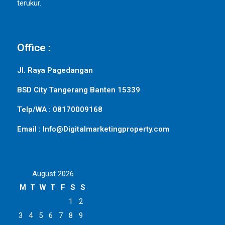
terukur.
Office :
Jl. Raya Pagedangan
BSD City Tangerang Banten 15339
Telp/WA : 08170009168
Email : Info@Digitalmarketingproperty.com
August 2026
M
T
W
T
F
S
S
1
2
3
4
5
6
7
8
9