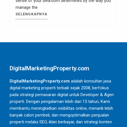
sense of your bedroom determines by the way you
manage the
SELENGKAPNYA
DigitalMarketingProperty.com
DigitalMarketingProperty.com
adalah konsultan jasa
digital marketing properti terbaik sejak 2008, berfokus
pada strategi pemasaran digital untuk Developer & Agen
properti. Dengan pengalaman lebih dari 15 tahun, Kami
membantu meningkatkan visibilitas online, menarik lebih
banyak calon pembeli, dan mengoptimalkan penjualan
properti melalui SEO, iklan berbayar, dan strategi konten