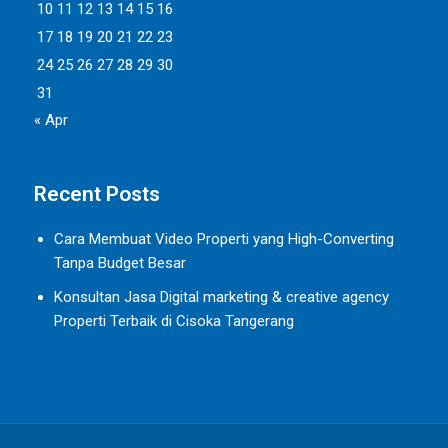
10
11
12
13
14
15
16
17
18
19
20
21
22
23
24
25
26
27
28
29
30
31
« Apr
Recent Posts
Cara Membuat Video Properti yang High-Converting
Tanpa Budget Besar
Konsultan Jasa Digital marketing & creative agency
Properti Terbaik di Cisoka Tangerang