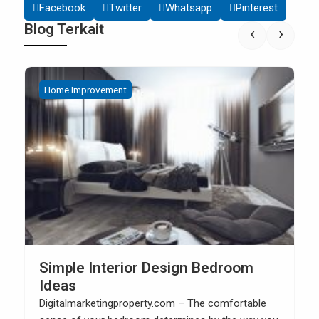
Facebook
Twitter
Whatsapp
Pinterest
Blog Terkait
‹
›
Home Improvement
Simple Interior Design Bedroom
Ideas
Digitalmarketingproperty.com – The comfortable