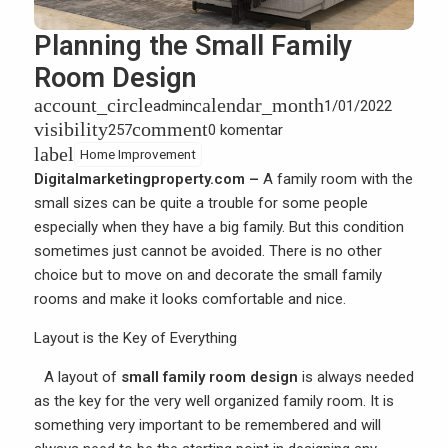
Planning the Small Family
Room Design
account_circle
calendar_month
admin
1/01/2022
visibility
comment
257
0 komentar
label
Home Improvement
Digitalmarketingproperty.com –
A family room with the
small sizes can be quite a trouble for some people
especially when they have a big family. But this condition
sometimes just cannot be avoided. There is no other
choice but to move on and decorate the small family
rooms and make it looks comfortable and nice.
Layout is the Key of Everything
A layout of
small family room design
is always needed
as the key for the very well organized family room. It is
something very important to be remembered and will