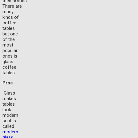
their homes.
There are
many
kinds of
coffee
tables
but one
of the
most
popular
ones is
glass
coffee
tables.
Pros
Glass
makes
tables
look
modern
so it is
called
modern
glass