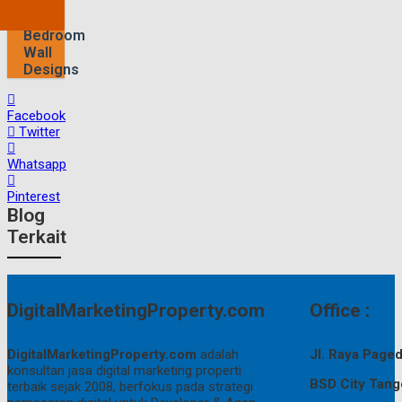
Find
Cool
Bedroom
Wall
Designs
Facebook
Twitter
Whatsapp
Pinterest
Blog
Terkait
DigitalMarketingProperty.com
Office :
DigitalMarketingProperty.com
adalah
Jl. Raya Pag
konsultan jasa digital marketing properti
BSD City Tang
terbaik sejak 2008, berfokus pada strategi