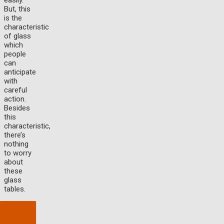
easily.
But, this
is the
characteristic
of glass
which
people
can
anticipate
with
careful
action.
Besides
this
characteristic,
there’s
nothing
to worry
about
these
glass
tables.
Baca
Juga