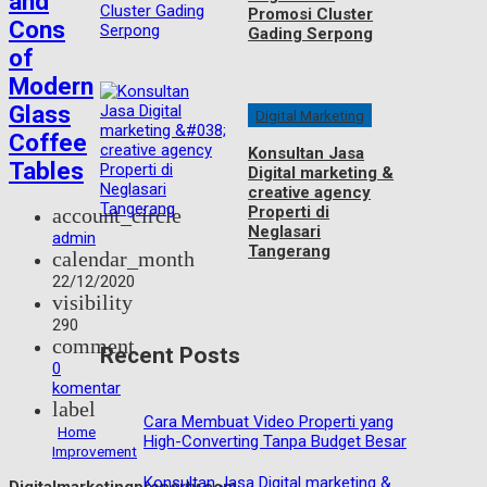
and
Promosi Cluster
Cons
Gading Serpong
of
Modern
Glass
Digital Marketing
Coffee
Konsultan Jasa
Tables
Digital marketing &
creative agency
Properti di
account_circle
Neglasari
admin
Tangerang
calendar_month
22/12/2020
visibility
290
comment
Recent Posts
0
komentar
label
Cara Membuat Video Properti yang
Home
High-Converting Tanpa Budget Besar
Improvement
Konsultan Jasa Digital marketing &