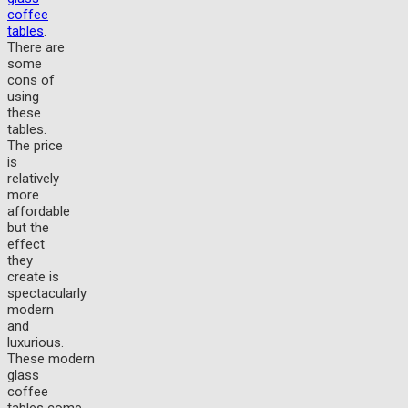
coffee
tables
.
There are
some
cons of
using
these
tables.
The price
is
relatively
more
affordable
but the
effect
they
create is
spectacularly
modern
and
luxurious.
These modern
glass
coffee