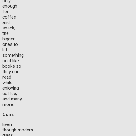
only
enough
for
coffee
and
snack,
the
bigger
ones to
let
something
on it like
books so
they can
read
while
enjoying
coffee,
and many
more.
Cons
Even
though modern
glass