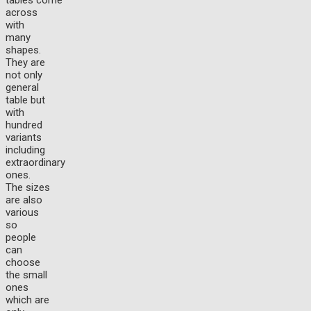
tables come
across
with
many
shapes.
They are
not only
general
table but
with
hundred
variants
including
extraordinary
ones.
The sizes
are also
various
so
people
can
choose
the small
ones
which are