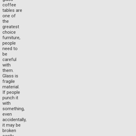
coffee
tables are
one of
the
greatest
choice
furniture,
people
need to
be
careful
with
them.
Glass is
fragile
material.
If people
punch it
with
something,
even
accidentally,
it may be
broken