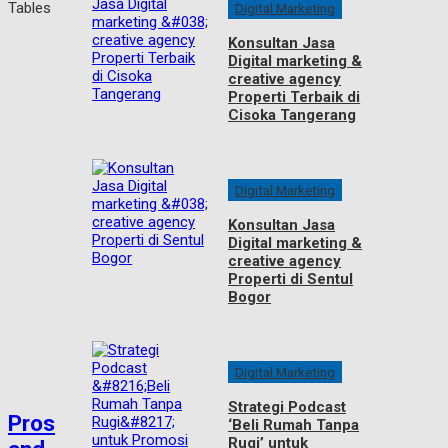
Digital Marketing
Konsultan Jasa
Digital marketing &
creative agency
Properti Terbaik di
Cisoka Tangerang
Digital Marketing
Konsultan Jasa
Digital marketing &
creative agency
Properti di Sentul
Bogor
Digital Marketing
Strategi Podcast
Pros
‘Beli Rumah Tanpa
Rugi’ untuk