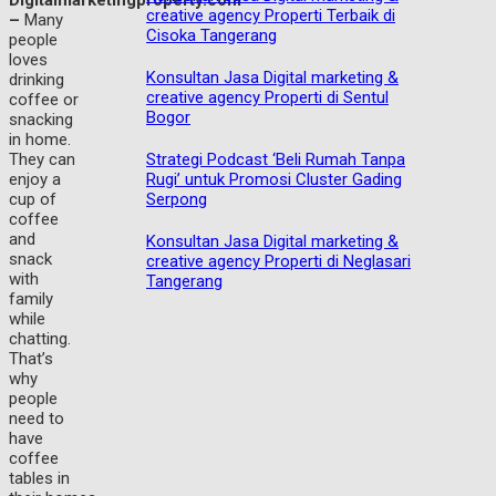
Digitalmarketingproperty.com
creative agency Properti Terbaik di
–
Many
Cisoka Tangerang
people
loves
Konsultan Jasa Digital marketing &
drinking
creative agency Properti di Sentul
coffee or
Bogor
snacking
in home.
Strategi Podcast ‘Beli Rumah Tanpa
They can
Rugi’ untuk Promosi Cluster Gading
enjoy a
Serpong
cup of
coffee
and
Konsultan Jasa Digital marketing &
snack
creative agency Properti di Neglasari
with
Tangerang
family
while
chatting.
That’s
why
people
need to
have
coffee
tables in