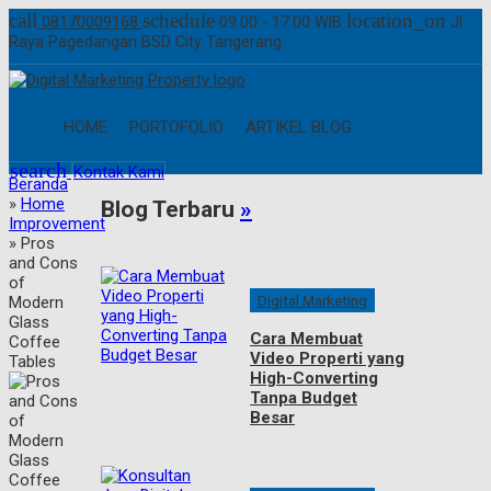
call
schedule
location_on
08170009168
09.00 - 17.00 WIB
Jl.
Raya Pagedangan BSD City Tangerang
HOME
PORTOFOLIO
ARTIKEL BLOG
search
Kontak Kami
Beranda
»
Home
Blog Terbaru
»
Improvement
»
Pros
and Cons
of
Digital Marketing
Modern
Glass
Cara Membuat
Coffee
Video Properti yang
Tables
High-Converting
Tanpa Budget
Besar