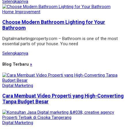
Selengkapnya
Home Improvement
Choose Modern Bathroom Lighting for Your
Bathroom
Digitalmarketingproperty.com – Bathroom is one of the most
essential parts of your house. You need
Selengkapnya
Blog Terbaru
»
Digital Marketing
Cara Membuat Video Properti yang High-Converting
Tanpa Budget Besar
Digital Marketing