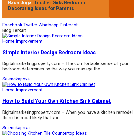
Baca Juga
Toddler Girls Bedroom
Decorating Ideas for Parents
Facebook
Twitter
Whatsapp
Pinterest
Blog Terkait
Home Improvement
Simple Interior Design Bedroom Ideas
Digitalmarketingproperty.com – The comfortable sense of your
bedroom determines by the way you manage the
Selengkapnya
Home Improvement
How to Build Your Own Kitchen Sink Cabinet
Digitalmarketingproperty.com – When you have a kitchen remodel
then it is most likely that you
Selengkapnya