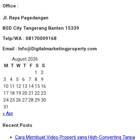
Office :
Jl. Raya Pagedangan
BSD City Tangerang Banten 15339
Telp/WA : 08170009168
Email : Info@Digitalmarketingproperty.com
August 2026
M
T
W
T
F
S
S
1
2
3
4
5
6
7
8
9
10
11
12
13
14
15
16
17
18
19
20
21
22
23
24
25
26
27
28
29
30
31
« Apr
Recent Posts
Cara Membuat Video Properti yang High-Converting Tanpa