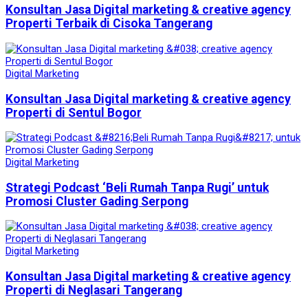
Konsultan Jasa Digital marketing & creative agency
Properti Terbaik di Cisoka Tangerang
Digital Marketing
Konsultan Jasa Digital marketing & creative agency
Properti di Sentul Bogor
Digital Marketing
Strategi Podcast ‘Beli Rumah Tanpa Rugi’ untuk
Promosi Cluster Gading Serpong
Digital Marketing
Konsultan Jasa Digital marketing & creative agency
Properti di Neglasari Tangerang