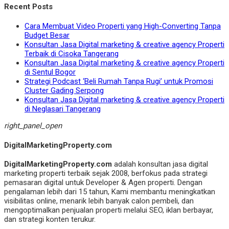
Recent Posts
Cara Membuat Video Properti yang High-Converting Tanpa
Budget Besar
Konsultan Jasa Digital marketing & creative agency Properti
Terbaik di Cisoka Tangerang
Konsultan Jasa Digital marketing & creative agency Properti
di Sentul Bogor
Strategi Podcast ‘Beli Rumah Tanpa Rugi’ untuk Promosi
Cluster Gading Serpong
Konsultan Jasa Digital marketing & creative agency Properti
di Neglasari Tangerang
right_panel_open
DigitalMarketingProperty.com
DigitalMarketingProperty.com
adalah konsultan jasa digital
marketing properti terbaik sejak 2008, berfokus pada strategi
pemasaran digital untuk Developer & Agen properti. Dengan
pengalaman lebih dari 15 tahun, Kami membantu meningkatkan
visibilitas online, menarik lebih banyak calon pembeli, dan
mengoptimalkan penjualan properti melalui SEO, iklan berbayar,
dan strategi konten terukur.