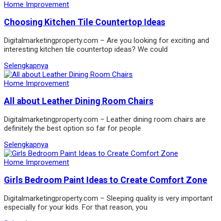
Home Improvement
Choosing Kitchen Tile Countertop Ideas
Digitalmarketingproperty.com – Are you looking for exciting and
interesting kitchen tile countertop ideas? We could
Selengkapnya
Home Improvement
All about Leather Dining Room Chairs
Digitalmarketingproperty.com – Leather dining room chairs are
definitely the best option so far for people
Selengkapnya
Home Improvement
Girls Bedroom Paint Ideas to Create Comfort Zone
Digitalmarketingproperty.com – Sleeping quality is very important
especially for your kids. For that reason, you