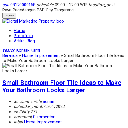
call
08170009168
schedule
09.00 - 17.00 WIB
location_on
Jl.
Raya Pagedangan BSD City Tangerang
menu
Home
Portofolio
Artikel Blog
search
Kontak Kami
Beranda
»
Home Improvement
»
Small Bathroom Floor Tile Ideas
to Make Your Bathroom Looks Larger
Small Bathroom Floor Tile Ideas to Make
Your Bathroom Looks Larger
account_circle
admin
calendar_month
2/01/2022
visibility
277
comment
0 komentar
label
Home Improvement