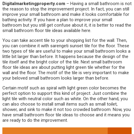
Digitalmarketingproperty.com
– Having a small bathroom is not
the reason to stop the improvement project. In fact, you can still
improve your small bathroom and make it looks comfortable for
bathing activity. If you have a plan to improve your small
bathroom but you still get confuse about it, it is better to read the
small bathroom floor tile ideas available here.
You can take accent tile to your shopping list for the wall. Then,
you can combine it with sarengeti sunset tile for the floor. These
two types of tile are useful to make your small bathroom looks a
little bit larger than before. It happens because the design of the
tile itself and the bright color of the tile. Next small bathroom
floor tile ideas are about putting light green tile whether for the
wall and the floor. The motif of the tile is very important to make
your beloved small bathroom looks larger than before.
Certain motif such as spiral with light green color becomes the
perfect option to support this kind of project. Just combine the
light tile with neutral color such as white. On the other hand, you
can also choose to install small items such as small toilet,
shower, and sink to make it not too crowded bathroom. Now, you
have small bathroom floor tile ideas to choose and it means you
are ready to do the improvement.