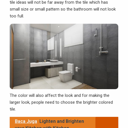
tile ideas will not be far away from the tile which has
small size or small pattern so the bathroom will not look
too full.
The color will also affect the look and for making the
larger look, people need to choose the brighter colored
tile.
Baca Juga
Lighten and Brighten