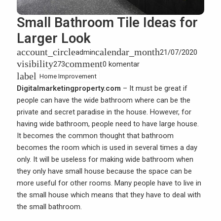
Small Bathroom Tile Ideas for
Larger Look
account_circle
calendar_month
admin
21/07/2020
visibility
comment
273
0 komentar
label
Home Improvement
Digitalmarketingproperty.com
– It must be great if
people can have the wide bathroom where can be the
private and secret paradise in the house. However, for
having wide bathroom, people need to have large house.
It becomes the common thought that bathroom
becomes the room which is used in several times a day
only. It will be useless for making wide bathroom when
they only have small house because the space can be
more useful for other rooms. Many people have to live in
the small house which means that they have to deal with
the small bathroom.