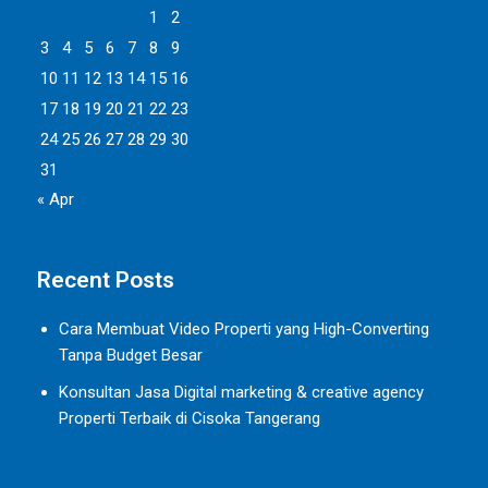
1
2
3
4
5
6
7
8
9
10
11
12
13
14
15
16
17
18
19
20
21
22
23
24
25
26
27
28
29
30
31
« Apr
Recent Posts
Cara Membuat Video Properti yang High-Converting
Tanpa Budget Besar
Konsultan Jasa Digital marketing & creative agency
Properti Terbaik di Cisoka Tangerang