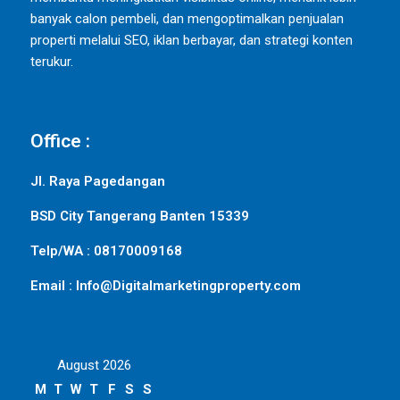
banyak calon pembeli, dan mengoptimalkan penjualan
properti melalui SEO, iklan berbayar, dan strategi konten
terukur.
Office :
Jl. Raya Pagedangan
BSD City Tangerang Banten 15339
Telp/WA : 08170009168
Email : Info@Digitalmarketingproperty.com
August 2026
M
T
W
T
F
S
S