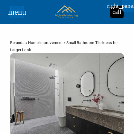
right_pane
menu
call
Beranda
»
Home Improvement
»
Small Bathroom Tile Ideas for
Larger Look