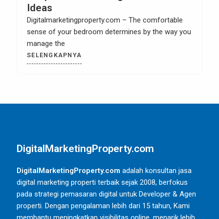
Cabinet
Digitalmarketingproperty.com – When you have a
kitchen remodel then it is most likely that you
SELENGKAPNYA
DigitalMarketingProperty.com
DigitalMarketingProperty.com
adalah konsultan jasa
digital marketing properti terbaik sejak 2008, berfokus
pada strategi pemasaran digital untuk Developer & Agen
properti. Dengan pengalaman lebih dari 15 tahun, Kami
membantu meningkatkan visibilitas online, menarik lebih