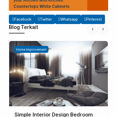
your Kitchen with Kitchen
Countertops White Cabinets
Facebook
Twitter
Whatsapp
Pinterest
Blog Terkait
‹
›
Home Improvement
How to Build Your Own Kitchen Sink