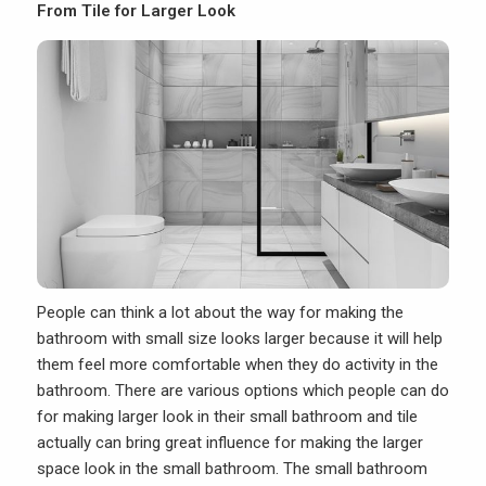
From Tile for Larger Look
People can think a lot about the way for making the
bathroom with small
size looks larger because it will help
them feel more comfortable when they do activity in the
bathroom. There are various options which people can do
for making larger look in their small bathroom and tile
actually can bring great influence for making the larger
space look in the small bathroom. The small bathroom