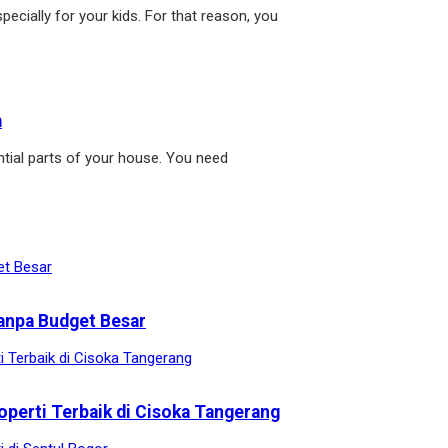
pecially for your kids. For that reason, you
m
tial parts of your house. You need
anpa Budget Besar
operti Terbaik di Cisoka Tangerang