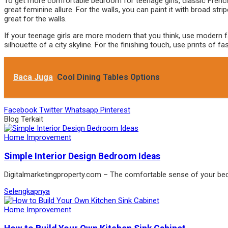
To get more comfortable bedroom for teenage girls, classic French 
great feminine allure. For the walls, you can paint it with broad st
great for the walls.
If your teenage girls are more modern that you think, use modern f
silhouette of a city skyline. For the finishing touch, use prints o
Baca Juga
Cool Dining Tables Options
Facebook
Twitter
Whatsapp
Pinterest
Blog Terkait
Home Improvement
Simple Interior Design Bedroom Ideas
Digitalmarketingproperty.com – The comfortable sense of your b
Selengkapnya
Home Improvement