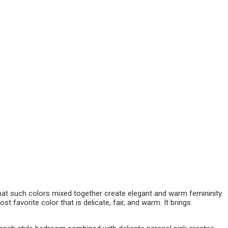
hat such colors mixed together create elegant and warm femininity.
t favorite color that is delicate, fair, and warm. It brings