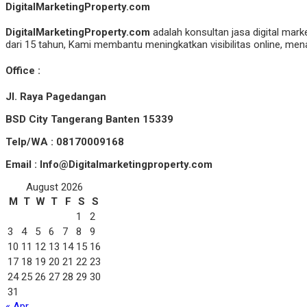
DigitalMarketingProperty.com
DigitalMarketingProperty.com
adalah konsultan jasa digital mark
dari 15 tahun, Kami membantu meningkatkan visibilitas online, menar
Office :
Jl. Raya Pagedangan
BSD City Tangerang Banten 15339
Telp/WA : 08170009168
Email : Info@Digitalmarketingproperty.com
August 2026
M
T
W
T
F
S
S
1
2
3
4
5
6
7
8
9
10
11
12
13
14
15
16
17
18
19
20
21
22
23
24
25
26
27
28
29
30
31
« Apr