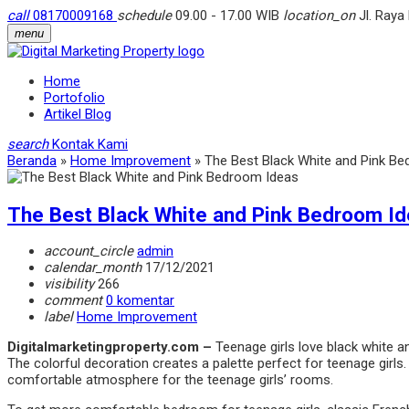
call
08170009168
schedule
09.00 - 17.00 WIB
location_on
Jl. Raya
menu
Home
Portofolio
Artikel Blog
search
Kontak Kami
Beranda
»
Home Improvement
»
The Best Black White and Pink B
The Best Black White and Pink Bedroom I
account_circle
admin
calendar_month
17/12/2021
visibility
266
comment
0 komentar
label
Home Improvement
Digitalmarketingproperty.com –
Teenage girls love black white 
The colorful decoration creates a palette perfect for teenage girls. E
comfortable atmosphere for the teenage girls’ rooms.