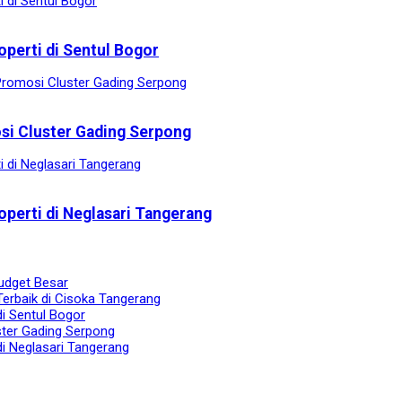
operti di Sentul Bogor
osi Cluster Gading Serpong
operti di Neglasari Tangerang
udget Besar
Terbaik di Cisoka Tangerang
di Sentul Bogor
ster Gading Serpong
di Neglasari Tangerang