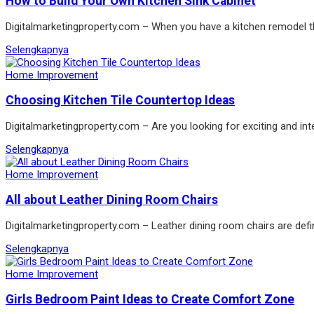
How to Build Your Own Kitchen Sink Cabinet
Digitalmarketingproperty.com – When you have a kitchen remodel the
Selengkapnya
Home Improvement
Choosing Kitchen Tile Countertop Ideas
Digitalmarketingproperty.com – Are you looking for exciting and int
Selengkapnya
Home Improvement
All about Leather Dining Room Chairs
Digitalmarketingproperty.com – Leather dining room chairs are defin
Selengkapnya
Home Improvement
Girls Bedroom Paint Ideas to Create Comfort Zone