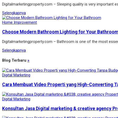
Digitalmarketingproperty.com – Sleeping quality is very important es
Selengkapnya
Home Improvement
Choose Modern Bathroom Lighting for Your Bathroo
Digitalmarketingproperty.com – Bathroom is one of the most essen
Selengkapnya
Blog Terbaru
»
Digital Marketing
Cara Membuat Video Properti yang High-Converting T
Digital Marketing
Konsultan Jasa Digital marketing & creative agency Pr