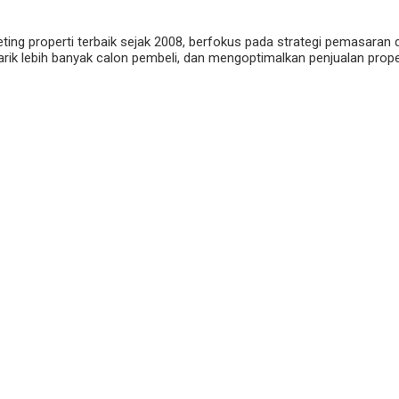
eting properti terbaik sejak 2008, berfokus pada strategi pemasaran 
ik lebih banyak calon pembeli, dan mengoptimalkan penjualan properti