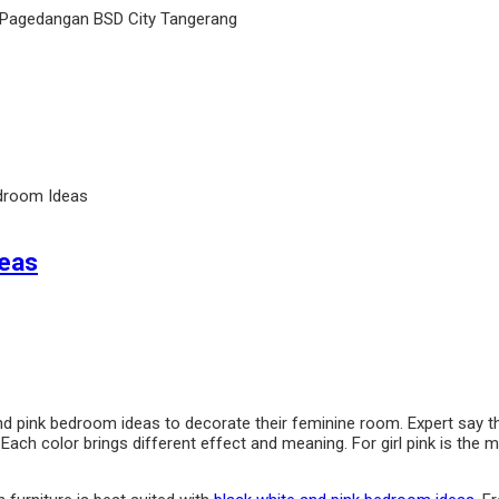
 Pagedangan BSD City Tangerang
edroom Ideas
deas
and pink bedroom ideas to decorate their feminine room. Expert say t
ach color brings different effect and meaning. For girl pink is the mos