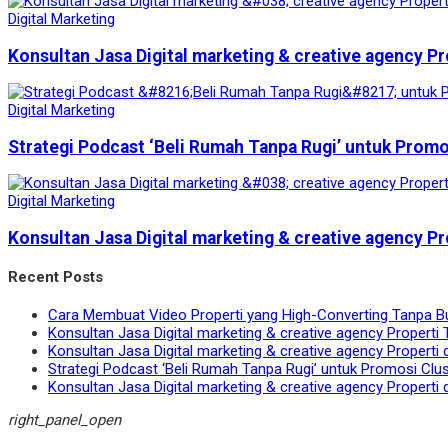
Digital Marketing
Konsultan Jasa Digital marketing & creative agency Pr
Digital Marketing
Strategi Podcast ‘Beli Rumah Tanpa Rugi’ untuk Prom
Digital Marketing
Konsultan Jasa Digital marketing & creative agency Pr
Recent Posts
Cara Membuat Video Properti yang High-Converting Tanpa B
Konsultan Jasa Digital marketing & creative agency Properti 
Konsultan Jasa Digital marketing & creative agency Properti 
Strategi Podcast ‘Beli Rumah Tanpa Rugi’ untuk Promosi Clu
Konsultan Jasa Digital marketing & creative agency Properti 
right_panel_open