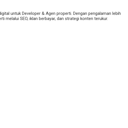
digital untuk Developer & Agen properti. Dengan pengalaman lebih
 melalui SEO, iklan berbayar, dan strategi konten terukur.