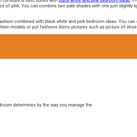
furniture is best suited with
black white and pink bedroom ideas
. F
ripes of pink. You can combine two pale shades with one just slightly l
ashion combined with black white and pink bedroom ideas. You can do i
f fashion models or put fashions items pictures such as picture of s
edroom determines by the way you manage the