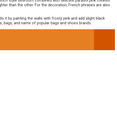
rench style bedroom combined with delicate parasol pink creates
ighter than the other. For the decoration, French phrases are also
t by painting the walls with frosty pink and add slight black
hoes, bags, and name of popular bags and shoes brands.