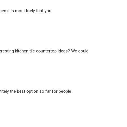
n it is most likely that you
eresting kitchen tile countertop ideas? We could
itely the best option so far for people