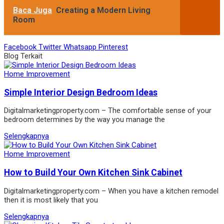
Baca Juga
Creating a Modern Living
Room
Facebook
Twitter
Whatsapp
Pinterest
Blog Terkait
Home Improvement
Simple Interior Design Bedroom Ideas
Digitalmarketingproperty.com – The comfortable sense of your
bedroom determines by the way you manage the
Selengkapnya
Home Improvement
How to Build Your Own Kitchen Sink Cabinet
Digitalmarketingproperty.com – When you have a kitchen remodel
then it is most likely that you
Selengkapnya