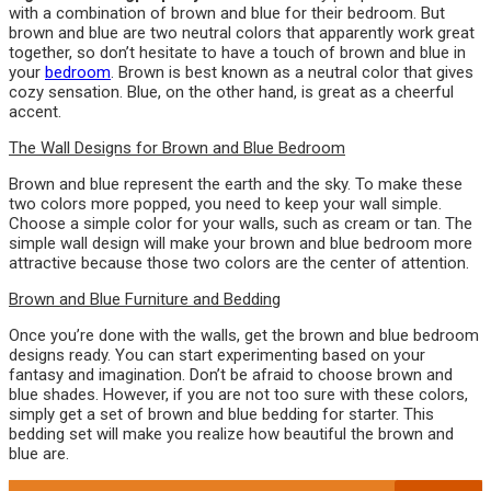
with a combination of brown and blue for their bedroom. But
brown and blue are two neutral colors that apparently work great
together, so don’t hesitate to have a touch of brown and blue in
your
bedroom
. Brown is best known as a neutral color that gives
cozy sensation. Blue, on the other hand, is great as a cheerful
accent.
The Wall Designs for Brown and Blue Bedroom
Brown and blue represent the earth and the sky. To make these
two colors more popped, you need to keep your wall simple.
Choose a simple color for your walls, such as cream or tan. The
simple wall design will make your brown and blue bedroom more
attractive because those two colors are the center of attention.
Brown and Blue Furniture and Bedding
Once you’re done with the walls, get the brown and blue bedroom
designs ready. You can start experimenting based on your
fantasy and imagination. Don’t be afraid to choose brown and
blue shades. However, if you are not too sure with these colors,
simply get a set of brown and blue bedding for starter. This
bedding set will make you realize how beautiful the brown and
blue are.