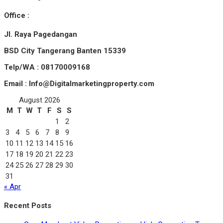
Office :
Jl. Raya Pagedangan
BSD City Tangerang Banten 15339
Telp/WA : 08170009168
Email : Info@Digitalmarketingproperty.com
August 2026
M
T
W
T
F
S
S
1
2
3
4
5
6
7
8
9
10
11
12
13
14
15
16
17
18
19
20
21
22
23
24
25
26
27
28
29
30
31
« Apr
Recent Posts