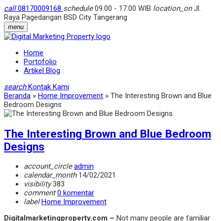
call
08170009168
schedule
09.00 - 17.00 WIB
location_on
Jl.
Raya Pagedangan BSD City Tangerang
menu
Home
Portofolio
Artikel Blog
search
Kontak Kami
Beranda
»
Home Improvement
»
The Interesting Brown and Blue
Bedroom Designs
The Interesting Brown and Blue Bedroom
Designs
account_circle
admin
calendar_month
14/02/2021
visibility
383
comment
0 komentar
label
Home Improvement
Digitalmarketingproperty.com –
Not many people are familiar