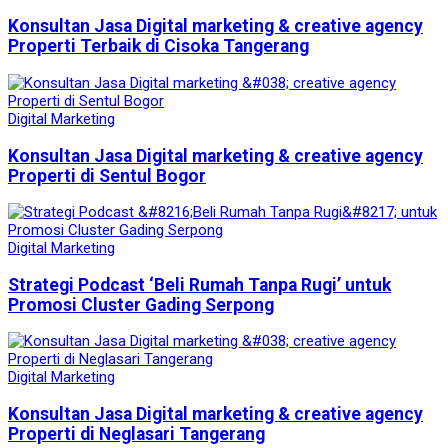
Konsultan Jasa Digital marketing & creative agency
Properti Terbaik di Cisoka Tangerang
Digital Marketing
Konsultan Jasa Digital marketing & creative agency
Properti di Sentul Bogor
Digital Marketing
Strategi Podcast ‘Beli Rumah Tanpa Rugi’ untuk
Promosi Cluster Gading Serpong
Digital Marketing
Konsultan Jasa Digital marketing & creative agency
Properti di Neglasari Tangerang