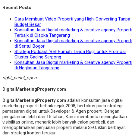
Recent Posts
Cara Membuat Video Properti yang High-Converting Tanpa
Budget Besar
Konsultan Jasa Digital marketing & creative agency Properti
Terbaik di Cisoka Tangerang
Konsultan Jasa Digital marketing & creative agency Properti
di Sentul Bogor
Strategi Podcast ‘Beli Rumah Tanpa Rugi’ untuk Promosi
Cluster Gading Serpong
Konsultan Jasa Digital marketing & creative agency Properti
di Neglasari Tangerang
right_panel_open
DigitalMarketingProperty.com
DigitalMarketingProperty.com
adalah konsultan jasa digital
marketing properti terbaik sejak 2008, berfokus pada strategi
pemasaran digital untuk Developer & Agen properti. Dengan
pengalaman lebih dari 15 tahun, Kami membantu meningkatkan
visibilitas online, menarik lebih banyak calon pembeli, dan
mengoptimalkan penjualan properti melalui SEO, iklan berbayar,
dan strategi konten terukur.