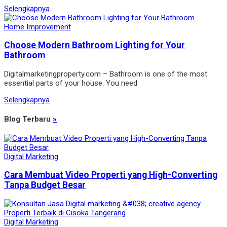
Selengkapnya
Home Improvement
Choose Modern Bathroom Lighting for Your
Bathroom
Digitalmarketingproperty.com – Bathroom is one of the most
essential parts of your house. You need
Selengkapnya
Blog Terbaru
»
Digital Marketing
Cara Membuat Video Properti yang High-Converting
Tanpa Budget Besar
Digital Marketing