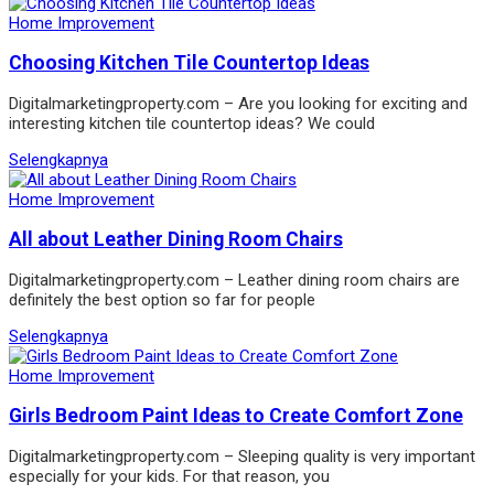
Home Improvement
Choosing Kitchen Tile Countertop Ideas
Digitalmarketingproperty.com – Are you looking for exciting and
interesting kitchen tile countertop ideas? We could
Selengkapnya
Home Improvement
All about Leather Dining Room Chairs
Digitalmarketingproperty.com – Leather dining room chairs are
definitely the best option so far for people
Selengkapnya
Home Improvement
Girls Bedroom Paint Ideas to Create Comfort Zone
Digitalmarketingproperty.com – Sleeping quality is very important
especially for your kids. For that reason, you