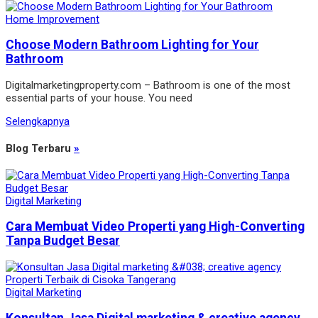
Home Improvement
Choose Modern Bathroom Lighting for Your
Bathroom
Digitalmarketingproperty.com – Bathroom is one of the most
essential parts of your house. You need
Selengkapnya
Blog Terbaru
»
Digital Marketing
Cara Membuat Video Properti yang High-Converting
Tanpa Budget Besar
Digital Marketing