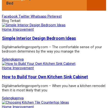
Bed
Facebook
Twitter
Whatsapp
Pinterest
Blog Terkait
Home Improvement
Simple Interior Design Bedroom Ideas
Digitalmarketingproperty.com – The comfortable sense of your
bedroom determines by the way you manage the
Selengkapnya
Home Improvement
How to Build Your Own Kitchen Sink Cabinet
Digitalmarketingproperty.com – When you have a kitchen remodel
then it is most likely that you
Selengkapnya
Home Improvement