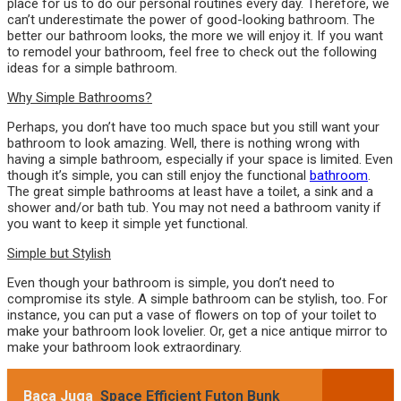
place for us to do our personal routines every day. Therefore, we
can’t underestimate the power of good-looking bathroom. The
better our bathroom looks, the more we will enjoy it. If you want
to remodel your bathroom, feel free to check out the following
ideas for a simple bathroom.
Why Simple Bathrooms?
Perhaps, you don’t have too much space but you still want your
bathroom to look amazing. Well, there is nothing wrong with
having a simple bathroom, especially if your space is limited. Even
though it’s simple, you can still enjoy the functional
bathroom
.
The great simple bathrooms at least have a toilet, a sink and a
shower and/or bath tub. You may not need a bathroom vanity if
you want to keep it simple yet functional.
Simple but Stylish
Even though your bathroom is simple, you don’t need to
compromise its style. A simple bathroom can be stylish, too. For
instance, you can put a vase of flowers on top of your toilet to
make your bathroom look lovelier. Or, get a nice antique mirror to
make your bathroom look extraordinary.
Baca Juga
Space Efficient Futon Bunk