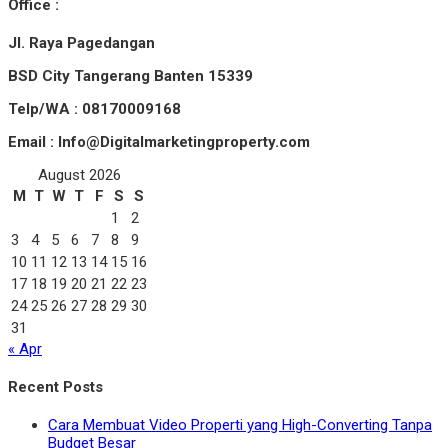
Office :
Jl. Raya Pagedangan
BSD City Tangerang Banten 15339
Telp/WA : 08170009168
Email : Info@Digitalmarketingproperty.com
August 2026
M
T
W
T
F
S
S
1
2
3
4
5
6
7
8
9
10
11
12
13
14
15
16
17
18
19
20
21
22
23
24
25
26
27
28
29
30
31
« Apr
Recent Posts
Cara Membuat Video Properti yang High-Converting Tanpa
Budget Besar