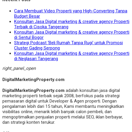
Cara Membuat Video Properti yang High-Converting Tanpa
Budget Besar
Konsultan Jasa Digital marketing & creative agency Properti
Terbaik di Cisoka Tangerang
Konsultan Jasa Digital marketing & creative agency Properti
di Sentul Bogor
Strategi Podcast ‘Beli Rumah Tanpa Rugi’ untuk Promosi
Cluster Gading Serpong
Konsultan Jasa Digital marketing & creative agency Properti
di Neglasari Tangerang
right_panel_open
DigitalMarketingProperty.com
DigitalMarketingProperty.com
adalah konsultan jasa digital
marketing properti terbaik sejak 2008, berfokus pada strategi
pemasaran digital untuk Developer & Agen properti. Dengan
pengalaman lebih dari 15 tahun, Kami membantu meningkatkan
visibilitas online, menarik lebih banyak calon pembeli, dan
mengoptimalkan penjualan properti melalui SEO, iklan berbayar,
dan strategi konten terukur.