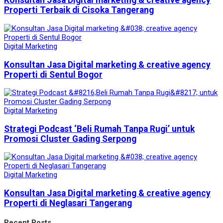
Konsultan Jasa Digital marketing & creative agency
Properti Terbaik di Cisoka Tangerang
Digital Marketing
Konsultan Jasa Digital marketing & creative agency
Properti di Sentul Bogor
Digital Marketing
Strategi Podcast ‘Beli Rumah Tanpa Rugi’ untuk
Promosi Cluster Gading Serpong
Digital Marketing
Konsultan Jasa Digital marketing & creative agency
Properti di Neglasari Tangerang
Recent Posts