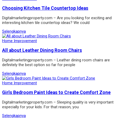
Choosing Kitchen Tile Countertop Ideas
Digitalmarketingproperty.com – Are you looking for exciting and
interesting kitchen tile countertop ideas? We could
Selengkapnya
Home Improvement
All about Leather Dining Room Chairs
Digitalmarketingproperty.com – Leather dining room chairs are
definitely the best option so far for people
Selengkapnya
Home Improvement
Girls Bedroom Paint Ideas to Create Comfort Zone
Digitalmarketingproperty.com – Sleeping quality is very important
especially for your kids. For that reason, you
Selengkapnya