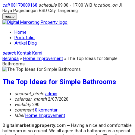
call
08170009168
schedule
09.00 - 17.00 WIB
location_on
Jl.
Raya Pagedangan BSD City Tangerang
menu
Home
Portofolio
Artikel Blog
search
Kontak Kami
Beranda
»
Home Improvement
»
The Top Ideas for Simple
Bathrooms
The Top Ideas for Simple Bathrooms
account_circle
admin
calendar_month
2/07/2020
visibility
290
comment
0 komentar
label
Home Improvement
Digitalmarketingproperty.com –
Having a nice and comfortable
bathroom is so crucial. We all agree that a bathroom is a special