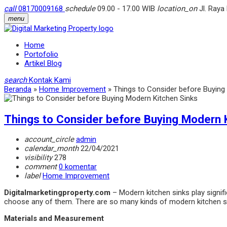
call
08170009168
schedule
09.00 - 17.00 WIB
location_on
Jl. Raya
menu
Home
Portofolio
Artikel Blog
search
Kontak Kami
Beranda
»
Home Improvement
»
Things to Consider before Buying
Things to Consider before Buying Modern 
account_circle
admin
calendar_month
22/04/2021
visibility
278
comment
0 komentar
label
Home Improvement
Digitalmarketingproperty.com
– Modern kitchen sinks play signific
choose any of them. There are so many kinds of modern kitchen sin
Materials and Measurement