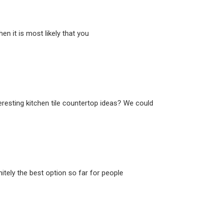
n it is most likely that you
eresting kitchen tile countertop ideas? We could
itely the best option so far for people