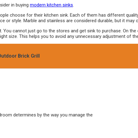
sider in buying
modern kitchen sinks
.
ople choose for their kitchen sink. Each of them has different quali
ce or style. Marble and stainless are considered durable, but it may 
You cannot just go to the stores and get sink to purchase. On the co
ght size. This helps you to avoid any unnecessary adjustment of the s
tdoor Brick Grill
edroom determines by the way you manage the