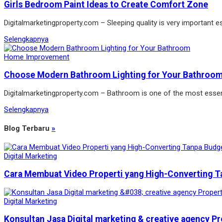
Girls Bedroom Paint Ideas to Create Comfort Zone
Digitalmarketingproperty.com – Sleeping quality is very important es
Selengkapnya
Home Improvement
Choose Modern Bathroom Lighting for Your Bathroo
Digitalmarketingproperty.com – Bathroom is one of the most essen
Selengkapnya
Blog Terbaru
»
Digital Marketing
Cara Membuat Video Properti yang High-Converting T
Digital Marketing
Konsultan Jasa Digital marketing & creative agency Pr