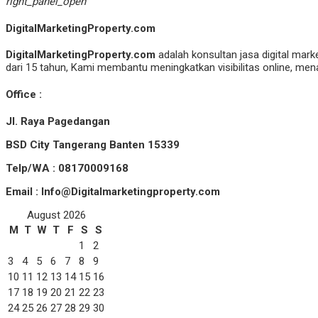
right_panel_open
DigitalMarketingProperty.com
DigitalMarketingProperty.com
adalah konsultan jasa digital mark
dari 15 tahun, Kami membantu meningkatkan visibilitas online, menar
Office :
Jl. Raya Pagedangan
BSD City Tangerang Banten 15339
Telp/WA : 08170009168
Email : Info@Digitalmarketingproperty.com
August 2026
M
T
W
T
F
S
S
1
2
3
4
5
6
7
8
9
10
11
12
13
14
15
16
17
18
19
20
21
22
23
24
25
26
27
28
29
30