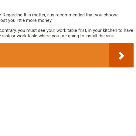
ty. Regarding this matter, it is recommended that you choose
cost you little more money.
ntrary, you must see your work table first, in your kitchen to have
ink or work table where you are going to install the sink.