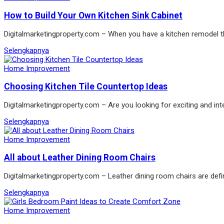
How to Build Your Own Kitchen Sink Cabinet
Digitalmarketingproperty.com – When you have a kitchen remodel the
Selengkapnya
Home Improvement
Choosing Kitchen Tile Countertop Ideas
Digitalmarketingproperty.com – Are you looking for exciting and int
Selengkapnya
Home Improvement
All about Leather Dining Room Chairs
Digitalmarketingproperty.com – Leather dining room chairs are defin
Selengkapnya
Home Improvement