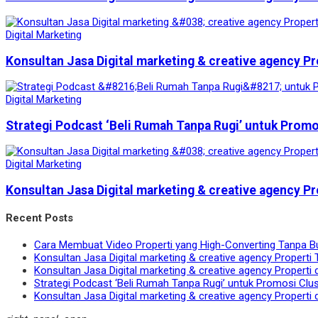
Digital Marketing
Konsultan Jasa Digital marketing & creative agency Pr
Digital Marketing
Strategi Podcast ‘Beli Rumah Tanpa Rugi’ untuk Prom
Digital Marketing
Konsultan Jasa Digital marketing & creative agency Pr
Recent Posts
Cara Membuat Video Properti yang High-Converting Tanpa B
Konsultan Jasa Digital marketing & creative agency Properti 
Konsultan Jasa Digital marketing & creative agency Properti 
Strategi Podcast ‘Beli Rumah Tanpa Rugi’ untuk Promosi Clu
Konsultan Jasa Digital marketing & creative agency Properti 