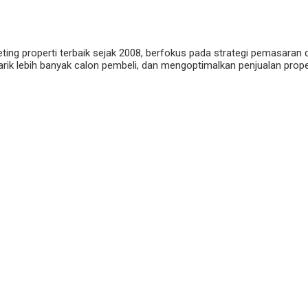
eting properti terbaik sejak 2008, berfokus pada strategi pemasaran 
ik lebih banyak calon pembeli, dan mengoptimalkan penjualan properti