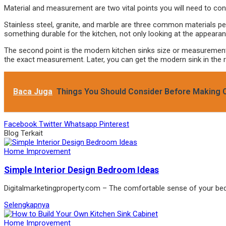
Material and measurement are two vital points you will need to con
Stainless steel, granite, and marble are three common materials pe
something durable for the kitchen, not only looking at the appearan
The second point is the modern kitchen sinks size or measurement. 
the exact measurement. Later, you can get the modern sink in the ri
Baca Juga
Things You Should Consider Before Making Ou
Facebook
Twitter
Whatsapp
Pinterest
Blog Terkait
Home Improvement
Simple Interior Design Bedroom Ideas
Digitalmarketingproperty.com – The comfortable sense of your b
Selengkapnya
Home Improvement