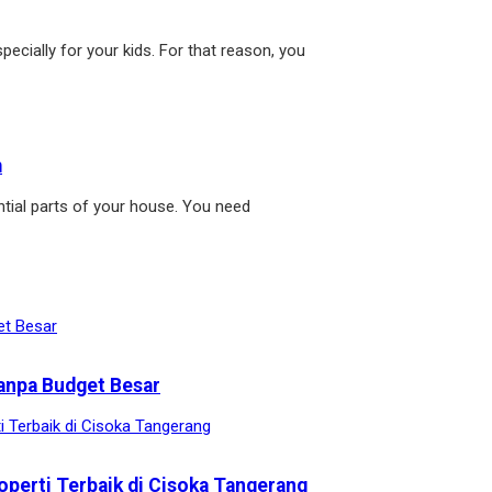
pecially for your kids. For that reason, you
m
tial parts of your house. You need
anpa Budget Besar
operti Terbaik di Cisoka Tangerang