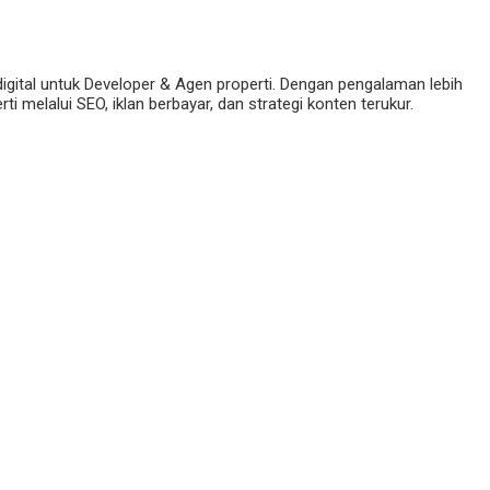
digital untuk Developer & Agen properti. Dengan pengalaman lebih
 melalui SEO, iklan berbayar, dan strategi konten terukur.