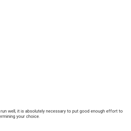
 run well, it is absolutely necessary to put good enough effort to
ermining your choice.