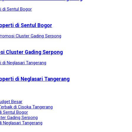
operti di Sentul Bogor
osi Cluster Gading Serpong
operti di Neglasari Tangerang
udget Besar
Terbaik di Cisoka Tangerang
di Sentul Bogor
ster Gading Serpong
di Neglasari Tangerang