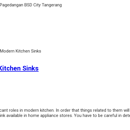
 Pagedangan BSD City Tangerang
 Modern Kitchen Sinks
Kitchen Sinks
ant roles in modern kitchen. In order that things related to them will
k available in home appliance stores. You have to be careful in det