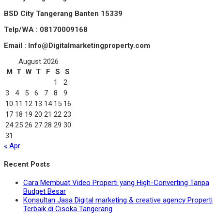
BSD City Tangerang Banten 15339
Telp/WA : 08170009168
Email : Info@Digitalmarketingproperty.com
August 2026
M
T
W
T
F
S
S
1
2
3
4
5
6
7
8
9
10
11
12
13
14
15
16
17
18
19
20
21
22
23
24
25
26
27
28
29
30
31
« Apr
Recent Posts
Cara Membuat Video Properti yang High-Converting Tanpa
Budget Besar
Konsultan Jasa Digital marketing & creative agency Properti
Terbaik di Cisoka Tangerang