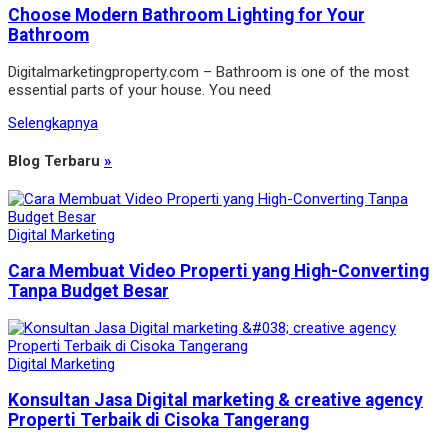
Choose Modern Bathroom Lighting for Your
Bathroom
Digitalmarketingproperty.com – Bathroom is one of the most
essential parts of your house. You need
Selengkapnya
Blog Terbaru
»
Digital Marketing
Cara Membuat Video Properti yang High-Converting
Tanpa Budget Besar
Digital Marketing
Konsultan Jasa Digital marketing & creative agency
Properti Terbaik di Cisoka Tangerang