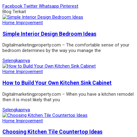
Facebook
Twitter
Whatsapp
Pinterest
Blog Terkait
Home Improvement
Simple Interior Design Bedroom Ideas
Digitalmarketingproperty.com – The comfortable sense of your
bedroom determines by the way you manage the
Selengkapnya
Home Improvement
How to Build Your Own Kitchen Sink Cabinet
Digitalmarketingproperty.com – When you have a kitchen remodel
then it is most likely that you
Selengkapnya
Home Improvement
Choosing Kitchen Tile Countertop Ideas