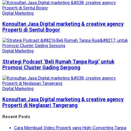
Digital Marketing
Konsultan Jasa Digital marketing & creative agency
Properti di Sentul Bogor
Digital Marketing
Strategi Podcast ‘Beli Rumah Tanpa Rugi’ untuk
Promosi Cluster Gading Serpong
Digital Marketing
Konsultan Jasa Digital marketing & creative agency
Properti di Neglasari Tangerang
Recent Posts
Cara Membuat Video Properti yang High-Converting Tanpa