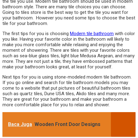
the tile you use. Modern tile bathroom should be used in modern
bathroom style. There are many tile choices you can choose.
Going to tiles store is the best way to get the tile you want for
your bathroom. However you need some tips to choose the best
tile for your bathroom.
The first tips for you is choosing
Modern tile bathroom
with color
you like. Having your favorite color in the bathroom will likely to
make you more comfortable while relaxing and enjoying the
moment of showering. There are tiles with your favorite colors
such as sea-blue glass tiles, light blue Medusa Aegean, and many
more. They are not just a tile; they have embossed patterns that
make your bathroom looks great, at least for yourself.
Next tips for you is using stone-modeled modern tile bathroom.
If you go online and search for tile bathroom models you may
come to a website that put pictures of beautiful bathroom tiles
such as quartz tiles, Dune USA tiles, Akdo tiles and many more.
They are great for your bathroom and make your bathroom a
more comfortable place for you to relax and shower.
Baca Juga
Wooden Front Door Designs