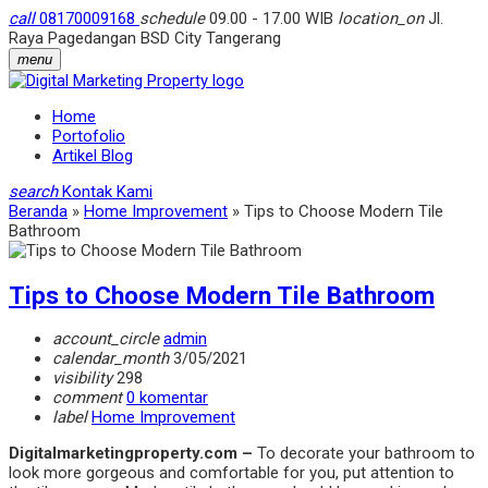
call
08170009168
schedule
09.00 - 17.00 WIB
location_on
Jl.
Raya Pagedangan BSD City Tangerang
menu
Home
Portofolio
Artikel Blog
search
Kontak Kami
Beranda
»
Home Improvement
»
Tips to Choose Modern Tile
Bathroom
Tips to Choose Modern Tile Bathroom
account_circle
admin
calendar_month
3/05/2021
visibility
298
comment
0 komentar
label
Home Improvement
Digitalmarketingproperty.com –
To decorate your bathroom to
look more gorgeous and comfortable for you, put attention to