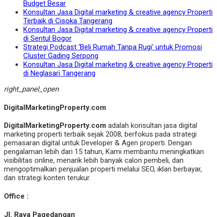
Budget Besar
Konsultan Jasa Digital marketing & creative agency Properti
Terbaik di Cisoka Tangerang
Konsultan Jasa Digital marketing & creative agency Properti
di Sentul Bogor
Strategi Podcast ‘Beli Rumah Tanpa Rugi’ untuk Promosi
Cluster Gading Serpong
Konsultan Jasa Digital marketing & creative agency Properti
di Neglasari Tangerang
right_panel_open
DigitalMarketingProperty.com
DigitalMarketingProperty.com
adalah konsultan jasa digital
marketing properti terbaik sejak 2008, berfokus pada strategi
pemasaran digital untuk Developer & Agen properti. Dengan
pengalaman lebih dari 15 tahun, Kami membantu meningkatkan
visibilitas online, menarik lebih banyak calon pembeli, dan
mengoptimalkan penjualan properti melalui SEO, iklan berbayar,
dan strategi konten terukur.
Office :
Jl. Raya Pagedangan