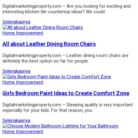
Digitalmarketingproperty.com – Are you looking for exciting and
interesting kitchen tile countertop ideas? We could
Selengkapnya
Home Improvement
All about Leather Dining Room Chairs
Digitalmarketingproperty.com – Leather dining room chairs are
definitely the best option so far for people
Selengkapnya
Home Improvement
Girls Bedroom Paint Ideas to Create Comfort Zone
Digitalmarketingproperty.com – Sleeping quality is very important
especially for your kids. For that reason, you
Selengkapnya
Home Improvement