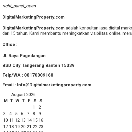
right_panel_open
DigitalMarketingProperty.com
DigitalMarketingProperty.com
adalah konsultan jasa digital mark
dari 15 tahun, Kami membantu meningkatkan visibilitas online, menar
Office :
Jl. Raya Pagedangan
BSD City Tangerang Banten 15339
Telp/WA : 08170009168
Email : Info@Digitalmarketingproperty.com
August 2026
M
T
W
T
F
S
S
1
2
3
4
5
6
7
8
9
10
11
12
13
14
15
16
17
18
19
20
21
22
23