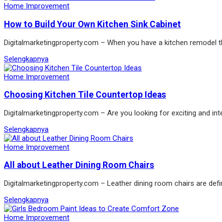
Home Improvement
How to Build Your Own Kitchen Sink Cabinet
Digitalmarketingproperty.com – When you have a kitchen remodel the
Selengkapnya
Home Improvement
Choosing Kitchen Tile Countertop Ideas
Digitalmarketingproperty.com – Are you looking for exciting and int
Selengkapnya
Home Improvement
All about Leather Dining Room Chairs
Digitalmarketingproperty.com – Leather dining room chairs are defin
Selengkapnya
Home Improvement