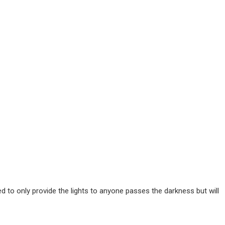
ted to only provide the lights to anyone passes the darkness but will