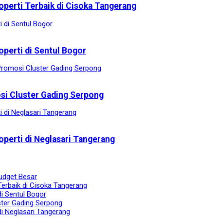
operti Terbaik di Cisoka Tangerang
operti di Sentul Bogor
osi Cluster Gading Serpong
operti di Neglasari Tangerang
udget Besar
Terbaik di Cisoka Tangerang
di Sentul Bogor
ster Gading Serpong
di Neglasari Tangerang