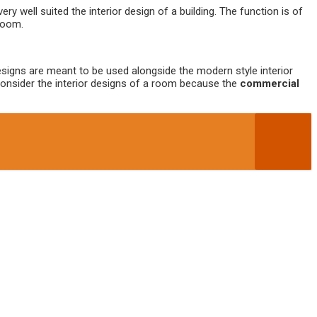
very well suited the interior design of a building. The function is of
 room.
 designs are meant to be used alongside the modern style interior
 consider the interior designs of a room because the
commercial