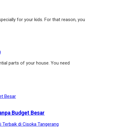
pecially for your kids. For that reason, you
m
tial parts of your house. You need
anpa Budget Besar