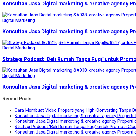
Konsultan Jasa Digital marketing & creative agency Pr
Digital Marketing
Konsultan Jasa Digital marketing & creative agency Pr
Digital Marketing
Strategi Podcast ‘Beli Rumah Tanpa Rugi’ untuk Prom
Digital Marketing
Konsultan Jasa Digital marketing & creative agency Pr
Recent Posts
Cara Membuat Video Properti yang High-Converting Tanpa B
Konsultan Jasa Digital marketing & creative agency Properti 
Konsultan Jasa Digital marketing & creative agency Properti 
Strategi Podcast ‘Beli Rumah Tanpa Rugi’ untuk Promosi Clu
Konsultan Jasa Digital marketing & creative agency Properti 