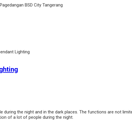
 Pagedangan BSD City Tangerang
endant Lighting
ghting
ole during the night and in the dark places. The functions are not limi
ion of a lot of people during the night.