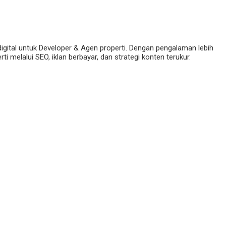
digital untuk Developer & Agen properti. Dengan pengalaman lebih
 melalui SEO, iklan berbayar, dan strategi konten terukur.