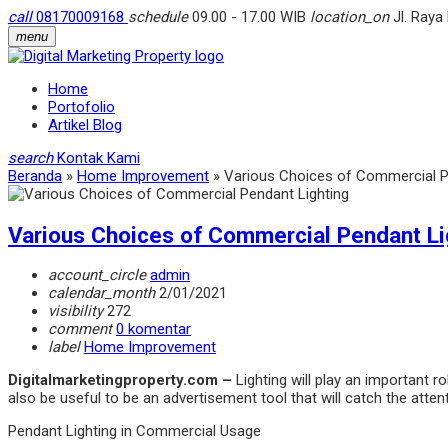
call
08170009168
schedule
09.00 - 17.00 WIB
location_on
Jl. Raya
menu
Home
Portofolio
Artikel Blog
search
Kontak Kami
Beranda
»
Home Improvement
»
Various Choices of Commercial P
Various Choices of Commercial Pendant Li
account_circle
admin
calendar_month
2/01/2021
visibility
272
comment
0 komentar
label
Home Improvement
Digitalmarketingproperty.com –
Lighting will play an important r
also be useful to be an advertisement tool that will catch the attent
Pendant Lighting in Commercial Usage