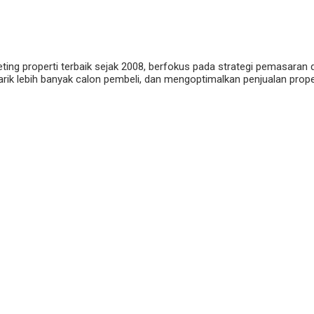
eting properti terbaik sejak 2008, berfokus pada strategi pemasaran 
ik lebih banyak calon pembeli, dan mengoptimalkan penjualan properti