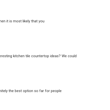
n it is most likely that you
eresting kitchen tile countertop ideas? We could
itely the best option so far for people