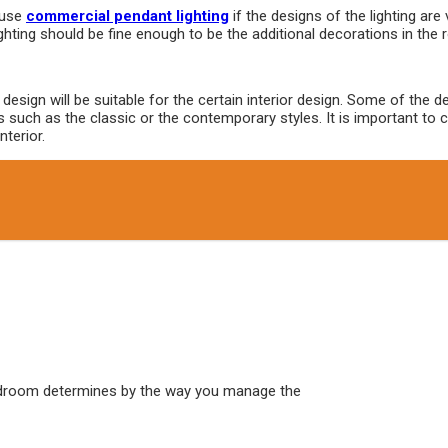
 use
commercial pendant lighting
if the designs of the lighting are 
ighting should be fine enough to be the additional decorations in the
h design will be suitable for the certain interior design. Some of the
s such as the classic or the contemporary styles. It is important to
nterior.
edroom determines by the way you manage the