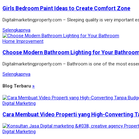
Girls Bedroom Paint Ideas to Create Comfort Zone
Digitalmarketingproperty.com – Sleeping quality is very important es
Selengkapnya
Home Improvement
Choose Modern Bathroom Lighting for Your Bathroo
Digitalmarketingproperty.com – Bathroom is one of the most essen
Selengkapnya
Blog Terbaru
»
Digital Marketing
Cara Membuat Video Properti yang High-Converting T
Digital Marketing