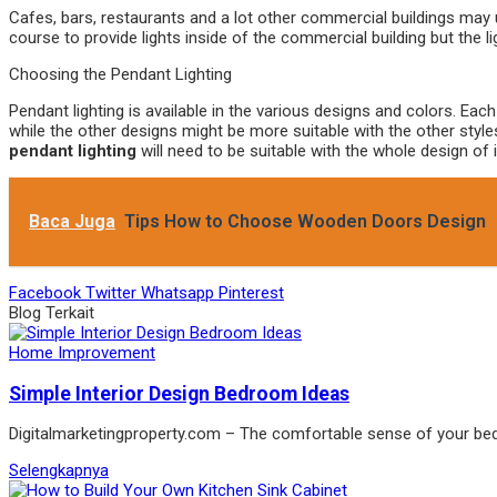
Cafes, bars, restaurants and a lot other commercial buildings may
course to provide lights inside of the commercial building but the l
Choosing the Pendant Lighting
Pendant lighting is available in the various designs and colors. Eac
while the other designs might be more suitable with the other style
pendant lighting
will need to be suitable with the whole design of i
Baca Juga
Tips How to Choose Wooden Doors Design
Facebook
Twitter
Whatsapp
Pinterest
Blog Terkait
Home Improvement
Simple Interior Design Bedroom Ideas
Digitalmarketingproperty.com – The comfortable sense of your b
Selengkapnya