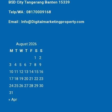
BSD City Tangerang Banten 15339
Telp/WA : 08170009168
Email : Info@Digitalmarketingproperty.com
August 2026
M
T
W
T
F
S
S
1
2
3
4
5
6
7
8
9
10
11
12
13
14
15
16
17
18
19
20
21
22
23
24
25
26
27
28
29
30
31
« Apr