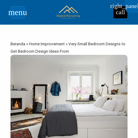
right_pane
menu
call
Beranda
»
Home Improvement
»
Very Small Bedroom Designs to
Get Bedroom Design Ideas From