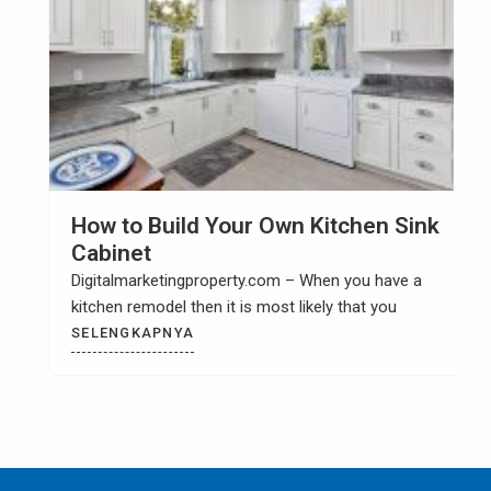
How to Build Your Own Kitchen Sink
Cabinet
Digitalmarketingproperty.com – When you have a
kitchen remodel then it is most likely that you
SELENGKAPNYA