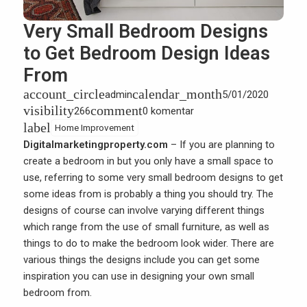
Very Small Bedroom Designs
to Get Bedroom Design Ideas
From
account_circle
calendar_month
admin
5/01/2020
visibility
comment
266
0 komentar
label
Home Improvement
Digitalmarketingproperty.com
– If you are planning to
create a bedroom in but you only have a small space to
use, referring to some very small bedroom designs to get
some ideas from is probably a thing you should try. The
designs of course can involve varying different things
which range from the use of small furniture, as well as
things to do to make the bedroom look wider. There are
various things the designs include you can get some
inspiration you can use in designing your own small
bedroom from.