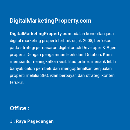
DigitalMarketingProperty.com
DigitalMarketingProperty.com
adalah konsultan jasa
digital marketing properti terbaik sejak 2008, berfokus
pada strategi pemasaran digital untuk Developer & Agen
properti. Dengan pengalaman lebih dari 15 tahun, Kami
membantu meningkatkan visibilitas online, menarik lebih
banyak calon pembeli, dan mengoptimalkan penjualan
properti melalui SEO, iklan berbayar, dan strategi konten
terukur.
Office :
Jl. Raya Pagedangan