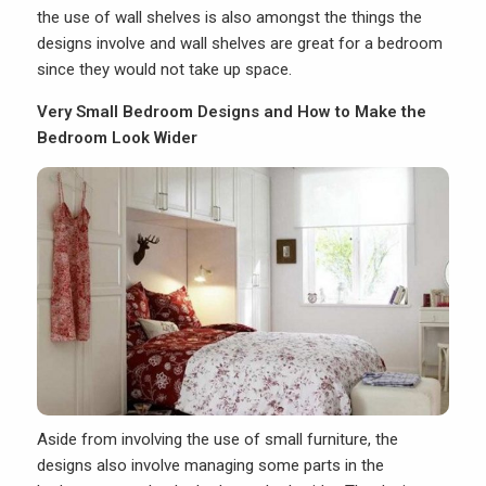
the use of wall shelves is also amongst the things the
designs involve and wall shelves are great for a bedroom
since they would not take up space.
Very Small Bedroom Designs and How to Make the
Bedroom Look Wider
Aside from involving the use of small furniture, the
designs also involve managing some parts in the