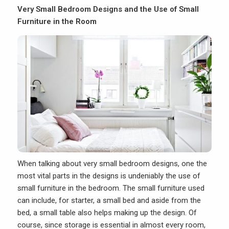
Very Small Bedroom Designs and the Use of Small
Furniture in the Room
When talking about
very small bedroom designs
, one the
most vital parts in the designs is undeniably the use of
small furniture in the bedroom. The small furniture used
can include, for starter, a small bed and aside from the
bed, a small table also helps making up the design. Of
course, since storage is essential in almost every room,