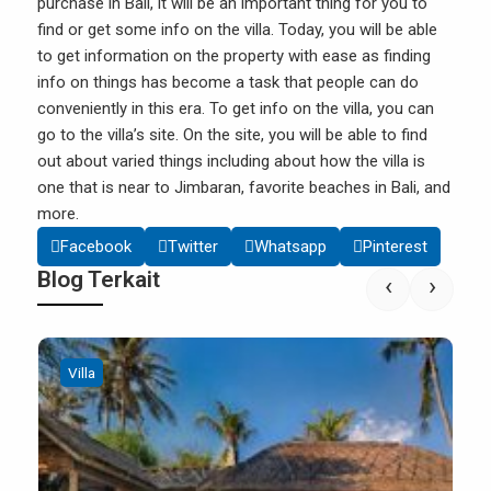
purchase in Bali, it will be an important thing for you to
find or get some info on the villa. Today, you will be able
to get information on the
property
with ease as finding
info on things has become a task that people can do
conveniently in this era. To get info on the villa, you can
go to the villa’s site. On the site, you will be able to find
out about varied things including about how the villa is
one that is near to Jimbaran, favorite beaches in Bali, and
more.
Facebook
Twitter
Whatsapp
Pinterest
Blog Terkait
‹
›
Villa