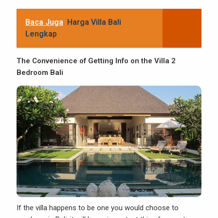
Baca Juga
Harga Villa Bali
Lengkap
The Convenience of Getting Info on the Villa 2
Bedroom Bali
If the villa happens to be one you would choose to