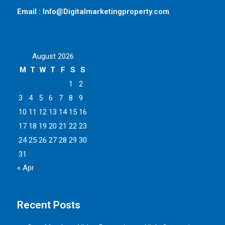
Email : Info@Digitalmarketingproperty.com
August 2026
M
T
W
T
F
S
S
1
2
3
4
5
6
7
8
9
10
11
12
13
14
15
16
17
18
19
20
21
22
23
24
25
26
27
28
29
30
31
« Apr
Recent Posts