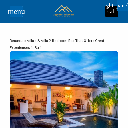
right_pane
menu
call
Beranda
»
Villa
»
A Villa 2 Bedroom Bali That Offers Great
Experiences in Bali