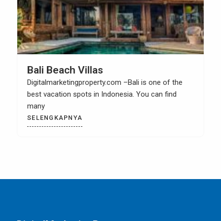
Property Investing Tips In Bali
Digitalmarketingproperty.com – Home is not just a
living place. Actually, it can also be an asset.
SELENGKAPNYA