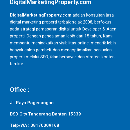
DigitalMarketingProperty.com
DigitalMarketingProperty.com
adalah konsultan jasa
digital marketing properti terbaik sejak 2008, berfokus
pada strategi pemasaran digital untuk Developer & Agen
properti. Dengan pengalaman lebih dari 15 tahun, Kami
membantu meningkatkan visibilitas online, menarik lebih
banyak calon pembeli, dan mengoptimalkan penjualan
properti melalui SEO, iklan berbayar, dan strategi konten
terukur.
Office :
Jl. Raya Pagedangan
BSD City Tangerang Banten 15339
Telp/WA : 08170009168