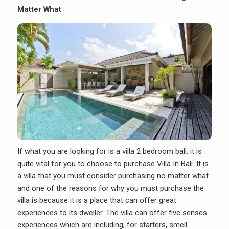
Matter What
If what you are looking for is a villa 2 bedroom bali, it is
quite vital for you to choose to purchase Villa In Bali. It is
a villa that you must consider purchasing no matter what
and one of the reasons for why you must purchase the
villa is because it is a place that can offer great
experiences to its dweller. The villa can offer five senses
experiences which are including, for starters, smell