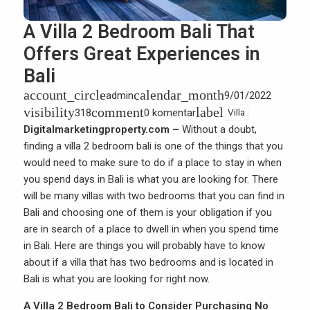
A Villa 2 Bedroom Bali That
Offers Great Experiences in
Bali
account_circle
calendar_month
admin
9/01/2022
visibility
comment
label
318
0 komentar
Villa
Digitalmarketingproperty.com –
Without a doubt,
finding a villa 2 bedroom bali is one of the things that you
would need to make sure to do if a place to stay in when
you spend days in Bali is what you are looking for. There
will be many villas with two bedrooms that you can find in
Bali and choosing one of them is your obligation if you
are in search of a place to dwell in when you spend time
in Bali. Here are things you will probably have to know
about if a villa that has two bedrooms and is located in
Bali is what you are looking for right now.
A Villa 2 Bedroom Bali to Consider Purchasing No