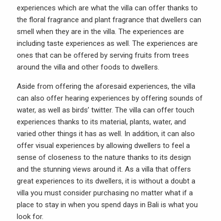
experiences which are what the villa can offer thanks to
the floral fragrance and plant fragrance that dwellers can
smell when they are in the villa. The experiences are
including taste experiences as well. The experiences are
ones that can be offered by serving fruits from trees
around the villa and other foods to dwellers.
Aside from offering the aforesaid experiences, the villa
can also offer hearing experiences by offering sounds of
water, as well as birds’ twitter. The villa can offer touch
experiences thanks to its material, plants, water, and
varied other things it has as well. In addition, it can also
offer visual experiences by allowing dwellers to feel a
sense of closeness to the nature thanks to its design
and the stunning views around it. As a villa that offers
great experiences to its dwellers, it is without a doubt a
villa you must consider purchasing no matter what if a
place to stay in when you spend days in Bali is what you
look for.