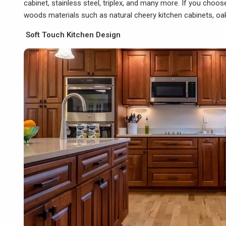
cabinet, stainless steel, triplex, and many more. If you cho
woods materials such as natural cheery kitchen cabinets, oak
Soft Touch Kitchen Design