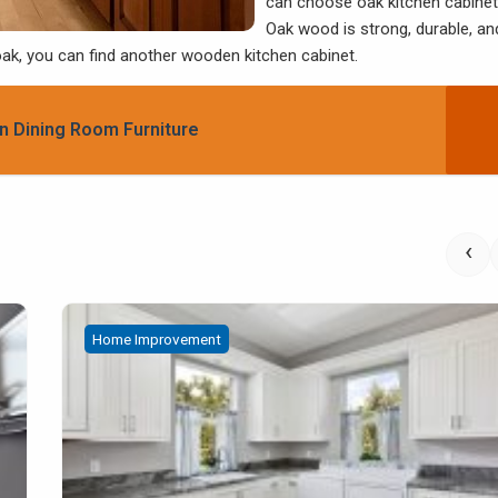
can choose oak kitchen cabinet
Oak wood is strong, durable, an
 oak, you can find another wooden kitchen cabinet.
n Dining Room Furniture
‹
Home Improvement