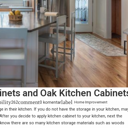
inets and Oak Kitchen Cabinet
bility
comment
label
262
0 komentar
Home Improvement
 in their kitchen. If you do not have the storage in your kitchen, m
 After you decide to apply
kitchen cabinet
to your kitchen, next the
 know there are so many kitchen storage materials such as woods