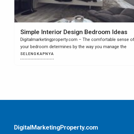
How to Build Your Own Kitchen Sink
Cabinet
Digitalmarketingproperty.com – When you have a kitchen
remodel then it is most likely that you
SELENGKAPNYA
DigitalMarketingProperty.com