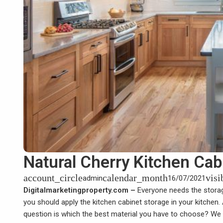
Natural Cherry Kitchen Cab
account_circle
calendar_month
visi
admin
16/07/2021
Digitalmarketingproperty.com –
Everyone needs the storage
you should apply the kitchen cabinet storage in your kitchen.
question is which the best material you have to choose? We