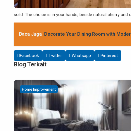
solid. The choice is in your hands, beside natural cherry and
Baca Juga
Decorate Your Dining Room with Moder
Facebook
Twitter
Whatsapp
Pinterest
Blog Terkait
Home Improvement