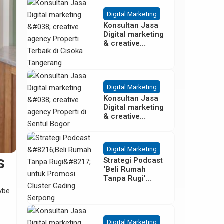
Besar
Digital Marketing
Konsultan Jasa
Digital marketing
& creative
agency Properti
Terbaik di
Cisoka
Tangerang
Digital Marketing
Konsultan Jasa
Digital marketing
& creative
agency Properti
di Sentul Bogor
Digital Marketing
s
Strategi Podcast
‘Beli Rumah
Tanpa Rugi’
untuk Promosi
aybe
Cluster Gading
Serpong
Digital Marketing