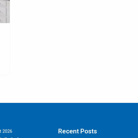
s
All about Leather Dining Room Chairs
Digitalmarketingproperty.com – Leather dining room cha
e
are definitely the best option so far for people
SELENGKAPNYA
Recent Posts
t 2026