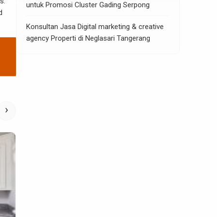
s.
untuk Promosi Cluster Gading Serpong
d
Konsultan Jasa Digital marketing & creative
agency Properti di Neglasari Tangerang
›
Home Improvement