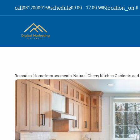
call
schedule
location_on
08170009168
09.00 - 17.00 WIB
Jl
Beranda
»
Home Improvement
»
Natural Cherry Kitchen Cabinets and