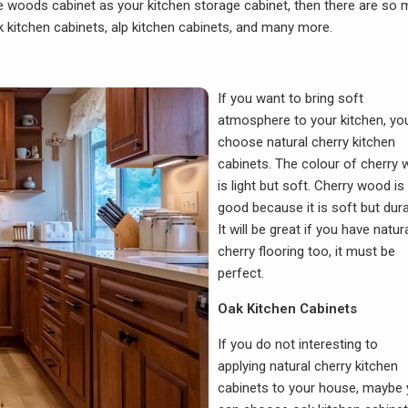
ose woods cabinet as your kitchen storage cabinet, then there are so
 kitchen cabinets, alp kitchen cabinets, and many more.
If you want to bring soft
atmosphere to your kitchen, yo
choose natural cherry kitchen
cabinets. The colour of cherry
is light but soft. Cherry wood is
good because it is soft but dura
It will be great if you have natur
cherry flooring too, it must be
perfect.
Oak Kitchen Cabinets
If you do not interesting to
applying natural cherry kitchen
cabinets to your house, maybe