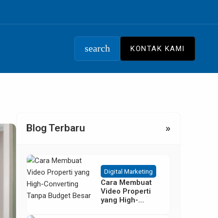
search
KONTAK KAMI
Blog Terbaru
»
Digital Marketing
Cara Membuat
Video Properti
yang High-
Converting
Tanpa Budget