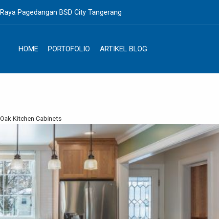
. Raya Pagedangan BSD City Tangerang
HOME
PORTOFOLIO
ARTIKEL BLOG
 Oak Kitchen Cabinets