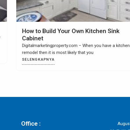
Choosing Kitchen Tile Countertop Idea
Digitalmarketingproperty.com – Are you looking for
exciting and interesting kitchen tile countertop ideas? W
could
SELENGKAPNYA
Office :
Augus