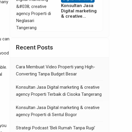
 many
Konsultan Jasa
Digital marketing
& creative
agency Properti
di Neglasari
Tangerang
u can
Recent Posts
 wood
Cara Membuat Video Properti yang High-
ble.
Converting Tanpa Budget Besar
al
Konsultan Jasa Digital marketing & creative
agency Properti Terbaik di Cisoka Tangerang
Konsultan Jasa Digital marketing & creative
agency Properti di Sentul Bogor
 you
Strategi Podcast ‘Beli Rumah Tanpa Rugi’