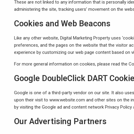
These are not linked to any information that is personally ide
administering the site, tracking users’ movement on the web
Cookies and Web Beacons
Like any other website, Digital Marketing Property uses ‘cooki
preferences, and the pages on the website that the visitor ac
experience by customizing our web page content based on vis
For more general information on cookies, please read
the Co
Google DoubleClick DART Cooki
Google is one of a third-party vendor on our site. It also us
upon their visit to www.website.com and other sites on the i
by visiting the Google ad and content network Privacy Policy
Our Advertising Partners