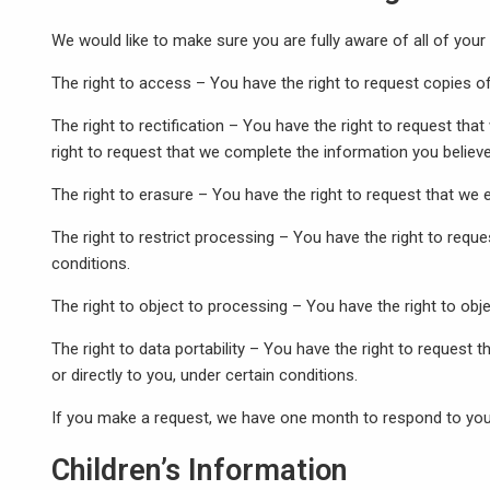
We would like to make sure you are fully aware of all of your d
The right to access – You have the right to request copies o
The right to rectification – You have the right to request tha
right to request that we complete the information you believe
The right to erasure – You have the right to request that we 
The right to restrict processing – You have the right to reque
conditions.
The right to object to processing – You have the right to obj
The right to data portability – You have the right to request 
or directly to you, under certain conditions.
If you make a request, we have one month to respond to you. 
Children’s Information