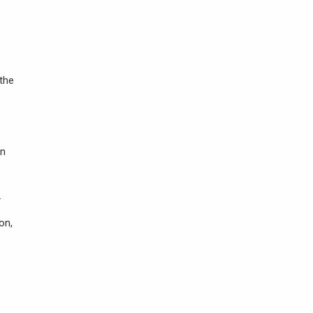
.
 the
in
.
on,