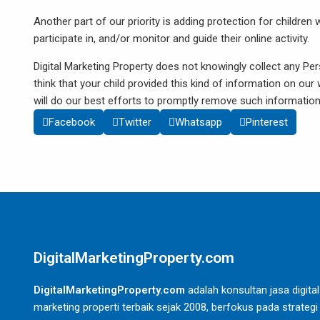
Another part of our priority is adding protection for childre
participate in, and/or monitor and guide their online activity.
Digital Marketing Property does not knowingly collect any Per
think that your child provided this kind of information on o
will do our best efforts to promptly remove such informatio
Facebook
Twitter
Whatsapp
Pinterest
DigitalMarketingProperty.com
DigitalMarketingProperty.com
adalah konsultan jasa digital
marketing properti terbaik sejak 2008, berfokus pada strategi