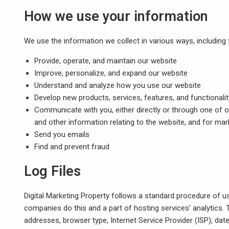
How we use your information
We use the information we collect in various ways, including 
Provide, operate, and maintain our website
Improve, personalize, and expand our website
Understand and analyze how you use our website
Develop new products, services, features, and functionalit
Communicate with you, either directly or through one of o
and other information relating to the website, and for m
Send you emails
Find and prevent fraud
Log Files
Digital Marketing Property follows a standard procedure of usin
companies do this and a part of hosting services’ analytics. T
addresses, browser type, Internet Service Provider (ISP), dat