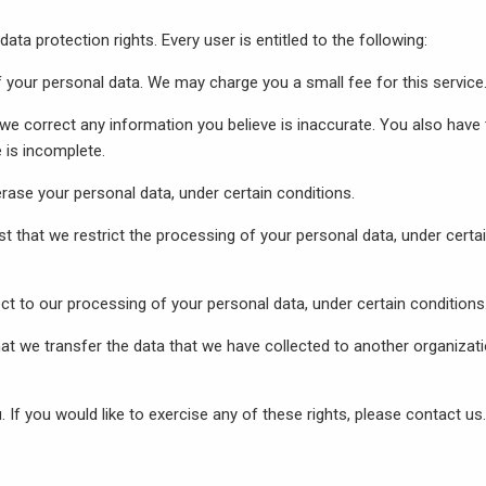
ata protection rights. Every user is entitled to the following:
f your personal data. We may charge you a small fee for this service
t we correct any information you believe is inaccurate. You also have
 is incomplete.
erase your personal data, under certain conditions.
st that we restrict the processing of your personal data, under certa
ect to our processing of your personal data, under certain conditions
that we transfer the data that we have collected to another organizati
If you would like to exercise any of these rights, please contact us.