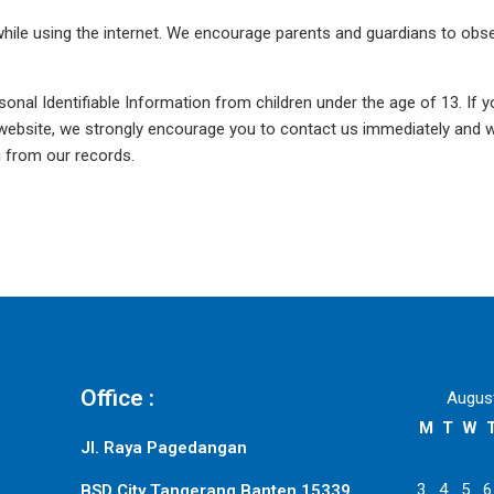
n while using the internet. We encourage parents and guardians to obs
sonal Identifiable Information from children under the age of 13. If 
ur website, we strongly encourage you to contact us immediately and 
n from our records.
Office :
Augus
M
T
W
Jl. Raya Pagedangan
3
4
5
6
BSD City Tangerang Banten 15339