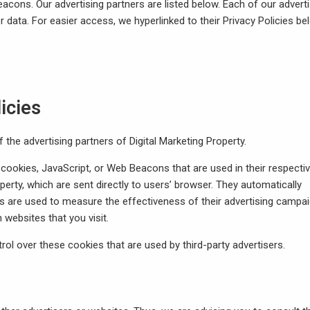
ons. Our advertising partners are listed below. Each of our adverti
r data. For easier access, we hyperlinked to their Privacy Policies be
icies
f the advertising partners of Digital Marketing Property.
 cookies, JavaScript, or Web Beacons that are used in their respecti
perty, which are sent directly to users’ browser. They automatically
s are used to measure the effectiveness of their advertising campa
 websites that you visit.
rol over these cookies that are used by third-party advertisers.