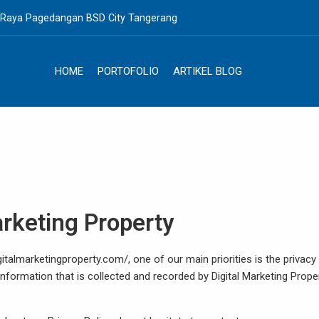
. Raya Pagedangan BSD City Tangerang
HOME
PORTOFOLIO
ARTIKEL BLOG
Marketing Property
italmarketingproperty.com/, one of our main priorities is the privacy
information that is collected and recorded by Digital Marketing Prope