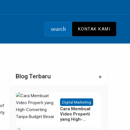
search
KONTAK KAMI
Blog Terbaru
»
Digital Marketing
 of
Cara Membuat
rty
Video Properti
yang High-
Converting
Tanpa Budget