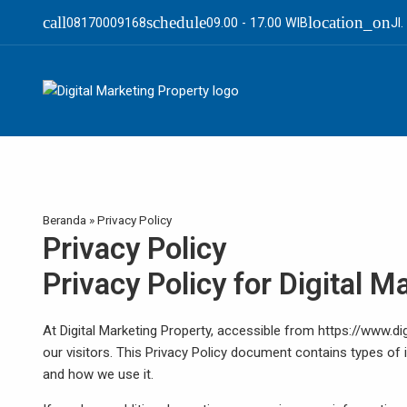
call
schedule
location_on
08170009168
09.00 - 17.00 WIB
Jl
Beranda
»
Privacy Policy
Privacy Policy
Privacy Policy for Digital 
At Digital Marketing Property, accessible from https://www.dig
our visitors. This Privacy Policy document contains types of 
and how we use it.