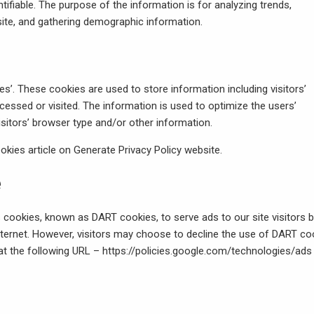
ntifiable. The purpose of the information is for analyzing trends,
site, and gathering demographic information.
es’. These cookies are used to store information including visitors’
cessed or visited. The information is used to optimize the users’
itors’ browser type and/or other information.
okies article on Generate Privacy Policy website
.
e
es cookies, known as DART cookies, to serve ads to our site visitors 
nternet. However, visitors may choose to decline the use of DART co
 at the following URL –
https://policies.google.com/technologies/ads