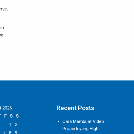
erve,
you
we
Recent Posts
t 2026
T
F
S
S
Cara Membuat Video
1
2
Properti yang High-
7
8
9