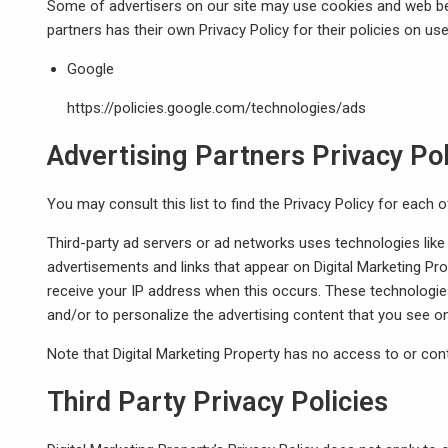
Some of advertisers on our site may use cookies and web beac
partners has their own Privacy Policy for their policies on use
Google
https://policies.google.com/technologies/ads
Advertising Partners Privacy Pol
You may consult this list to find the Privacy Policy for each o
Third-party ad servers or ad networks uses technologies like
advertisements and links that appear on Digital Marketing Pro
receive your IP address when this occurs. These technologie
and/or to personalize the advertising content that you see on
Note that Digital Marketing Property has no access to or cont
Third Party Privacy Policies