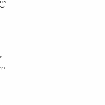
sing
low.
ve
igns