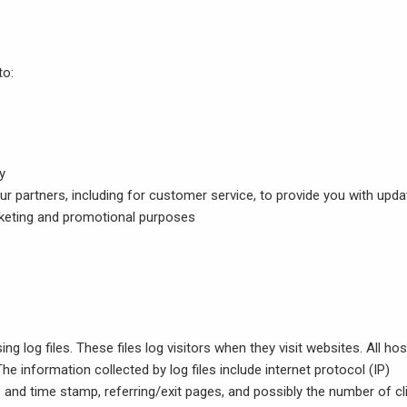
to:
y
ur partners, including for customer service, to provide you with upd
arketing and promotional purposes
g log files. These files log visitors when they visit websites. All hos
he information collected by log files include internet protocol (IP)
e and time stamp, referring/exit pages, and possibly the number of cl