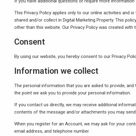
If you have additional questions or require more information 
This Privacy Policy applies only to our online activities and is
shared and/or collect in Digital Marketing Property. This polic
other than this website. Our Privacy Policy was created with 
Consent
By using our website, you hereby consent to our Privacy Polic
Information we collect
The personal information that you are asked to provide, and t
the point we ask you to provide your personal information.
If you contact us directly, we may receive additional inform
contents of the message and/or attachments you may send u
When you register for an Account, we may ask for your cont
email address, and telephone number.