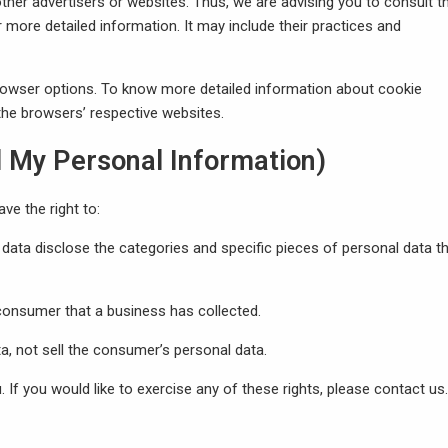
other advertisers or websites. Thus, we are advising you to consult t
r more detailed information. It may include their practices and
browser options. To know more detailed information about cookie
he browsers’ respective websites.
l My Personal Information)
e the right to:
data disclose the categories and specific pieces of personal data th
consumer that a business has collected.
a, not sell the consumer’s personal data.
If you would like to exercise any of these rights, please contact us.