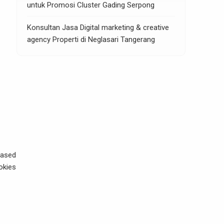
untuk Promosi Cluster Gading Serpong
Konsultan Jasa Digital marketing & creative
agency Properti di Neglasari Tangerang
based
okies