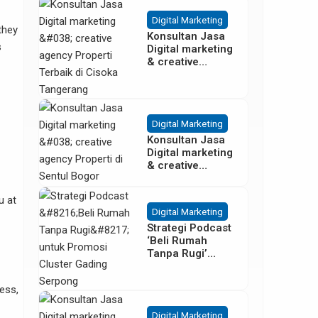
Besar
Digital Marketing
 they
Konsultan Jasa
s
Digital marketing
& creative
agency Properti
Terbaik di
Cisoka
Tangerang
Digital Marketing
Konsultan Jasa
Digital marketing
& creative
agency Properti
di Sentul Bogor
u at
Digital Marketing
Strategi Podcast
‘Beli Rumah
Tanpa Rugi’
untuk Promosi
Cluster Gading
ess,
Serpong
Digital Marketing