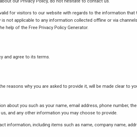
about our Privacy Policy, do not hesitate to contact us.
 valid for visitors to our website with regards to the information that
y is not applicable to any information collected offline or via channel
the help of the
Free Privacy Policy Generator
.
y and agree to its terms.
he reasons why you are asked to provide it, will be made clear to yo
ation about you such as your name, email address, phone number, the
s, and any other information you may choose to provide.
act information, including items such as name, company name, addr