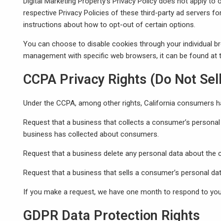
Digital Marketing Property’s Privacy Policy does not apply to 
respective Privacy Policies of these third-party ad servers fo
instructions about how to opt-out of certain options.
You can choose to disable cookies through your individual 
management with specific web browsers, it can be found at t
CCPA Privacy Rights (Do Not Sel
Under the CCPA, among other rights, California consumers hav
Request that a business that collects a consumer’s personal 
business has collected about consumers.
Request that a business delete any personal data about the 
Request that a business that sells a consumer’s personal dat
If you make a request, we have one month to respond to you. 
GDPR Data Protection Rights