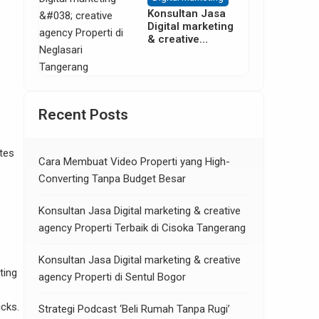
Konsultan Jasa
Digital marketing
& creative
agency Properti
di Neglasari
Tangerang
Recent Posts
ates
Cara Membuat Video Properti yang High-
Converting Tanpa Budget Besar
Konsultan Jasa Digital marketing & creative
agency Properti Terbaik di Cisoka Tangerang
Konsultan Jasa Digital marketing & creative
ting
agency Properti di Sentul Bogor
icks.
Strategi Podcast ‘Beli Rumah Tanpa Rugi’