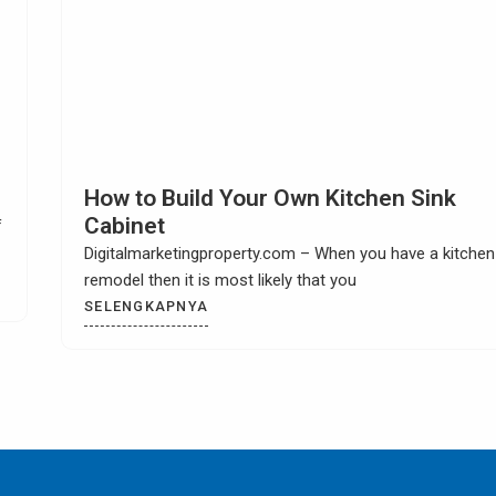
Choosing Kitchen Tile Countertop Idea
Digitalmarketingproperty.com – Are you looking for
exciting and interesting kitchen tile countertop ideas? W
could
SELENGKAPNYA