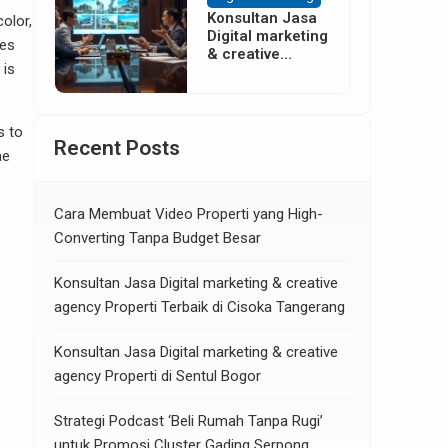
Konsultan Jasa
olor,
Digital marketing
ves
& creative
 is
agency Properti
di Neglasari
Tangerang
s to
Recent Posts
me
Cara Membuat Video Properti yang High-
Converting Tanpa Budget Besar
Konsultan Jasa Digital marketing & creative
agency Properti Terbaik di Cisoka Tangerang
Konsultan Jasa Digital marketing & creative
agency Properti di Sentul Bogor
Strategi Podcast ‘Beli Rumah Tanpa Rugi’
untuk Promosi Cluster Gading Serpong