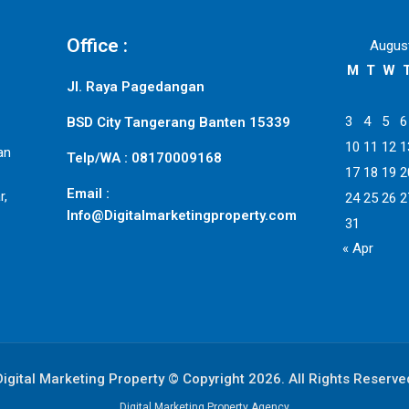
Office :
Augus
M
T
W
Jl. Raya Pagedangan
3
4
5
6
BSD City Tangerang Banten 15339
10
11
12
1
an
Telp/WA : 08170009168
17
18
19
2
Email :
r,
24
25
26
2
Info@Digitalmarketingproperty.com
31
« Apr
Digital Marketing Property © Copyright 2026. All Rights Reserve
Digital Marketing Property Agency