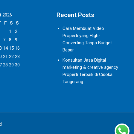
Recent Posts
t 2026
T
F
S
S
Cara Membuat Video
1
2
Properti yang High-
7
8
9
Converting Tanpa Budget
3
14
15
16
Besar
0
21
22
23
Konsultan Jasa Digital
7
28
29
30
marketing & creative agency
Properti Terbaik di Cisoka
Tangerang
d