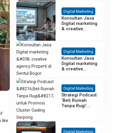
Besar
Digital Marketing
Konsultan Jasa
Digital marketing
& creative
agency Properti
Terbaik di
Cisoka
Tangerang
Digital Marketing
Konsultan Jasa
Digital marketing
& creative
agency Properti
di Sentul Bogor
Digital Marketing
Strategi Podcast
‘Beli Rumah
Tanpa Rugi’
untuk Promosi
of
Cluster Gading
 like
Serpong
Digital Marketing