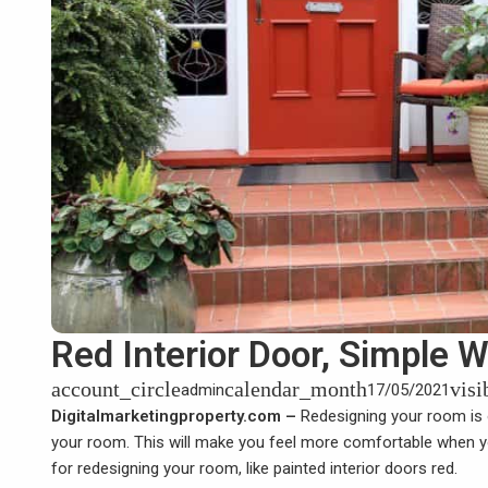
Red Interior Door, Simple
account_circle
calendar_month
visi
admin
17/05/2021
Digitalmarketingproperty.com –
Redesigning your room is
your room. This will make you feel more comfortable when yo
for redesigning your room, like painted interior doors red.