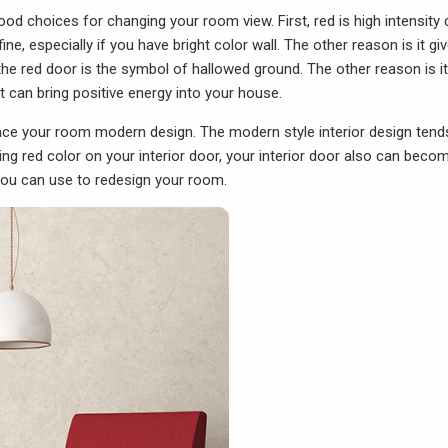
d choices for changing your room view. First, red is high intensity c
fine, especially if you have bright color wall. The other reason is it gi
the red door is the symbol of hallowed ground. The other reason is it
t can bring positive energy into your house.
nce your room modern design. The modern style interior design tend
lying red color on your interior door, your interior door also can beco
a you can use to redesign your room.