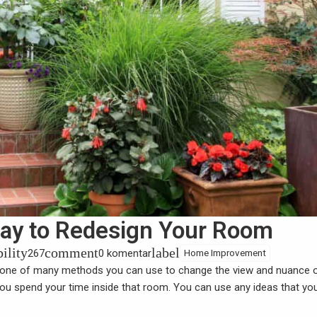
 Way to Redesign Your Room
bility
comment
label
267
0 komentar
Home Improvement
 one of many methods you can use to change the view and nuance 
u spend your time inside that room. You can use any ideas that you