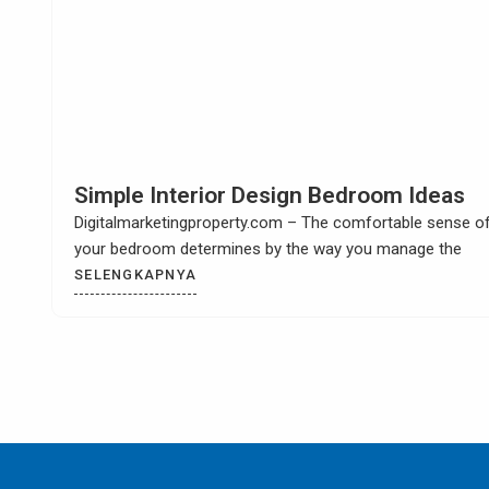
How to Build Your Own Kitchen Sink
Cabinet
Digitalmarketingproperty.com – When you have a kitchen
remodel then it is most likely that you
SELENGKAPNYA