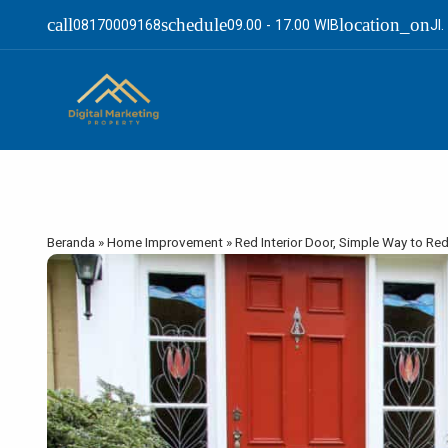
call
schedule
location_on
08170009168
09.00 - 17.00 WIB
Jl
Beranda
»
Home Improvement
»
Red Interior Door, Simple Way to R