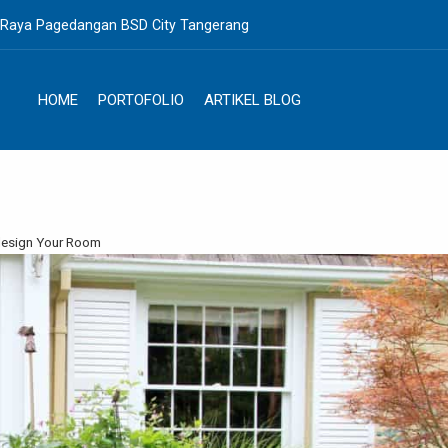
. Raya Pagedangan BSD City Tangerang
HOME
PORTOFOLIO
ARTIKEL BLOG
edesign Your Room