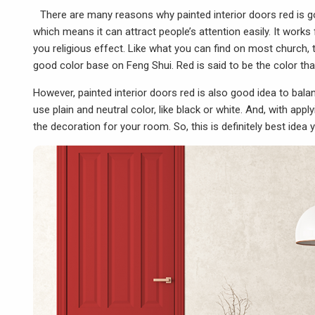
There are many reasons why painted interior doors red is goo
which means it can attract people’s attention easily. It
works
you religious effect. Like what you can find on most church, 
good color base on Feng Shui. Red is said to be the color tha
However,
painted interior doors red
is also good idea to bala
use plain and neutral color, like black or white. And, with app
the decoration for your room. So, this is definitely best ide