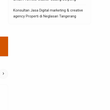
Konsultan Jasa Digital marketing & creative
agency Properti di Neglasari Tangerang
›
Home Improvement