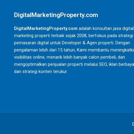
DigitalMarketingProperty.com
DigitalMarketingProperty.com
adalah konsultan jasa digital
marketing properti terbaik sejak 2008, berfokus pada strategi
pemasaran digital untuk Developer & Agen properti. Dengan
pengalaman lebih dari 15 tahun, Kami membantu meningkatk
visibilitas online, menarik lebih banyak calon pembeli, dan
mengoptimalkan penjualan properti melalui SEO, iklan berbaya
dan strategi konten terukur.