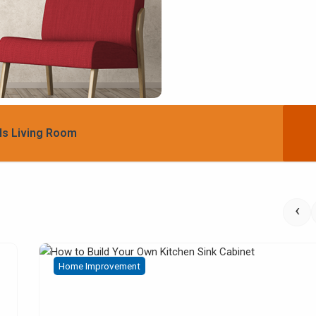
ls Living Room
‹
Home Improvement