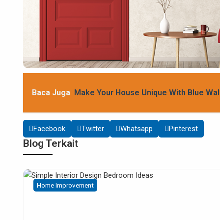
Baca Juga
Make Your House Unique With Blue Wal
Facebook
Twitter
Whatsapp
Pinterest
Blog Terkait
Home Improvement