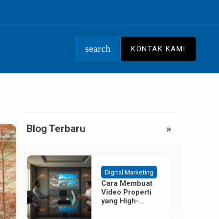
search
KONTAK KAMI
Blog Terbaru
»
Digital Marketing
Cara Membuat
Video Properti
yang High-
Converting
Tanpa Budget