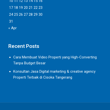
10
11
12
13
14
15
16
17
18
19
20
21
22
23
24
25
26
27
28
29
30
31
« Apr
Recent Posts
Cara Membuat Video Properti yang High-Converting
Tanpa Budget Besar
Konsultan Jasa Digital marketing & creative agency
Properti Terbaik di Cisoka Tangerang