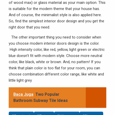
of
wood
max) or glass material as your main option. This
is suitable for the modern theme that your house has.
And of course, the minimalist style is also applied here.
So, find the simplest interior door design and you get the
right door that you need.
The other important thing you need to consider when
you choose modern interior doors design is the color.
High intensity color, like red, yellow, light green or electric
blue doesn’t fit with modern style. Choose more neutral
color, like black, white or brown. And, no pattern! If you
think that plain color is too flat for your room, you can
choose combination different color range, like white and
little light grey.
Baca Juga
Two Popular
Bathroom Subway Tile Ideas