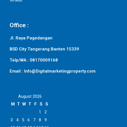
terukur.
Office :
Jl. Raya Pagedangan
BSD City Tangerang Banten 15339
Telp/WA : 08170009168
Email : Info@Digitalmarketingproperty.com
August 2026
M
T
W
T
F
S
S
1
2
3
4
5
6
7
8
9