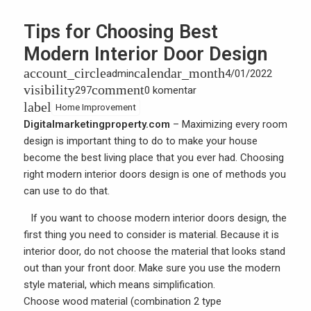
Tips for Choosing Best
Modern Interior Door Design
account_circle
calendar_month
admin
4/01/2022
visibility
comment
297
0 komentar
label
Home Improvement
Digitalmarketingproperty.com
– Maximizing every room
design is important thing to do to make your house
become the best living place that you ever had. Choosing
right modern interior doors design is one of methods you
can use to do that.
If you want to choose
modern interior doors design
, the
first thing you need to consider is material. Because it is
interior door, do not choose the material that looks stand
out than your front door. Make sure you use the modern
style material, which means simplification.
Choose
wood
material (combination 2 type