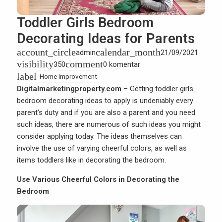
Toddler Girls Bedroom
Decorating Ideas for Parents
account_circle
calendar_month
admin
21/09/2021
visibility
comment
350
0 komentar
label
Home Improvement
Digitalmarketingproperty.com
– Getting
toddler girls
bedroom decorating ideas
to apply is undeniably every
parent’s duty and if you are also a parent and you need
such ideas, there are numerous of such ideas you might
consider applying today. The ideas themselves can
involve the use of varying cheerful colors, as well as
items toddlers like in decorating the bedroom.
Use Various Cheerful Colors in Decorating the
Bedroom