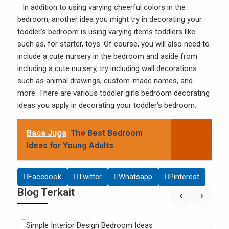
In addition to using varying cheerful colors in the
bedroom, another idea you might try in decorating your
toddler’s bedroom is using varying items toddlers like
such as, for starter, toys. Of course, you will also need to
include a cute nursery in the bedroom and aside from
including a cute nursery, try including wall decorations
such as animal drawings, custom-made names, and
more. There are various toddler girls bedroom decorating
ideas you apply in decorating your toddler’s bedroom.
Baca Juga
The Best Bedroom
Ideas for Young Adults
Facebook
Twitter
Whatsapp
Pinterest
Blog Terkait
‹
›