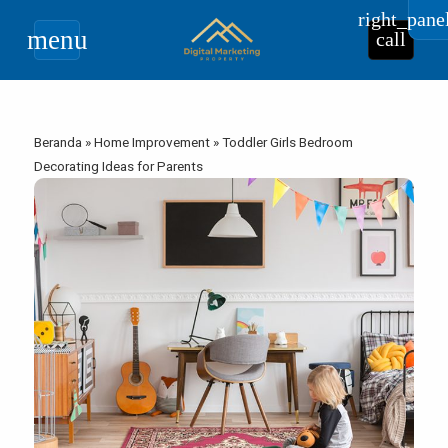
right_pane
menu
call
Beranda
»
Home Improvement
»
Toddler Girls Bedroom
Decorating Ideas for Parents