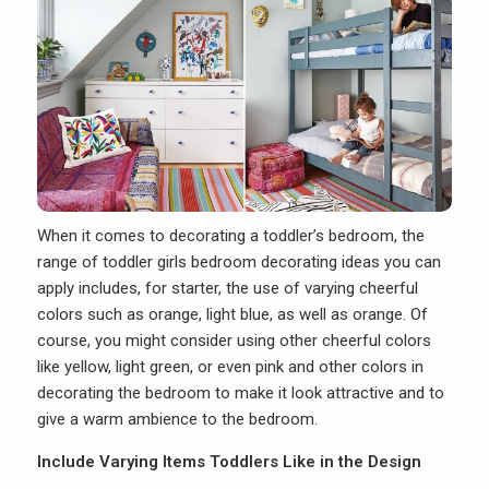
When it comes to decorating a toddler’s bedroom, the
range of toddler girls bedroom decorating ideas you can
apply includes, for starter, the use of varying cheerful
colors such as orange, light blue, as well as orange. Of
course, you might consider using other cheerful colors
like yellow, light green, or even pink and other colors in
decorating the bedroom to make it look attractive and to
give a warm ambience to the bedroom.
Include Varying Items Toddlers Like in the Design