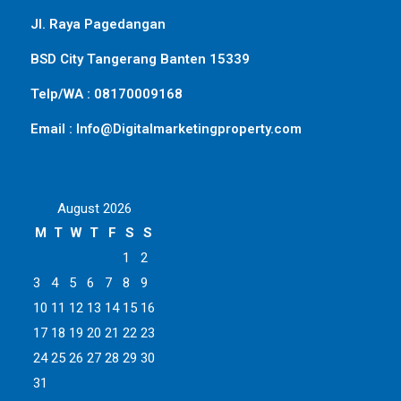
Jl. Raya Pagedangan
BSD City Tangerang Banten 15339
Telp/WA : 08170009168
Email : Info@Digitalmarketingproperty.com
August 2026
M
T
W
T
F
S
S
1
2
3
4
5
6
7
8
9
10
11
12
13
14
15
16
17
18
19
20
21
22
23
24
25
26
27
28
29
30
31