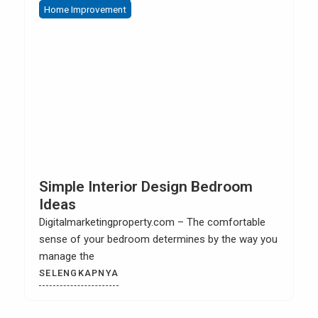
Home Improvement
Home 
Simple Interior Design Bedroom
How 
Ideas
Cabi
igitalmarketingproperty.com – The comfortable
Digita
ense of your bedroom determines by the way you
kitchen
manage the
SELE
SELENGKAPNYA