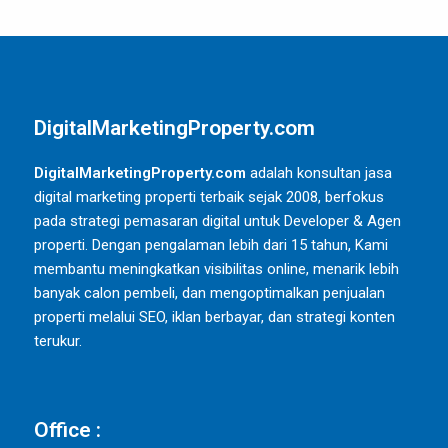
DigitalMarketingProperty.com
DigitalMarketingProperty.com
adalah konsultan jasa
digital marketing properti terbaik sejak 2008, berfokus
pada strategi pemasaran digital untuk Developer & Agen
properti. Dengan pengalaman lebih dari 15 tahun, Kami
membantu meningkatkan visibilitas online, menarik lebih
banyak calon pembeli, dan mengoptimalkan penjualan
properti melalui SEO, iklan berbayar, dan strategi konten
terukur.
Office :