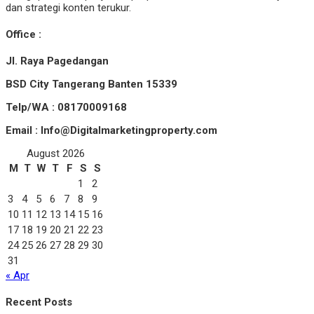
dan strategi konten terukur.
Office :
Jl. Raya Pagedangan
BSD City Tangerang Banten 15339
Telp/WA : 08170009168
Email : Info@Digitalmarketingproperty.com
August 2026
M
T
W
T
F
S
S
1
2
3
4
5
6
7
8
9
10
11
12
13
14
15
16
17
18
19
20
21
22
23
24
25
26
27
28
29
30
31
« Apr
Recent Posts