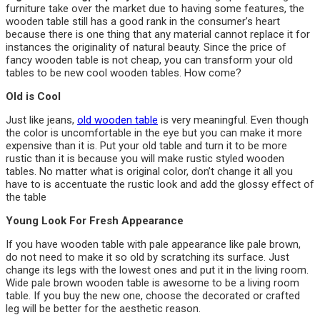
furniture take over the market due to having some features, the
wooden table still has a good rank in the consumer’s heart
because there is one thing that any material cannot replace it for
instances the originality of natural beauty. Since the price of
fancy wooden table is not cheap, you can transform your old
tables to be new cool wooden tables. How come?
Old is Cool
Just like jeans,
old wooden table
is very meaningful. Even though
the color is uncomfortable in the eye but you can make it more
expensive than it is. Put your old table and turn it to be more
rustic than it is because you will make rustic styled wooden
tables. No matter what is original color, don’t change it all you
have to is accentuate the rustic look and add the glossy effect of
the table
Young Look For Fresh Appearance
If you have wooden table with pale appearance like pale brown,
do not need to make it so old by scratching its surface. Just
change its legs with the lowest ones and put it in the living room.
Wide pale brown wooden table is awesome to be a living room
table. If you buy the new one, choose the decorated or crafted
leg will be better for the aesthetic reason.