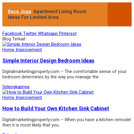
Baca Juga
Apartment Living Room
Ideas For Limited Area
Facebook
Twitter
Whatsapp
Pinterest
Blog Terkait
Home Improvement
Simple Interior Design Bedroom Ideas
Digitalmarketingproperty.com – The comfortable sense of your
bedroom determines by the way you manage the
Selengkapnya
Home Improvement
How to Build Your Own Kitchen Sink Cabinet
Digitalmarketingproperty.com – When you have a kitchen remodel
then it is most likely that you