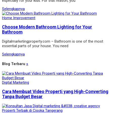
especially for your kids. For that reason, you
Selengkapnya
Home Improvement
Choose Modern Bathroom Lighting for Your
Bathroom
Digitalmarketingproperty.com – Bathroom is one of the most
essential parts of your house. You need
Selengkapnya
Blog Terbaru
»
Digital Marketing
Cara Membuat Video Properti yang High-Converting
Tanpa Budget Besar