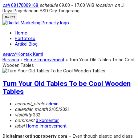
call
08170009168
schedule
09.00 - 17.00 WIB
location_on
Jl.
Raya Pagedangan BSD City Tangerang
menu
Home
Portofolio
Artikel Blog
search
Kontak Kami
Beranda
»
Home Improvement
»
Turn Your Old Tables To be Cool
Wooden Tables
Turn Your Old Tables To be Cool Wooden
Tables
account_circle
admin
calendar_month
2/05/2021
visibility
332
comment
0 komentar
label
Home Improvement
Digitalmarketingproperty.com –
Even though plastic and glass