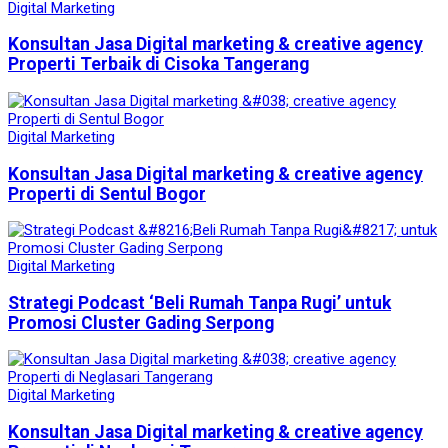
Digital Marketing
Konsultan Jasa Digital marketing & creative agency
Properti Terbaik di Cisoka Tangerang
Digital Marketing
Konsultan Jasa Digital marketing & creative agency
Properti di Sentul Bogor
Digital Marketing
Strategi Podcast ‘Beli Rumah Tanpa Rugi’ untuk
Promosi Cluster Gading Serpong
Digital Marketing
Konsultan Jasa Digital marketing & creative agency