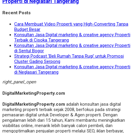
Properti di Neglasari Tangerang
Recent Posts
Cara Membuat Video Properti yang High-Converting Tanpa
Budget Besar
Konsultan Jasa Digital marketing & creative agency Properti
Terbaik di Cisoka Tangerang
Konsultan Jasa Digital marketing & creative agency Properti
di Sentul Bogor
Strategi Podcast ‘Beli Rumah Tanpa Rugi’ untuk Promosi
Cluster Gading Serpong
Konsultan Jasa Digital marketing & creative agency Properti
di Neglasari Tangerang
right_panel_open
DigitalMarketingProperty.com
DigitalMarketingProperty.com
adalah konsultan jasa digital
marketing properti terbaik sejak 2008, berfokus pada strategi
pemasaran digital untuk Developer & Agen properti. Dengan
pengalaman lebih dari 15 tahun, Kami membantu meningkatkan
visibilitas online, menarik lebih banyak calon pembeli, dan
mengoptimalkan penjualan properti melalui SEO, iklan berbayar,