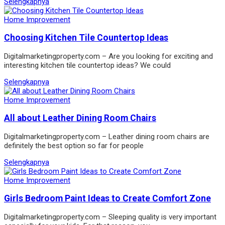
Selengkapnya
Home Improvement
Choosing Kitchen Tile Countertop Ideas
Digitalmarketingproperty.com – Are you looking for exciting and
interesting kitchen tile countertop ideas? We could
Selengkapnya
Home Improvement
All about Leather Dining Room Chairs
Digitalmarketingproperty.com – Leather dining room chairs are
definitely the best option so far for people
Selengkapnya
Home Improvement
Girls Bedroom Paint Ideas to Create Comfort Zone
Digitalmarketingproperty.com – Sleeping quality is very important