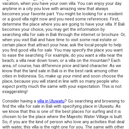
vacation, when you have your own villa. You can enjoy your day
anytime in a city you love with amazing view that always
becomes your favorite part. You might be looking for a resident
or a good villa right now and you need some references. First,
determine the place where you are going to have your villa. If Bali
becomes your choice, you may get the information by
searching villa for sale in Bali through the internet or brochure. Or,
when you visit Bali and have time to visit some real estate or
certain place that attract your hear, ask the local people to help
you find good villa for sale. You may specify the place you want
to ease the searching. For example, do you want a villa near the
beach; a villa near down town; or a villa on the mountain? Each
area, of course, has difference price and land character. As we
know that the land sale in Bali is in the best rank among other
cities in Indonesia. So, make up your mind and soon choose the
place, because you will stand in line with so many people who
expect pretty much the same with your expectation. This is not
exaggerating!
Consider having a
villa in Uluwatu
? Go searching and browsing to
find the villa for sale in Bali with specifying place in Uluwatu. As
we know that this is one of the best places for surfing and it is
chosen to be the place where the Majestic Water Village is built.
So, if you are the kind of person who love any activities that deal
with water, this villa is the right one for you. The same with other