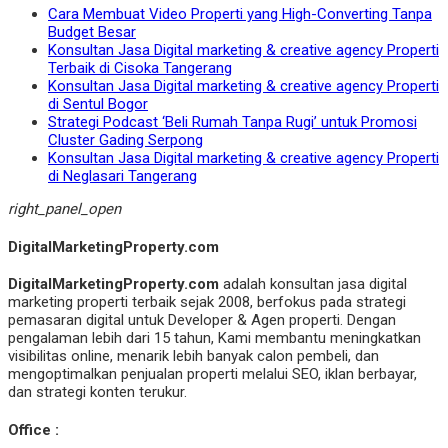
Cara Membuat Video Properti yang High-Converting Tanpa
Budget Besar
Konsultan Jasa Digital marketing & creative agency Properti
Terbaik di Cisoka Tangerang
Konsultan Jasa Digital marketing & creative agency Properti
di Sentul Bogor
Strategi Podcast ‘Beli Rumah Tanpa Rugi’ untuk Promosi
Cluster Gading Serpong
Konsultan Jasa Digital marketing & creative agency Properti
di Neglasari Tangerang
right_panel_open
DigitalMarketingProperty.com
DigitalMarketingProperty.com
adalah konsultan jasa digital
marketing properti terbaik sejak 2008, berfokus pada strategi
pemasaran digital untuk Developer & Agen properti. Dengan
pengalaman lebih dari 15 tahun, Kami membantu meningkatkan
visibilitas online, menarik lebih banyak calon pembeli, dan
mengoptimalkan penjualan properti melalui SEO, iklan berbayar,
dan strategi konten terukur.
Office :