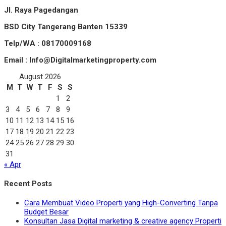
Jl. Raya Pagedangan
BSD City Tangerang Banten 15339
Telp/WA : 08170009168
Email : Info@Digitalmarketingproperty.com
August 2026
M
T
W
T
F
S
S
1
2
3
4
5
6
7
8
9
10
11
12
13
14
15
16
17
18
19
20
21
22
23
24
25
26
27
28
29
30
31
« Apr
Recent Posts
Cara Membuat Video Properti yang High-Converting Tanpa
Budget Besar
Konsultan Jasa Digital marketing & creative agency Properti