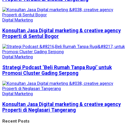
Digital Marketing
Konsultan Jasa Digital marketing & creative agency
Properti di Sentul Bogor
Digital Marketing
Strategi Podcast ‘Beli Rumah Tanpa Rugi’ untuk
Promosi Cluster Gading Serpong
Digital Marketing
Konsultan Jasa Digital marketing & creative agency
Properti di Neglasari Tangerang
Recent Posts