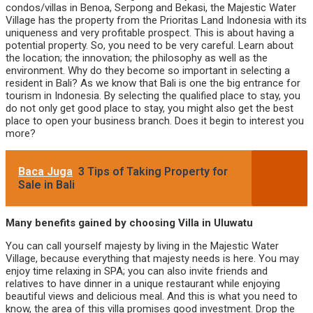
condos/villas in Benoa, Serpong and Bekasi, the Majestic Water
Village has the property from the Prioritas Land Indonesia with its
uniqueness and very profitable prospect. This is about having a
potential property. So, you need to be very careful. Learn about
the location; the innovation; the philosophy as well as the
environment. Why do they become so important in selecting a
resident in Bali? As we know that Bali is one the big entrance for
tourism in Indonesia. By selecting the qualified place to stay, you
do not only get good place to stay, you might also get the best
place to open your business branch. Does it begin to interest you
more?
Baca Juga
3 Tips of Taking Property for
Sale in Bali
Many benefits gained by choosing Villa in Uluwatu
You can call yourself majesty by living in the Majestic Water
Village, because everything that majesty needs is here. You may
enjoy time relaxing in SPA; you can also invite friends and
relatives to have dinner in a unique restaurant while enjoying
beautiful views and delicious meal. And this is what you need to
know, the area of this villa promises good investment. Drop the