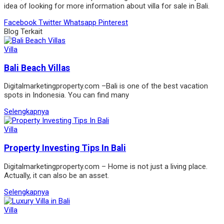
idea of looking for more information about villa for sale in Bali.
Facebook
Twitter
Whatsapp
Pinterest
Blog Terkait
Villa
Bali Beach Villas
Digitalmarketingproperty.com –Bali is one of the best vacation
spots in Indonesia. You can find many
Selengkapnya
Villa
Property Investing Tips In Bali
Digitalmarketingproperty.com – Home is not just a living place.
Actually, it can also be an asset.
Selengkapnya
Villa