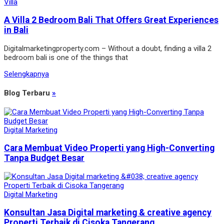
Villa
A Villa 2 Bedroom Bali That Offers Great Experiences
in Bali
Digitalmarketingproperty.com – Without a doubt, finding a villa 2
bedroom bali is one of the things that
Selengkapnya
Blog Terbaru
»
Digital Marketing
Cara Membuat Video Properti yang High-Converting
Tanpa Budget Besar
Digital Marketing
Konsultan Jasa Digital marketing & creative agency
Properti Terbaik di Cisoka Tangerang