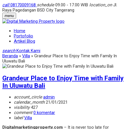
call
08170009168
schedule
09.00 - 17.00 WIB
location_on
Jl.
Raya Pagedangan BSD City Tangerang
menu
Home
Portofolio
Artikel Blog
search
Kontak Kami
Beranda
»
Villa
»
Grandeur Place to Enjoy Time with Family In
Uluwatu Bali
Grandeur Place to Enjoy Time with Family
In Uluwatu Bali
account_circle
admin
calendar_month
21/01/2021
visibility
427
comment
0 komentar
label
Villa
Digitalmarketingproperty.com
– It is never too late for