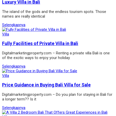
Luxury Villa in Bali
The island of the gods and the endless tourism spots. Those
names are really identical
Selengkapnya
Villa
Fully Facilities of Private Villa in Bali
Digitalmarketingproperty.com – Renting a private villa Bali is one
of the exotic ways to enjoy your holiday.
Selengkapnya
Villa
Price Guidance in Buying Bali Villa for Sale
Digitalmarketingproperty.com – Do you plan for staying in Bali for
a longer term?? Is it
Selengkapnya