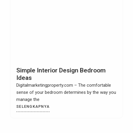
Simple Interior Design Bedroom
Ideas
Digitalmarketingproperty.com – The comfortable
sense of your bedroom determines by the way you
manage the
SELENGKAPNYA