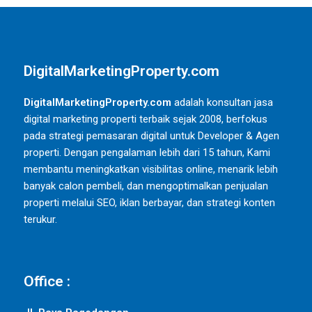
DigitalMarketingProperty.com
DigitalMarketingProperty.com
adalah konsultan jasa
digital marketing properti terbaik sejak 2008, berfokus
pada strategi pemasaran digital untuk Developer & Agen
properti. Dengan pengalaman lebih dari 15 tahun, Kami
membantu meningkatkan visibilitas online, menarik lebih
banyak calon pembeli, dan mengoptimalkan penjualan
properti melalui SEO, iklan berbayar, dan strategi konten
terukur.
Office :