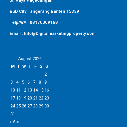
Jl. Raya Pagedangan
BSD City Tangerang Banten 15339
Telp/WA : 08170009168
Email : Info@Digitalmarketingproperty.com
August 2026
M
T
W
T
F
S
S
1
2
3
4
5
6
7
8
9
10
11
12
13
14
15
16
17
18
19
20
21
22
23
24
25
26
27
28
29
30
31
« Apr