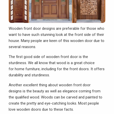
Wooden front door designs are preferable for those who
want to have such stunning look at the front side of their
house. Many people are keen of this wooden door due to
several reasons.
The first good side of wooden front door is the
sturdiness. We all know that wood is a great choice
for home furniture; including for the front doors. It offers
durability and sturdiness.
Another excellent thing about wooden front door
designs is the beauty as well as elegance coming from
the qualified wood. Woods can be carved and painted to
create the pretty and eye-catching looks. Most people
love wooden doors due to these facts.