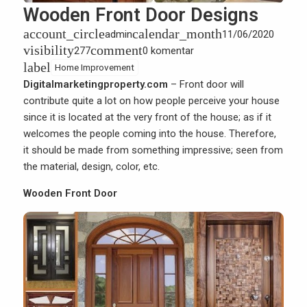
Wooden Front Door Designs
account_circle
calendar_month
admin
11/06/2020
visibility
comment
277
0 komentar
label
Home Improvement
Digitalmarketingproperty.com
– Front door will
contribute quite a lot on how people perceive your house
since it is located at the very front of the
house
; as if it
welcomes the people coming into the house. Therefore,
it should be made from something impressive; seen from
the material, design, color, etc.
Wooden Front Door