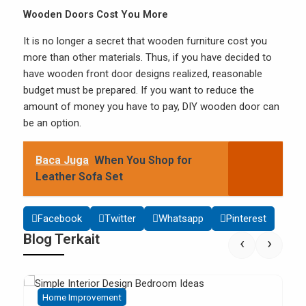
Wooden Doors Cost You More
It is no longer a secret that wooden furniture cost you
more than other materials. Thus, if you have decided to
have wooden front door designs realized, reasonable
budget must be prepared. If you want to reduce the
amount of money you have to pay, DIY wooden door can
be an option.
Baca Juga
When You Shop for
Leather Sofa Set
Facebook
Twitter
Whatsapp
Pinterest
Blog Terkait
‹
›
Home Improvement