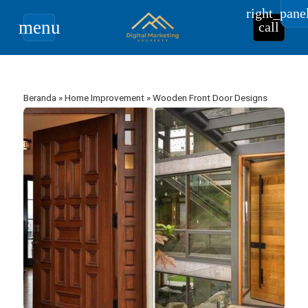
right_pane
menu
call
Beranda
»
Home Improvement
»
Wooden Front Door Designs